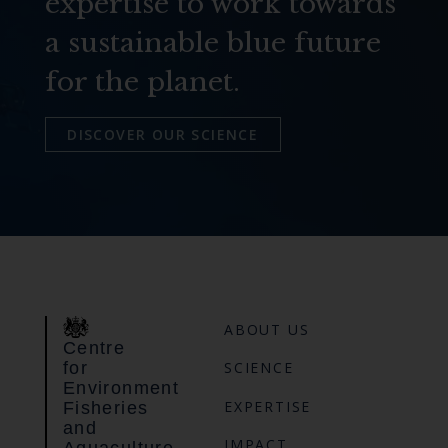
expertise to work towards
a sustainable blue future
for the planet.
DISCOVER OUR SCIENCE
ABOUT US
Centre
for
SCIENCE
Environment
EXPERTISE
Fisheries
and
IMPACT
Aquaculture