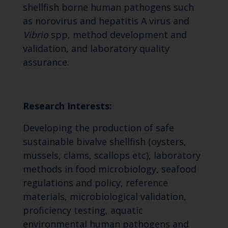
shellfish borne human pathogens such
as norovirus and hepatitis A virus and
Vibrio
spp, method development and
validation, and laboratory quality
assurance.
Research Interests:
Developing the production of safe
sustainable bivalve shellfish (oysters,
mussels, clams, scallops etc), laboratory
methods in food microbiology, seafood
regulations and policy, reference
materials, microbiological validation,
proficiency testing, aquatic
environmental human pathogens and