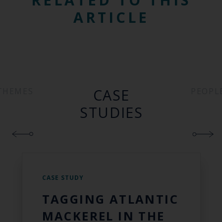
ARTICLE
CASE
THEMES
PEOPL
STUDIES
CASE STUDY
TAGGING ATLANTIC
MACKEREL IN THE