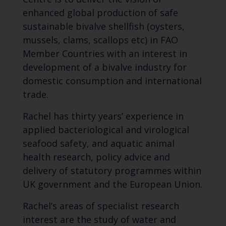
enhanced global production of safe
sustainable bivalve shellfish (oysters,
mussels, clams, scallops etc) in FAO
Member Countries with an interest in
development of a bivalve industry for
domestic consumption and international
trade.
Rachel has thirty years’ experience in
applied bacteriological and virological
seafood safety, and aquatic animal
health research, policy advice and
delivery of statutory programmes within
UK government and the European Union.
Rachel’s areas of specialist research
interest are the study of water and