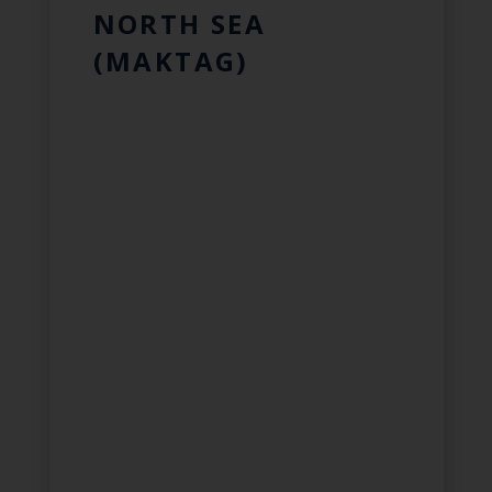
NORTH SEA
(MAKTAG)