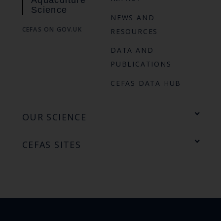
Science
NEWS AND
CEFAS ON GOV.UK
RESOURCES
DATA AND
PUBLICATIONS
CEFAS DATA HUB
OUR SCIENCE
CEFAS SITES