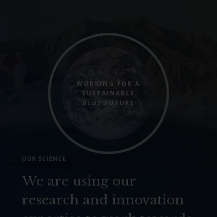
WORKING FOR A
SUSTAINABLE
BLUE FUTURE
OUR SCIENCE
We are using our
research and innovation