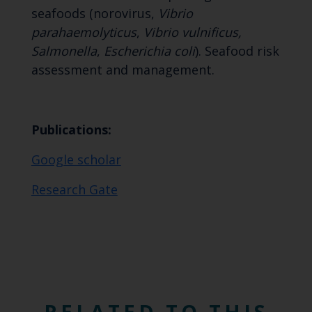
seafoods (norovirus,
Vibrio
parahaemolyticus
,
Vibrio vulnificus,
Salmonella
,
Escherichia coli
). Seafood risk
assessment and management.
Publications:
Google scholar
Research Gate
RELATED TO THIS