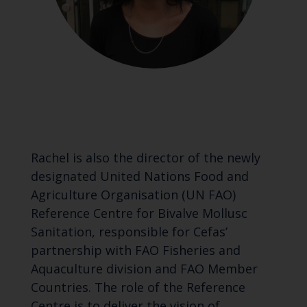
Rachel is also the director of the newly
designated United Nations Food and
Agriculture Organisation (UN FAO)
Reference Centre for Bivalve Mollusc
Sanitation, responsible for Cefas’
partnership with FAO Fisheries and
Aquaculture division and FAO Member
Countries. The role of the Reference
Centre is to deliver the vision of