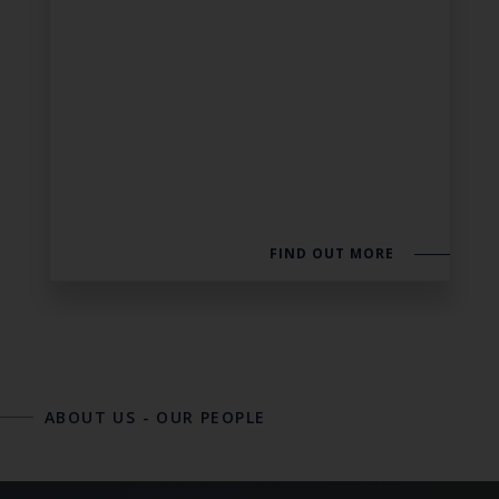
FIND OUT MORE
ABOUT US
-
OUR PEOPLE