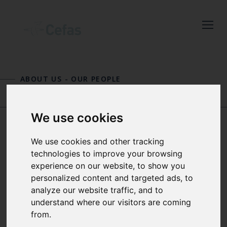
Close
Keep up to date
with the latest
ABOUT US
-
OUR PEOPLE
Cefas news
BRIAN HARLEY
NEIL HORNBY
Subscribe to our newsletter
We use cookies
by entering your email
address below.
We use cookies and other tracking
DR RACHEL
technologies to improve your browsing
HARTNELL MBE
experience on our website, to show you
personalized content and targeted ads, to
analyze our website traffic, and to
Select which bulletin(s) you would
SCIENCE DIRECTOR AND
understand where our visitors are coming
like to subscirbe to:
SEAFOOD SAFETY SCIENTIST
from.
Cefas Monthly News