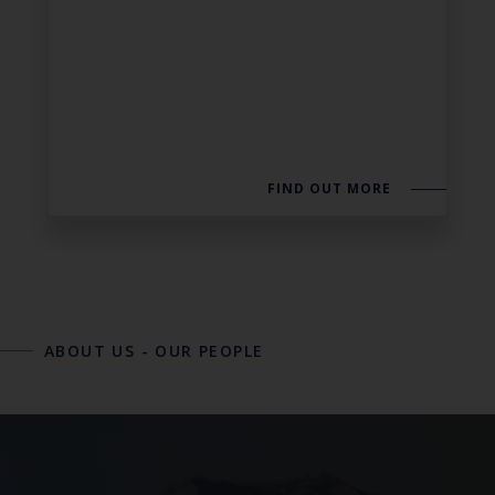
FIND OUT MORE
ABOUT US
-
OUR PEOPLE