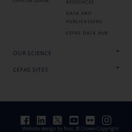
CEFAS ON GOV.UK
RESOURCES
DATA AND
PUBLICATIONS
CEFAS DATA HUB
OUR SCIENCE
CEFAS SITES
Website design by flocc,
© Crown Copyright