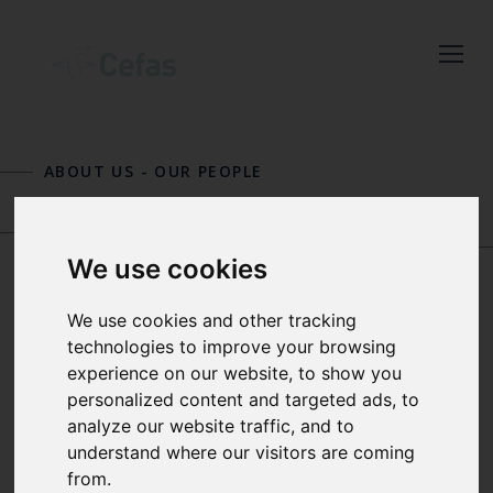
Close
Keep up to date
with the latest
ABOUT US
-
OUR PEOPLE
Cefas news
MARION SEBIRE
GRANT D
Subscribe to our newsletter
STENTIFORD
We use cookies
by entering your email
address below.
We use cookies and other tracking
ANDY SMITH
technologies to improve your browsing
experience on our website, to show you
personalized content and targeted ads, to
MARINE LITTER TEAM LEADER
Select which bulletin(s) you would
analyze our website traffic, and to
AND SENIOR ENVIRONMENTAL
like to subscirbe to:
understand where our visitors are coming
SCIENTIST
from.
Cefas Monthly News