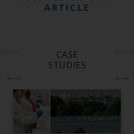
ARTICLE
CASE
THEMES
PEOPL
STUDIES