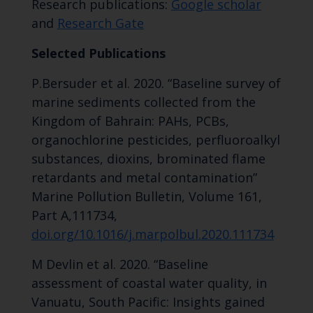
Research publications:
Google scholar
and
Research Gate
Selected Publications
P.Bersuder et al. 2020. “Baseline survey of
marine sediments collected from the
Kingdom of Bahrain: PAHs, PCBs,
organochlorine pesticides, perfluoroalkyl
substances, dioxins, brominated flame
retardants and metal contamination”
Marine Pollution Bulletin, Volume 161,
Part A,111734,
doi.org/10.1016/j.marpolbul.2020.111734
M Devlin et al. 2020. “Baseline
assessment of coastal water quality, in
Vanuatu, South Pacific: Insights gained