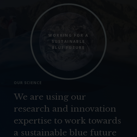
WORKING FOR A
SUSTAINABLE
BLUE FUTURE
OUR SCIENCE
We are using our
research and innovation
expertise to work towards
a sustainable blue future