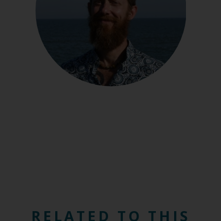
RELATED TO THIS