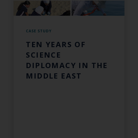
CASE STUDY
TEN YEARS OF
SCIENCE
DIPLOMACY IN THE
MIDDLE EAST