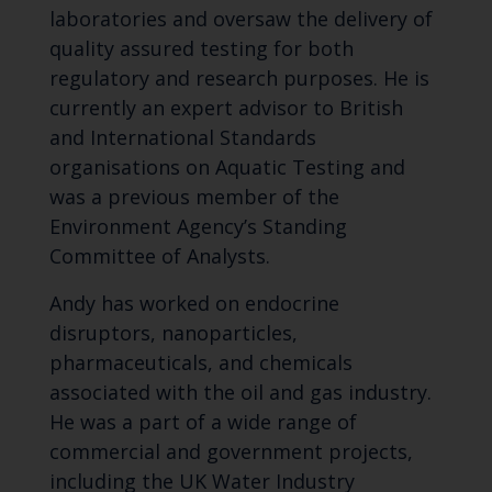
laboratories and oversaw the delivery of
quality assured testing for both
regulatory and research purposes. He is
currently an expert advisor to British
and International Standards
organisations on Aquatic Testing and
was a previous member of the
Environment Agency’s Standing
Committee of Analysts.
Andy has worked on endocrine
disruptors, nanoparticles,
pharmaceuticals, and chemicals
associated with the oil and gas industry.
He was a part of a wide range of
commercial and government projects,
including the UK Water Industry