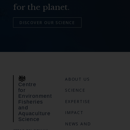
for the planet.
DISCOVER OUR SCIENCE
ABOUT US
Centre
for
SCIENCE
Environment
EXPERTISE
Fisheries
and
IMPACT
Aquaculture
Science
NEWS AND