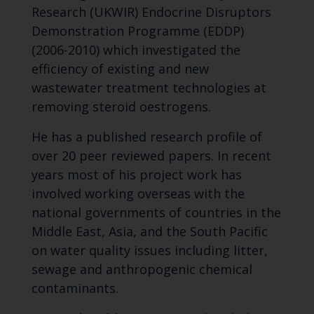
Research (UKWIR) Endocrine Disruptors
Demonstration Programme (EDDP)
(2006-2010) which investigated the
efficiency of existing and new
wastewater treatment technologies at
removing steroid oestrogens.
He has a published research profile of
over 20 peer reviewed papers. In recent
years most of his project work has
involved working overseas with the
national governments of countries in the
Middle East, Asia, and the South Pacific
on water quality issues including litter,
sewage and anthropogenic chemical
contaminants.