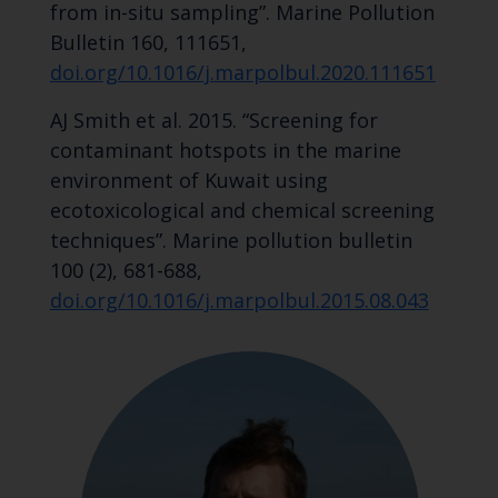
from in-situ sampling”. Marine Pollution
Bulletin 160, 111651,
doi.org/10.1016/j.marpolbul.2020.111651
AJ Smith et al. 2015. “Screening for
contaminant hotspots in the marine
environment of Kuwait using
ecotoxicological and chemical screening
techniques”. Marine pollution bulletin
100 (2), 681-688,
doi.org/10.1016/j.marpolbul.2015.08.043