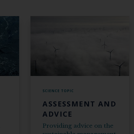
SCIENCE TOPIC
ASSESSMENT AND
ADVICE
n
Providing advice on the