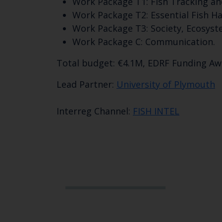
Work Package T1: Fish Tracking an
Work Package T2: Essential Fish Ha
Work Package T3: Society, Ecosyst
Work Package C: Communication.
Total budget: €4.1M, EDRF Funding A
Lead Partner:
University of Plymouth
Interreg Channel:
FISH INTEL