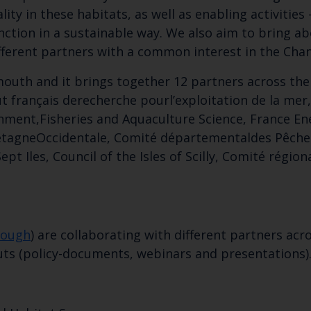
ty in these habitats, as well as enabling activities –
unction in a sustainable way. We also aim to bring a
ferent partners with a common interest in the Cha
ymouth and it brings together 12 partners across the
ut français derecherche pourl’exploitation de la mer
onment,Fisheries and Aquaculture Science, France En
retagneOccidentale, Comité départementaldes Pêches
ept Iles, Council of the Isles of Scilly, Comité régi
Keep up to date wi
latest Cefas news
nough
) are collaborating with different partners a
puts (policy-documents, webinars and presentations)
Subscribe to our newsletter by entering your