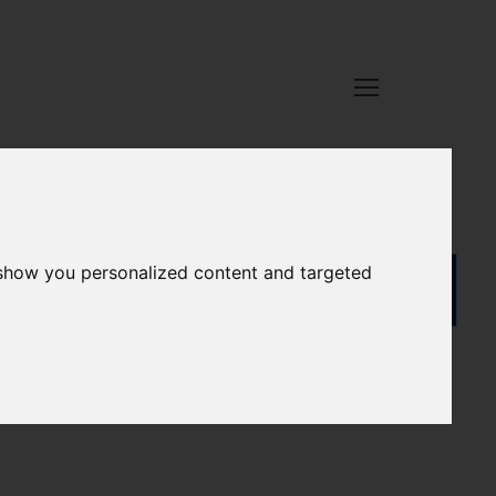
 show you personalized content and targeted