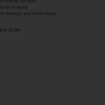
d Habitat Surveys.
bitat Analysis.
Select which bulletin(s) you would like to subscirbe to:
em Services and Governance.
Cefas Monthly News
Blue Belt Programme
ward: €2.8M
Marine Climate Change Impacts Partnership (MCCIP)