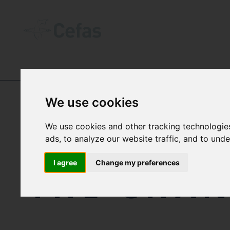
OUR IMPACT
-
CASE STUDIES
We use cookies
We use cookies and other tracking technologie
INNOVATI
ads, to analyze our website traffic, and to und
I agree
Change my preferences
THE CHA