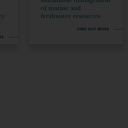
sustainable management
of marine and
ty
freshwater resources
FIND OUT MORE
RE