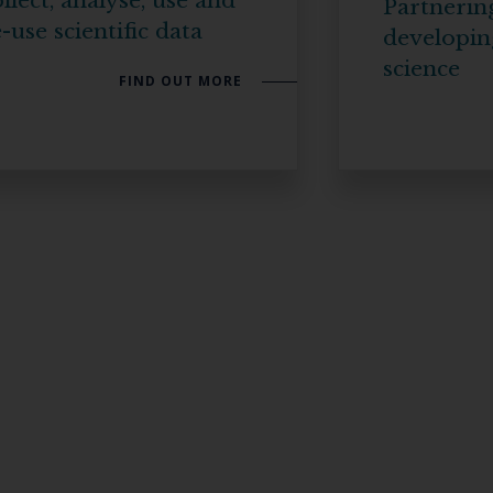
llect, analyse, use and
Partnerin
-use scientific data
developin
science
FIND OUT MORE