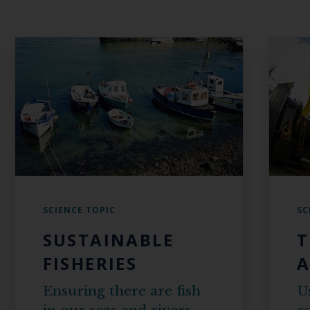
SCIENCE TOPIC
SC
SUSTAINABLE
T
FISHERIES
A
Ensuring there are fish
U