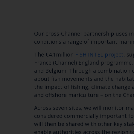
Our cross-Channel partnership uses in
conditions a range of important marine
The €4.1million
FISH INTEL project
, s
France (Channel) England programme, f
and Belgium. Through a combination of
about fish movements and the habitats
the impact of fishing, climate change
and offshore mariculture – on the Cha
Across seven sites, we will monitor ma
considered commercially important for
will then be shared with other key sta
enable authorities across the region