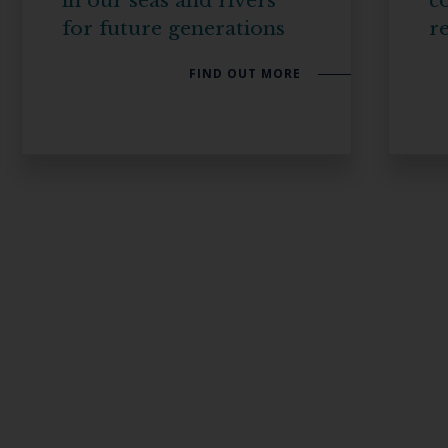
in our seas and rivers
co
for future generations
re
FIND OUT MORE