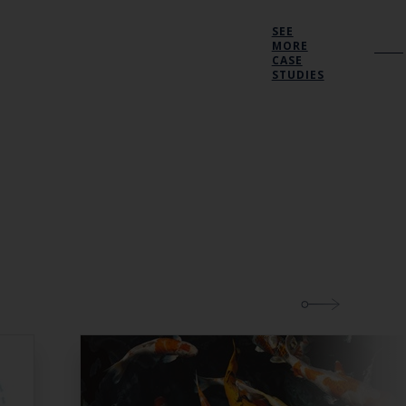
SEE
MORE
CASE
STUDIES