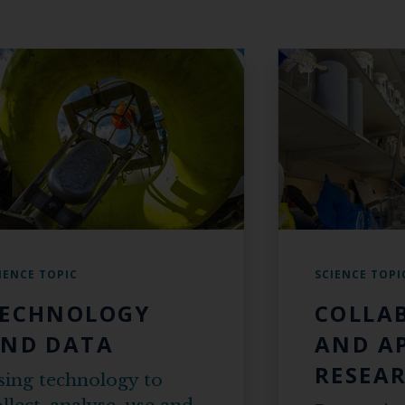
IENCE TOPIC
SCIENCE TOPI
ECHNOLOGY
COLLA
ND DATA
AND A
RESEA
sing technology to