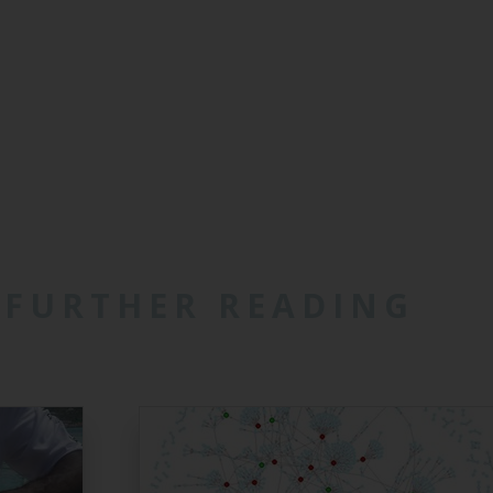
FURTHER READING