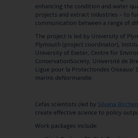
enhancing the condition and water quali
projects and extract industries – to f
communication between a range of dif
The project is led by University of Pl
Plymouth (project coordinator), Instit
University of Exeter, Centre for Envir
ConservationSociety, Université de B
Ligue pour la Protectiondes Oiseaux/ S
marins deNormandie.
Cefas scientists (led by
Silvana Birche
create effective science to policy out
Work packages include: