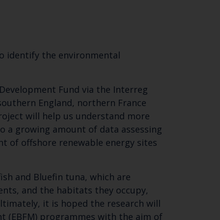
o identify the environmental
 Development Fund via the Interreg
 southern England, northern France
roject will help us understand more
 to a growing amount of data assessing
nt of offshore renewable energy sites
ish and Bluefin tuna, which are
nts, and the habitats they occupy,
imately, it is hoped the research will
nt (EBFM) programmes with the aim of