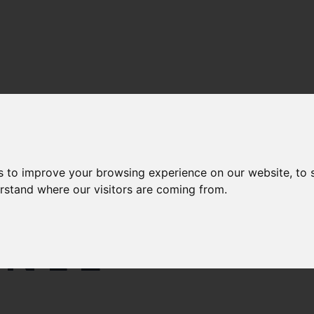
s to improve your browsing experience on our website, to
ON IN
erstand where our visitors are coming from.
NNEL