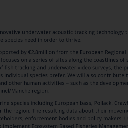
novative underwater acoustic tracking technology t
 species need in order to thrive.
upported by €2.8million from the European Regional
ocuses on a series of sites along the coastlines of
 fish tracking and underwater video surveys, the p
 individual species prefer. We will also contribute
 and other human activities – such as the developme
nnel/Manche region.
rine species including European bass, Pollack, Crawf
 the region. The resulting data about their moveme
keholders, enforcement bodies and policy makers. Ult
 to implement Ecosystem Based Fisheries Manageme