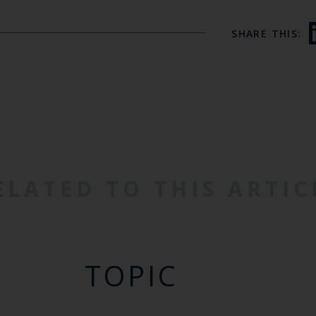
SHARE THIS:
ELATED TO THIS ARTIC
TOPIC