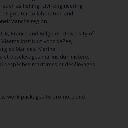
 such as fishing, civil engineering
bout greater collaboration and
nnel/Manche region.
 UK, France and Belgium: University of
, Vlaams Instituut voor deZee,
ergies Marines, Marine
 et desélevages marins duFinistère,
onal despêches maritimes et desélevages
Close
th the
cross work packages to promote and
.
 email address below.