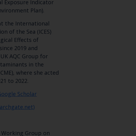
l Exposure Indicator
nvironment Plan).
t the International
ion of the Sea (ICES)
ical Effects of
since 2019 and
e UK AQC Group for
ntaminants in the
CME), where she acted
21 to 2022.
Google Scholar
archgate.net)
 - Working Group on