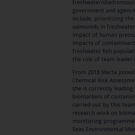
freshwater/diadromous 
government and agenci
include, prioritizing t
salmonids in freshwater
impact of human pressu
impacts of contaminan
freshwater fish populat
the role of team leader 
From 2018 Marta joined
Chemical Risk Assessme
she is currently leading
biomarkers of contamin
carried out by this team
research work on bioma
monitoring programmes
Seas Environmental Mo