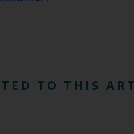
TED TO THIS AR