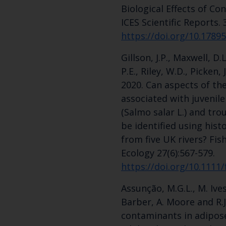
Biological Effects of C
ICES Scientific Reports. 
https://doi.org/10.1789
Gillson, J.P., Maxwell, D.
P.E., Riley, W.D., Picken,
2020. Can aspects of th
associated with juvenile
(Salmo salar L.) and trout
be identified using hist
from five UK rivers? F
Ecology 27(6):567-579.
https://doi.org/10.1111
Assunção, M.G.L., M. Ives
Barber, A. Moore and R.J
contaminants in adipose