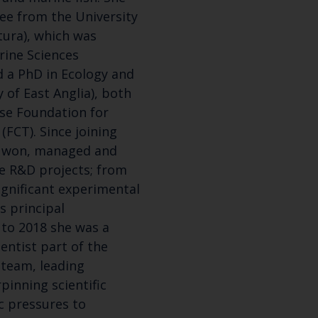
ee from the University
atura), which was
rine Sciences
d a PhD in Ecology and
 of East Anglia), both
se Foundation for
(FCT). Since joining
s won, managed and
ge R&D projects; from
Keep up to date wi
ignificant experimental
 principal
latest Cefas news
 to 2018 she was a
entist part of the
team, leading
Subscribe to our newsletter by entering your
rpinning scientific
c pressures to