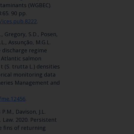
ontaminants (WGBEC).
3:65. 90 pp.
5/ices.pub.8222
.
L., Gregory, S.D., Posen,
 J.L., Assunção, M.G.L.
e discharge regime
 Atlantic salmon
 (S. trutta L.) densities
orical monitoring data
isheries Management and
/fme.12456
.
 P.M., Davison, J.L.
. Law. 2020. Persistent
 fins of returning