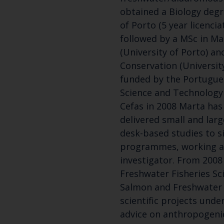
obtained a Biology degr
of Porto (5 year licenci
followed by a MSc in Ma
(University of Porto) an
Conservation (University
funded by the Portugue
Science and Technology 
Cefas in 2008 Marta ha
delivered small and lar
desk-based studies to s
programmes, working as
investigator. From 2008
Freshwater Fisheries Sci
Salmon and Freshwater 
scientific projects unde
advice on anthropogeni