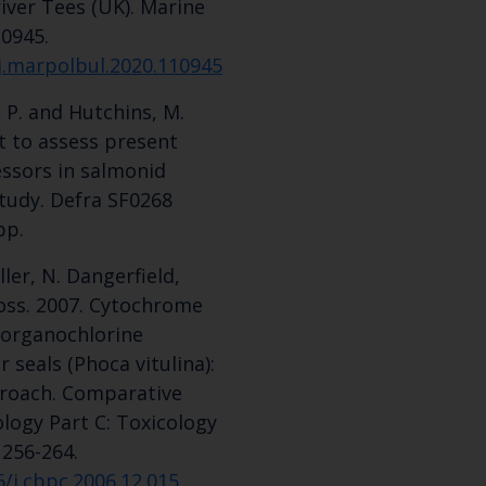
iver Tees (UK). Marine
10945.
/j.marpolbul.2020.110945
 P. and Hutchins, M.
t to assess present
essors in salmonid
study. Defra SF0268
pp.
ller, N. Dangerfield,
Ross. 2007. Cytochrome
 organochlorine
seals (Phoca vitulina):
proach. Comparative
logy Part C: Toxicology
 256-264.
6/j.cbpc.2006.12.015