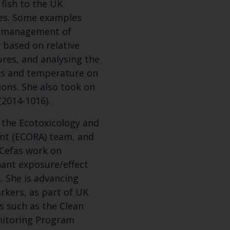
fish to the UK
es. Some examples
Select which bulletin(s) you would like to subscirbe to:
he management of
Cefas Monthly News
 based on relative
Blue Belt Programme
res, and analysing the
Marine Climate Change Impacts Partnership (MCCIP)
ts and temperature on
ions. She also took on
(2014-1016).
 the Ecotoxicology and
nt (ECORA) team, and
 Cefas work on
ant exposure/effect
. She is advancing
rkers, as part of UK
 such as the Clean
nitoring Program