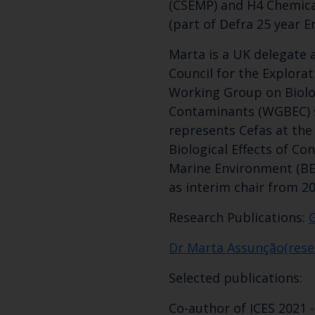
(CSEMP) and H4 Chemica
(part of Defra 25 year E
Marta is a UK delegate a
Council for the Explorat
Working Group on Biolog
Contaminants (WGBEC) 
represents Cefas at th
Biological Effects of Co
Marine Environment (BE
as interim chair from 20
Research Publications:
Dr Marta Assunção(rese
Selected publications:
Co-author of ICES 2021