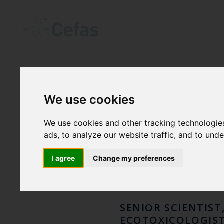
ABOUT US
-
OUR PEOPLE
We use cookies
DR M
We use cookies and other tracking technologie
ads, to analyze our website traffic, and to und
ASS
I agree
Change my preferences
SENIOR SCIENTIST
ECOTOXICOLOGIS