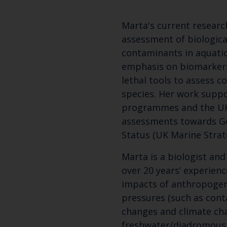
Marta's current researc
assessment of biological
contaminants in aquati
emphasis on biomarkers
lethal tools to assess c
species. Her work supp
programmes and the UK
assessments towards G
Status (UK Marine Strat
Marta is a biologist and
over 20 years’ experienc
impacts of anthropogen
pressures (such as cont
changes and climate cha
freshwater/diadromous 