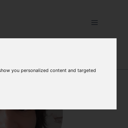
STEVE ADDISON
 show you personalized content and targeted