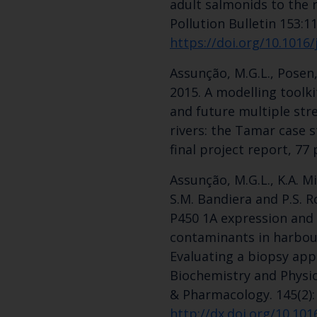
adult salmonids to the r
Pollution Bulletin 153:1
https://doi.org/10.1016
Assunção, M.G.L., Posen,
2015. A modelling toolki
and future multiple str
rivers: the Tamar case 
final project report, 77 
Assunção, M.G.L., K.A. Mi
S.M. Bandiera and P.S. 
P450 1A expression and
contaminants in harbour 
Evaluating a biopsy ap
Biochemistry and Physio
& Pharmacology. 145(2):
http://dx.doi.org/10.101