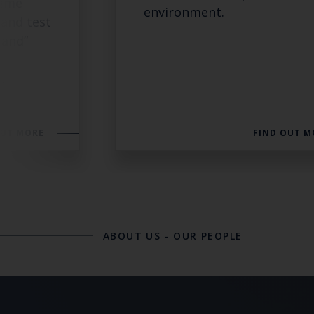
time
environment.
 and test
mand”
.
OUT MORE
FIND OUT M
ABOUT US
-
OUR PEOPLE