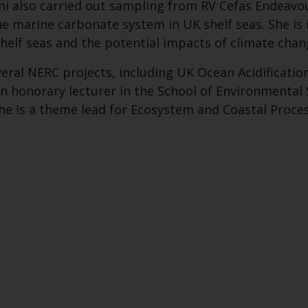
 also carried out sampling from RV Cefas Endeavour
he marine carbonate system in UK shelf seas. She is
shelf seas and the potential impacts of climate cha
eral NERC projects, including UK Ocean Acidificati
an honorary lecturer in the School of Environmental
he is a theme lead for Ecosystem and Coastal Proces
Keep up to date wi
latest Cefas news
Subscribe to our newsletter by entering your