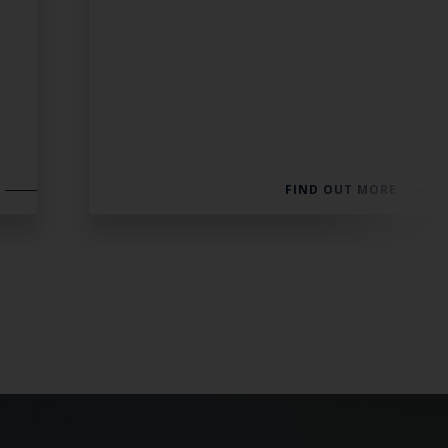
FIND OUT MORE