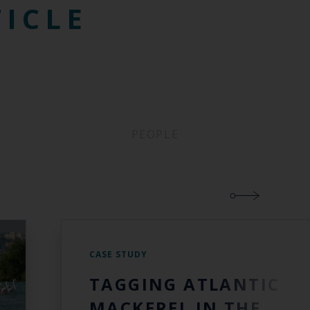
TICLE
PEOPLE
CASE STUDY
TAGGING ATLANTIC
MACKEREL IN THE