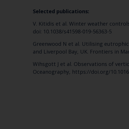
Selected publications:
V. Kitidis et al. Winter weather contro
doi: 10.1038/s41598-019-56363-5
Greenwood N et al. Utilising eutrophi
and Liverpool Bay, UK. Frontiers in Mar
Wihsgott J et al. Observations of ver
Oceanography, https://doi.org/10.1016