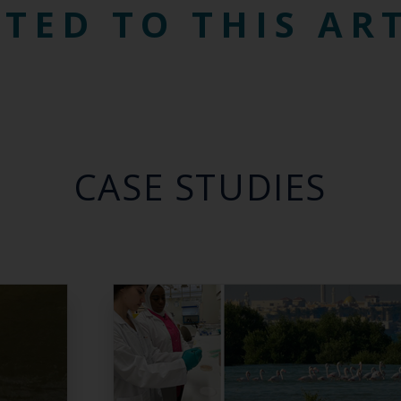
TED TO THIS AR
CASE STUDIES