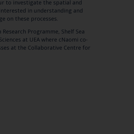
 to investigate the spatial and
 interested in understanding and
nge on these processes.
on Research Programme, Shelf Sea
 Sciences at UEA where cNaomi co-
ses at the Collaborative Centre for
Close
th the
 email address below.