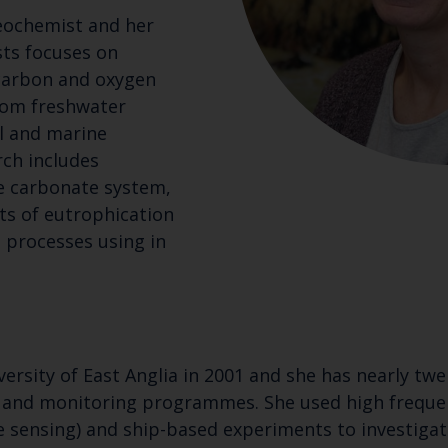
eochemist and her
sts focuses on
 carbon and oxygen
rom freshwater
l and marine
ch includes
e carbonate system,
ts of eutrophication
 processes using in
rsity of East Anglia in 2001 and she has nearly twe
 and monitoring programmes. She used high frequen
sensing) and ship-based experiments to investigat