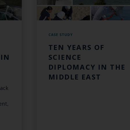
CASE STUDY
TEN YEARS OF
IN
SCIENCE
DIPLOMACY IN THE
MIDDLE EAST
rack
ent,