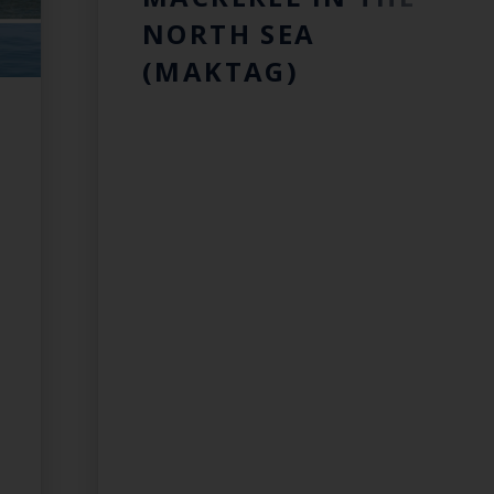
NORTH SEA
(MAKTAG)