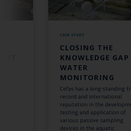
CASE STUDY
H
CLOSING THE
TEST
KNOWLEDGE GAP 
WATER
MONITORING
Cefas has a long-standing t
S
record and international
reputation in the developm
e a
testing and application of
fic
various passive sampling
tists
devices in the aquatic