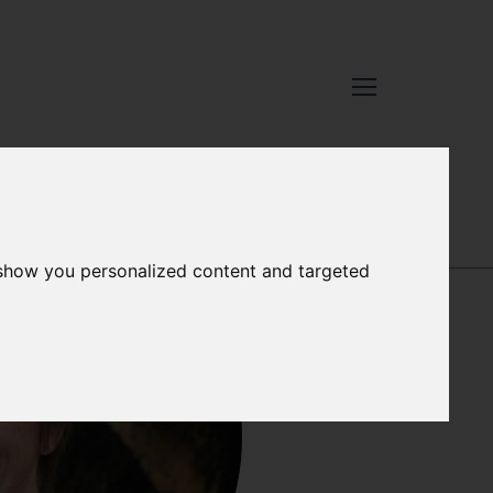
ANDREW B GILL
 show you personalized content and targeted