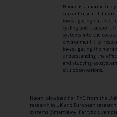
Naomi is a marine biog
current research intere
investigating nutrient,
cycling and transport f
systems into the coasta
environment. Her resear
investigating the marin
understanding the effec
and studying ecosystem
situ observations.
Naomi obtained her PhD from the Unive
research in UK and European research
systems (SmartBuoy, Ferrybox, remote 