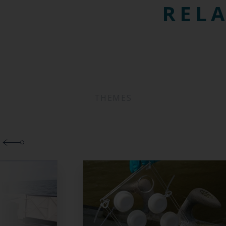
RELA
THEMES