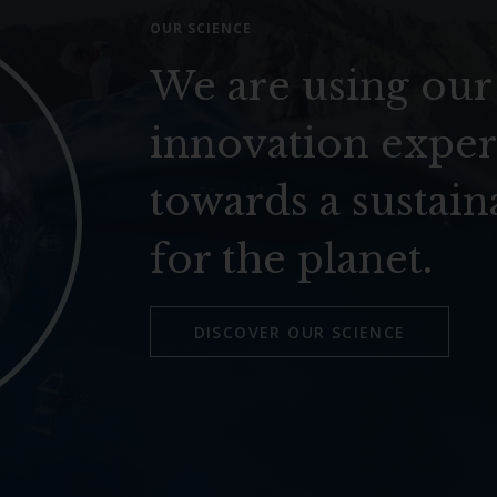
OUR SCIENCE
We are using our
innovation exper
towards a sustain
for the planet.
DISCOVER OUR SCIENCE