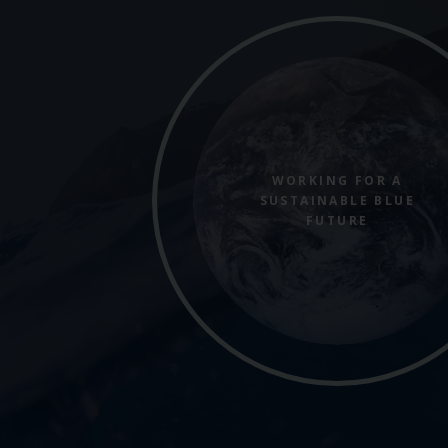
WORKING FOR A
SUSTAINABLE BLUE
FUTURE