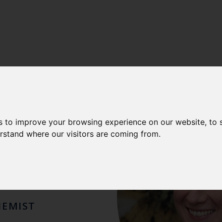
AOMI
s to improve your browsing experience on our website, to
erstand where our visitors are coming from.
ENWOOD
HEMIST