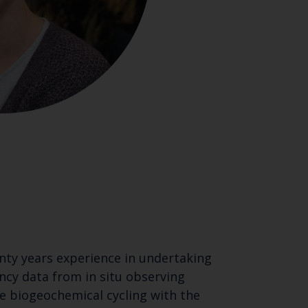
nty years experience in undertaking
cy data from in situ observing
e biogeochemical cycling with the