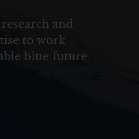
 research and
tise to work
able blue future