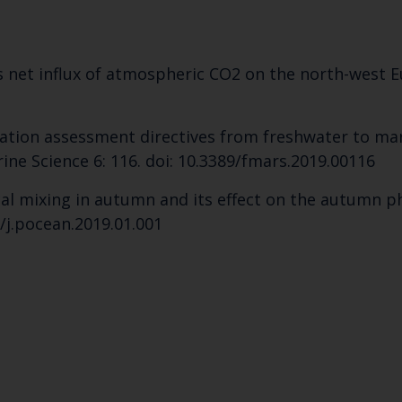
Select which bulletin(s) you would like to subscirbe to:
Cefas Monthly News
ls net influx of atmospheric CO2 on the north-west Eu
Blue Belt Programme
Marine Climate Change Impacts Partnership (MCCIP)
cation assessment directives from freshwater to ma
ine Science 6: 116. doi: 10.3389/fmars.2019.00116
tical mixing in autumn and its effect on the autumn
/j.pocean.2019.01.001