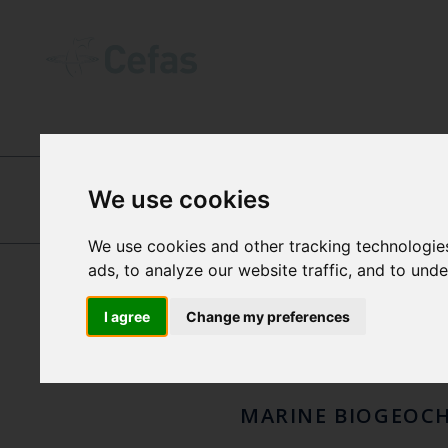
ABOUT US
-
OUR PEOPLE
We use cookies
DR N
TIM GREEN
We use cookies and other tracking technologie
ads, to analyze our website traffic, and to und
GRE
I agree
Change my preferences
MARINE BIOGEOC