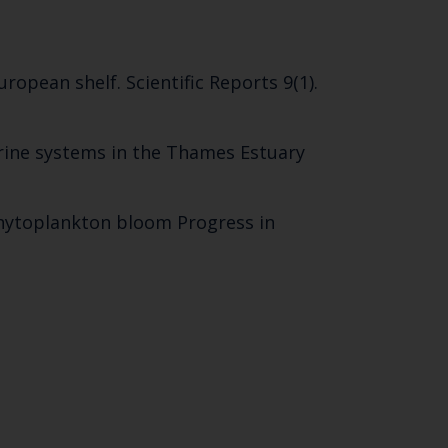
SUBSCRIBE
ropean shelf. Scientific Reports 9(1).
rine systems in the Thames Estuary
 phytoplankton bloom Progress in