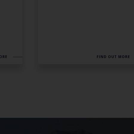
ORE
FIND OUT MORE