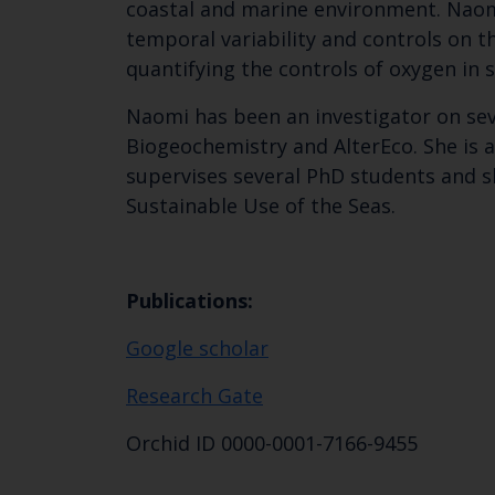
coastal and marine environment. Naomi
temporal variability and controls on t
quantifying the controls of oxygen in 
Naomi has been an investigator on sev
Biogeochemistry and AlterEco. She is 
supervises several PhD students and s
Sustainable Use of the Seas.
Publications:
Google scholar
Research Gate
Orchid ID 0000-0001-7166-9455