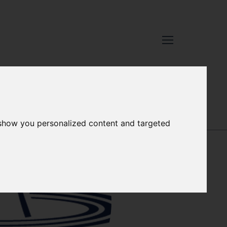
 show you personalized content and targeted
RACHEL
MULHOLLAND