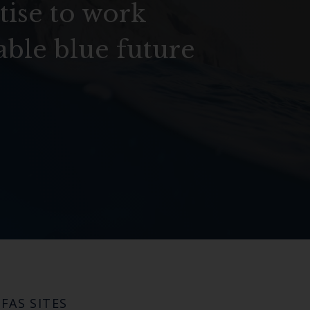
tise to work
able blue future
FAS SITES