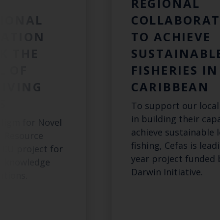
:
REGIONAL
IONAL
COLLABORAT
RATION
TO ACHIEVE
K THE
SUSTAINABL
L OF
FISHERIES IN
LIVING
CARIBBEAN
S
To support our local
in building their cap
digm for Novel
achieve sustainable l
c Resource
fishing, Cefas is lead
 EU project for
year project funded 
ic knowledge
Darwin Initiative.
tions.