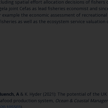
uding spatial effort allocation decisions of fishers 
gela joint Cefas as lead fisheries economist and sin
or example the economic assessment of recreational f
heries as well as the ecosystem service valuation o
Keep up to date wi
latest Cefas news
Subscribe to our newsletter by entering your
uench, A
& K. Hyder (2021): The potential of the UK 
seafood production system,
Ocean & Coastal Manage
020.105503
)