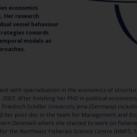
ries economics
. Her research
vidual vessel behaviour
trategies towards
temporal models as
pproaches.
t with specialisation in the economics of structura
-2007. After finishing her PhD in political economic
Friedrich-Schiller University Jena (Germany) includ
ted her post-doc in the team for Management and E
hern Denmark where she started to work on fisheri
or the Northeast Fisheries Science Centre (NMFS, N