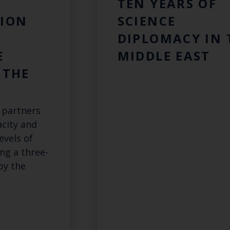
TEN YEARS OF
ION
SCIENCE
DIPLOMACY IN 
E
MIDDLE EAST
 THE
 partners
acity and
evels of
ing a three-
by the