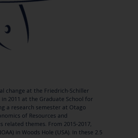
l change at the Friedrich-Schiller
s in 2011 at the Graduate School for
ing a research semester at Otago
conomics of Resources and
es related themes. From 2015-2017,
OAA) in Woods Hole (USA). In these 2.5