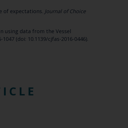
SUBSCRIBE
e of expectations.
Journal of Choice
ion using data from the Vessel
6-1047 (doi: 10.1139/cjfas-2016-0446).
TICLE