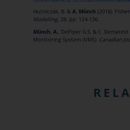
Hutniczak, B. &
A.
Münch
(2018): Fishe
Modelling
, 28, pp. 124-136.
Münch, A.
, DePiper G.S. & C. Demarest 
Monitoring System (VMS).
Canadian Jou
RELA