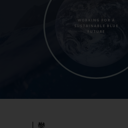
WORKING FOR A
SUSTAINABLE BLUE
FUTURE