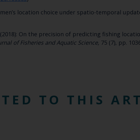
Select which bulletin(s) you would like to subscirbe to:
rmen’s location choice under spatio-temporal updat
Cefas Monthly News
Blue Belt Programme
Marine Climate Change Impacts Partnership (MCCIP)
(2018): On the precision of predicting fishing locat
rnal of Fisheries and Aquatic Science,
75 (7), pp. 103
TED TO THIS AR