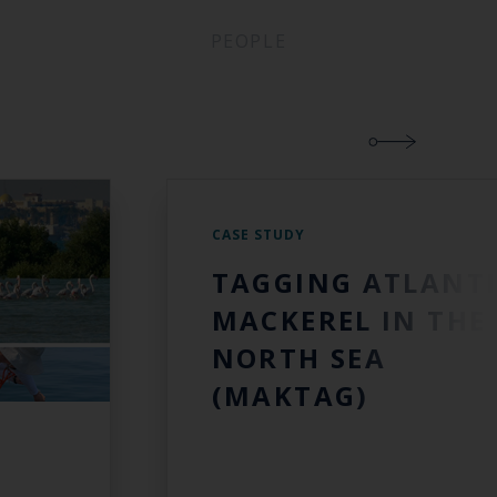
PEOPLE
CASE STUDY
TAGGING ATLANT
MACKEREL IN THE
NORTH SEA
(MAKTAG)