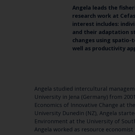
Angela leads the fishe
research work at Cefas
interest includes: indi
and their adaptation s
changes using spatio-
well as productivity a
Angela studied intercultural managemen
University in Jena (Germany) from 2001
Economics of Innovative Change at the 
University Dunedin (NZ), Angela star
Environment at the University of Sout
Angela worked as resource economist f