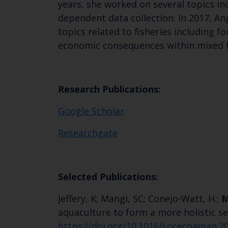
years, she worked on several topics incl
dependent data collection. In 2017, An
topics related to fisheries including f
economic consequences within mixed fis
Research Publications:
‪‪Google Scholar
Researchgate
Selected Publications:
Jeffery, K; Mangi, SC; Conejo-Watt, H.;
M
aquaculture to form a more holistic 
https://doi.org/10.1016/j.ocecoaman.2