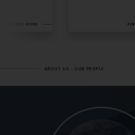
FIND OUT MORE
FI
ABOUT US
-
OUR PEOPLE