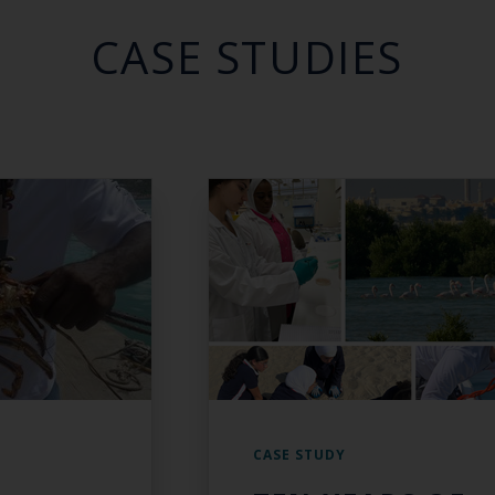
CASE STUDIES
CASE STUDY