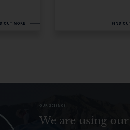
ND OUT MORE
FIND OU
OUR SCIENCE
We are using our