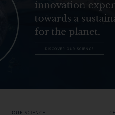
innovation exper
towards a sustain
for the planet.
DISCOVER OUR SCIENCE
OUR SCIENCE
CE