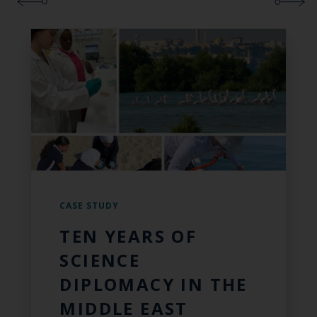
CASE STUDY
TEN YEARS OF
SCIENCE
DIPLOMACY IN THE
MIDDLE EAST