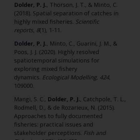
Dolder, P. J.
, Thorson, J. T., & Minto, C.
(2018). Spatial separation of catches in
highly mixed fisheries.
Scientific
reports
,
8
(1), 1-11.
Dolder, P. J.
, Minto, C., Guarini, J. M., &
Poos, J. J. (2020). Highly resolved
spatiotemporal simulations for
exploring mixed fishery
dynamics.
Ecological Modelling
,
424
,
109000.
Mangi, S. C.,
Dolder, P. J.
, Catchpole, T. L.,
Rodmell, D., & de Rozarieux, N. (2015).
Approaches to fully documented
fisheries: practical issues and
stakeholder perceptions.
Fish and