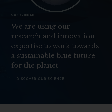
OUR SCIENCE
We are using our
research and innovation
expertise to work towards
a sustainable blue future
for the planet.
DISCOVER OUR SCIENCE