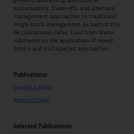
sustainability, trade-offs, and alternate
management approaches to traditional
single stock management. As part of this
he coordinates Cefas’ Food from Water
subtheme on the application of mixed
fishery and multispecies approaches.
Publications:
Google scholar
ResearchGate
Selected Publications: