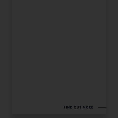
FIND OUT MORE