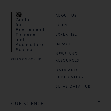
ABOUT US
Centre
for
SCIENCE
Environment
EXPERTISE
Fisheries
and
IMPACT
Aquaculture
Science
NEWS AND
CEFAS ON GOV.UK
RESOURCES
DATA AND
PUBLICATIONS
CEFAS DATA HUB
OUR SCIENCE