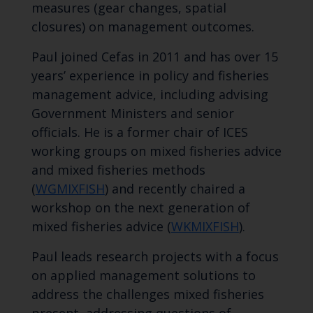
measures (gear changes, spatial
closures) on management outcomes.
Paul joined Cefas in 2011 and has over 15
years’ experience in policy and fisheries
management advice, including advising
Government Ministers and senior
officials. He is a former chair of ICES
working groups on mixed fisheries advice
and mixed fisheries methods
(
WGMIXFISH
) and recently chaired a
workshop on the next generation of
mixed fisheries advice (
WKMIXFISH
).
Paul leads research projects with a focus
on applied management solutions to
address the challenges mixed fisheries
present, addressing questions of