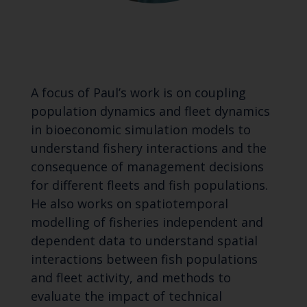
A focus of Paul’s work is on coupling
population dynamics and fleet dynamics
in bioeconomic simulation models to
understand fishery interactions and the
consequence of management decisions
for different fleets and fish populations.
He also works on spatiotemporal
modelling of fisheries independent and
dependent data to understand spatial
interactions between fish populations
and fleet activity, and methods to
evaluate the impact of technical