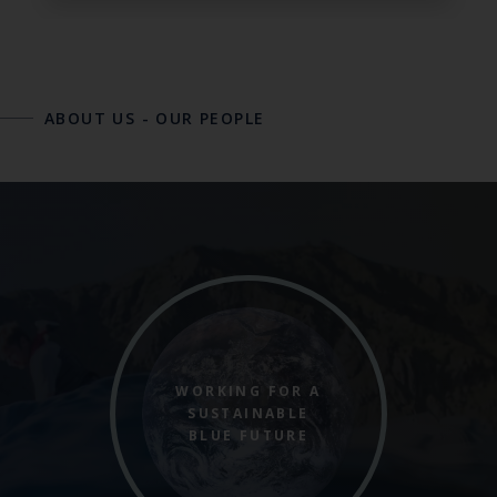
ABOUT US
-
OUR PEOPLE
WORKING FOR A
SUSTAINABLE
BLUE FUTURE