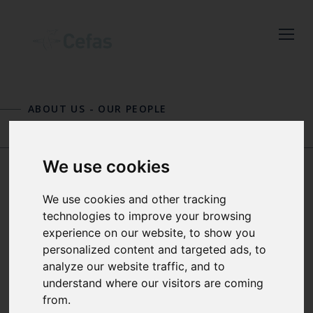
Close
Keep up to date
with the latest
ABOUT US
-
OUR PEOPLE
Cefas news
MICHELLE DEVLIN
TONY DOLPHIN
Subscribe to our newsletter
We use cookies
by entering your email
address below.
DR PAUL DOLDER
We use cookies and other tracking
technologies to improve your browsing
experience on our website, to show you
PRINCIPAL SCIENTIST – MIXED
personalized content and targeted ads, to
FISHERIES
Select which bulletin(s) you would
analyze our website traffic, and to
understand where our visitors are coming
like to subscirbe to:
from.
Paul is a Principal Scientist and advisor
Cefas Monthly News