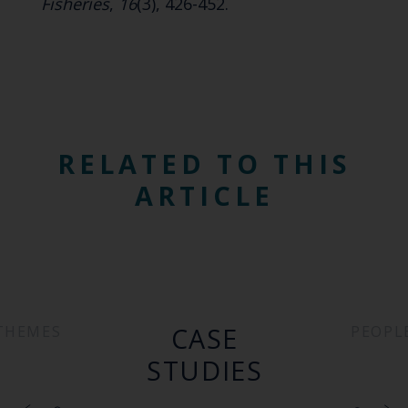
Fisheries
,
16
(3), 426-452.
RELATED TO THIS
ARTICLE
CASE
THEMES
PEOPL
STUDIES