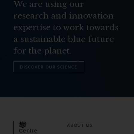
We are using our
research and innovation
expertise to work towards
a sustainable blue future
for the planet.
DISCOVER OUR SCIENCE
ABOUT US
Centre