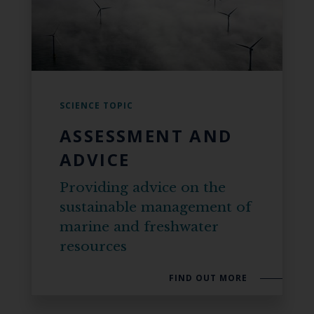
SCIENCE TOPIC
ASSESSMENT AND
ADVICE
Providing advice on the
sustainable management of
marine and freshwater
resources
FIND OUT MORE