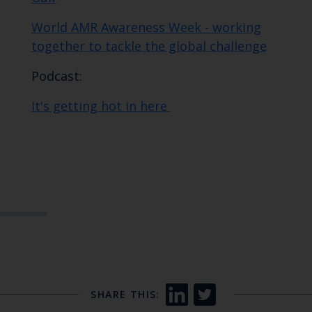
World AMR Awareness Week - working
together to tackle the global challenge
Podcast:
It's getting hot in here
SHARE THIS: