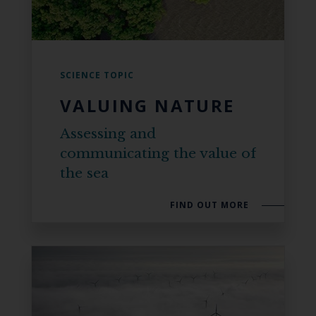
SCIENCE TOPIC
VALUING NATURE
Assessing and
communicating the value of
the sea
FIND OUT MORE