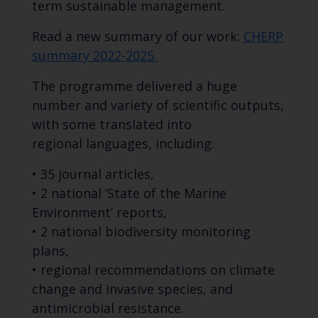
term sustainable management.
Read a new summary of our work:
CHERP
summary 2022-2025
The programme delivered a huge
number and variety of scientific outputs,
with some translated into
regional languages, including:
• 35 journal articles,
• 2 national ‘State of the Marine
Environment’ reports,
• 2 national biodiversity monitoring
plans,
• regional recommendations on climate
change and invasive species, and
antimicrobial resistance.