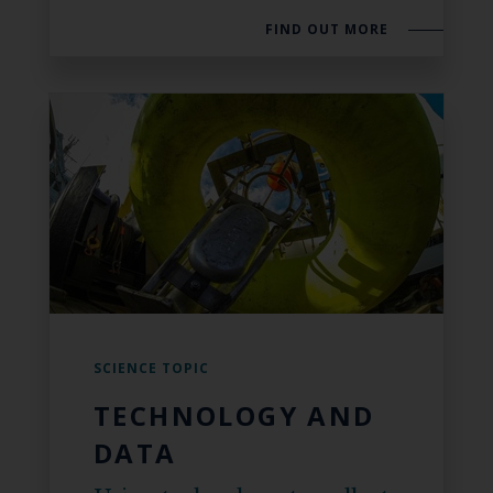
FIND OUT MORE
SCIENCE TOPIC
TECHNOLOGY AND
DATA