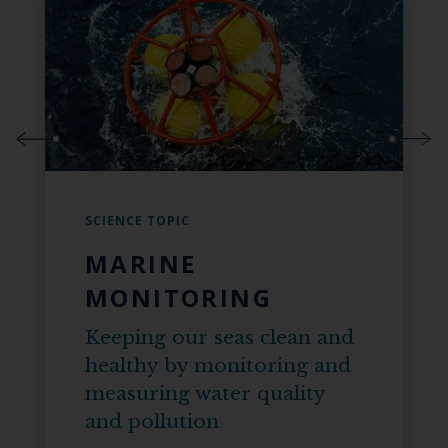
SCIENCE TOPIC
MARINE
MONITORING
Keeping our seas clean and
healthy by monitoring and
measuring water quality
and pollution