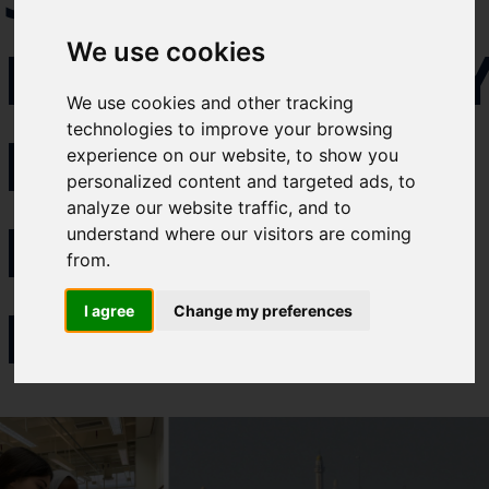
Select which bulletin(s) you would
DIPLOMAC
We use cookies
like to subscirbe to:
Cefas Monthly News
We use cookies and other tracking
Blue Belt Programme
technologies to improve your browsing
IN THE
Marine Climate Change
experience on our website, to show you
Impacts Partnership (MCCIP)
personalized content and targeted ads, to
analyze our website traffic, and to
MIDDLE
SUBSCRIBE
understand where our visitors are coming
from.
EAST
I agree
Change my preferences