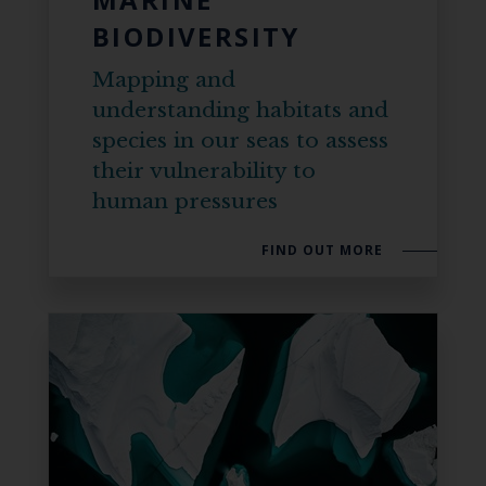
BIODIVERSITY
Mapping and
understanding habitats and
species in our seas to assess
their vulnerability to
human pressures
FIND OUT MORE