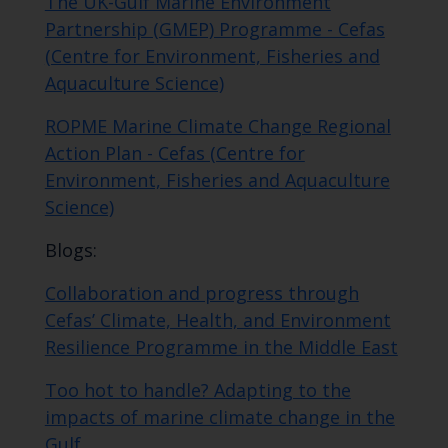
The UK-Gulf Marine Environment
Partnership (GMEP) Programme - Cefas
(Centre for Environment, Fisheries and
Aquaculture Science)
ROPME Marine Climate Change Regional
Action Plan - Cefas (Centre for
Environment, Fisheries and Aquaculture
Science)
Blogs:
Collaboration and progress through
Cefas’ Climate, Health, and Environment
Resilience Programme in the Middle East
Too hot to handle? Adapting to the
impacts of marine climate change in the
Gulf