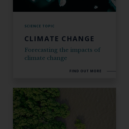
SCIENCE TOPIC
CLIMATE CHANGE
Forecasting the impacts of
climate change
FIND OUT MORE