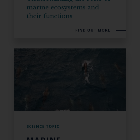
marine ecosystems and
their functions
FIND OUT MORE
SCIENCE TOPIC
MARINE