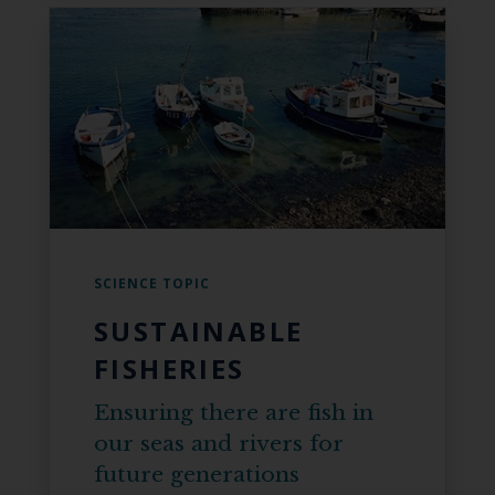
SCIENCE TOPIC
SUSTAINABLE
FISHERIES
Ensuring there are fish in
our seas and rivers for
future generations