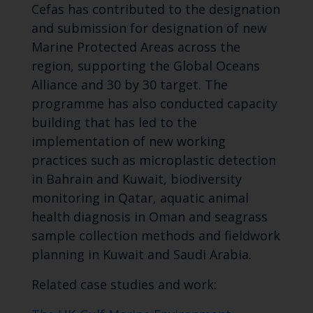
Cefas has contributed to the designation
and submission for designation of new
Marine Protected Areas across the
region, supporting the Global Oceans
Alliance and 30 by 30 target. The
programme has also conducted capacity
building that has led to the
implementation of new working
practices such as microplastic detection
in Bahrain and Kuwait, biodiversity
monitoring in Qatar, aquatic animal
health diagnosis in Oman and seagrass
sample collection methods and fieldwork
planning in Kuwait and Saudi Arabia.
Related case studies and work: