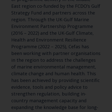
East region co-funded by the FCDO’s Gulf
Strategy Fund and partners across the
region. Through the UK-Gulf Marine
Environment Partnership Programme
(2016 – 2022) and the UK-Gulf Climate,
Health and Environment Resilience
Programme (2022 – 2025), Cefas has
been working with partner organisations
in the region to address the challenges
of marine environmental management,
climate change and human health. This
has been achieved by providing scientific
evidence, tools and policy advice to
strengthen regulation, building in-
country management capacity and
expanding the knowledge base for long-