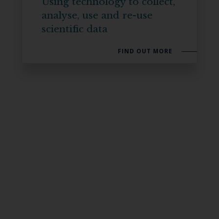
Using technology to collect,
analyse, use and re-use
scientific data
FIND OUT MORE