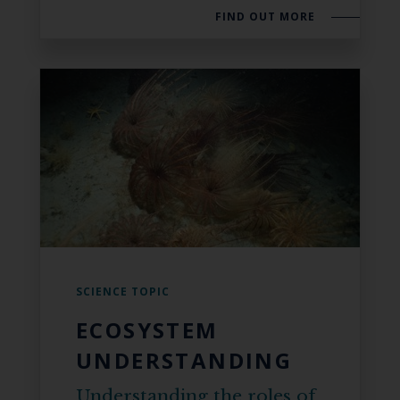
FIND OUT MORE
SCIENCE TOPIC
ECOSYSTEM
UNDERSTANDING
Understanding the roles of