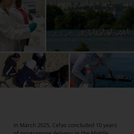
In March 2025, Cefas concluded 10 years
of programme delivery in the Middle