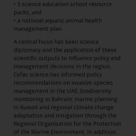
• 5 science education school resource
packs, and
• a national aquatic animal health
management plan.
A central focus has been science
diplomacy and the application of these
scientific outputs to influence policy and
management decisions in the region.
Cefas science has informed policy
recommendations on invasive species
management in the UAE; biodiversity
monitoring in Bahrain; marine planning
in Kuwait and regional climate change
adaptation and mitigation through the
Regional Organisation for the Protection
of the Marine Environment. In addition,