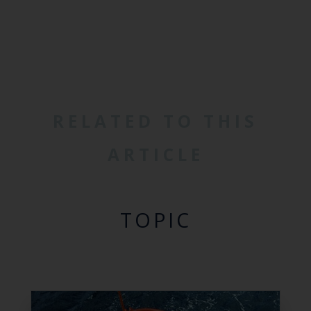
RELATED TO THIS
ARTICLE
TOPIC