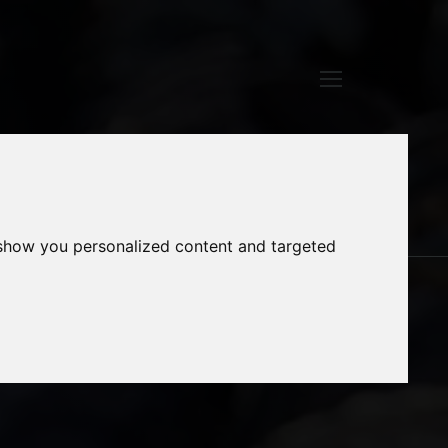
TECHNOLOGY
 show you personalized content and targeted
AND DATA