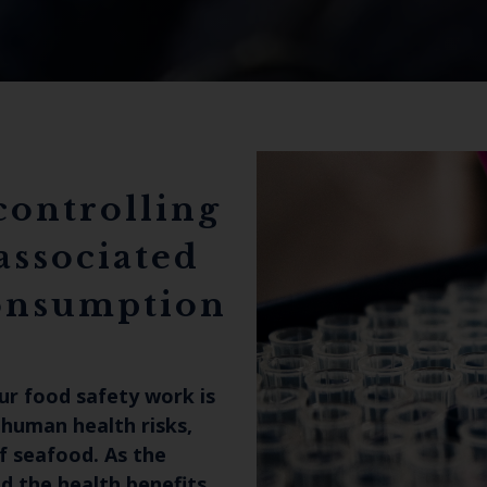
controlling
associated
consumption
ur food safety work is
 human health risks,
f seafood. As the
 the health benefits