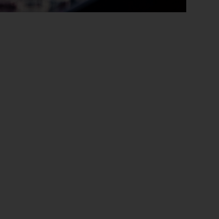
Close
th the
 email address below.