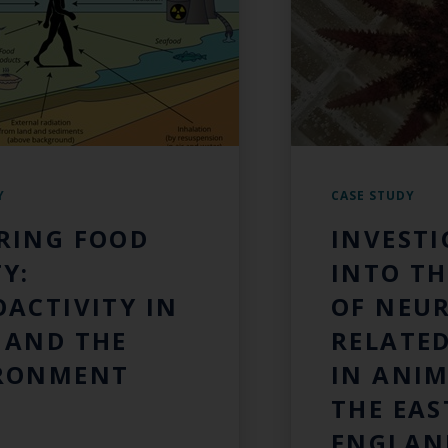
Y
CASE STUDY
RING FOOD
INVEST
Y:
INTO TH
OACTIVITY IN
OF NEU
 AND THE
RELATED
RONMENT
IN ANI
THE EAS
ENGLAN