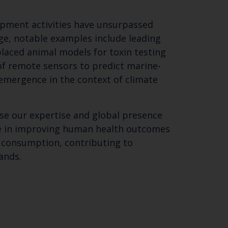
pment activities have unsurpassed
ge, notable examples include leading
aced animal models for toxin testing
of remote sensors to predict marine-
 emergence in the context of climate
se our expertise and global presence
ce in improving human health outcomes
 consumption, contributing to
ands.