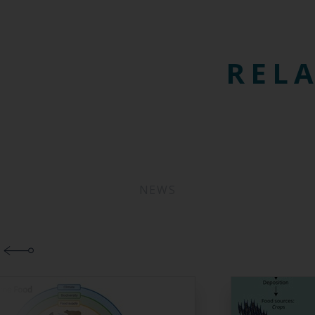
RELA
NEWS