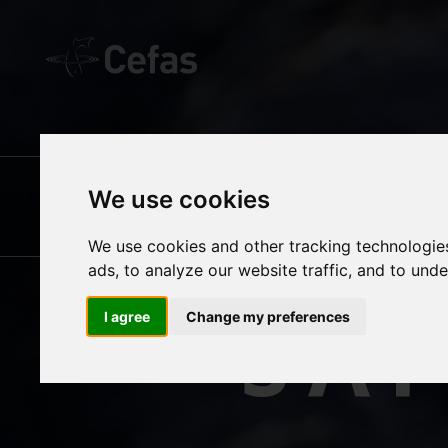
OUR SCIENCE
We use cookies
SE
SUSTAINABLE
We use cookies and other tracking technologie
ads, to analyze our website traffic, and to und
FISHERIES
SA
I agree
Change my preferences