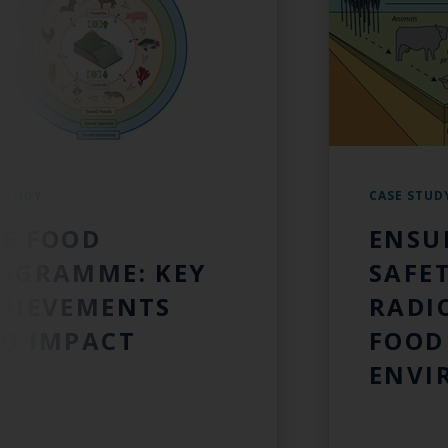
 STUDY
CASE STUD
E FOOD
ENSU
OGRAMME: KEY
SAFET
HIEVEMENTS
RADI
D IMPACT
FOOD
ENVI