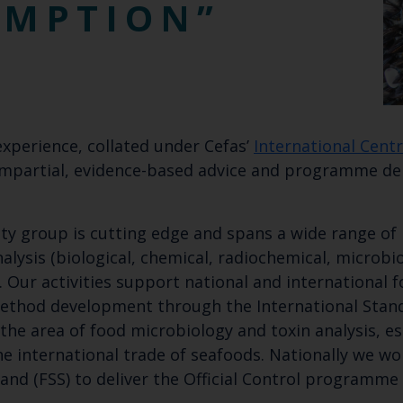
UMPTION
experience, collated under Cefas’
International Centr
, impartial, evidence-based advice and programme d
ety group is cutting edge and spans a wide range of 
alysis (biological, chemical, radiochemical, microbio
Our activities support national and international f
 method development through the International Stan
the area of food microbiology and toxin analysis, e
he international trade of seafoods. Nationally we w
and (FSS) to deliver the Official Control programme