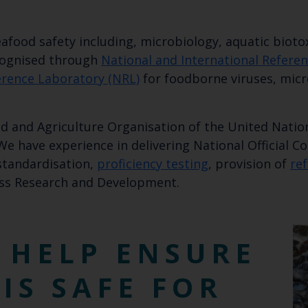
Select which bulletin(s) you would like to subscirbe to:
afood safety including, microbiology, aquatic bioto
Cefas Monthly News
ecognised through
National and International Refere
Blue Belt Programme
erence Laboratory (NRL)
for foodborne viruses, micr
Marine Climate Change Impacts Partnership (MCCIP)
d and Agriculture Organisation of the United Nation
 We have experience in delivering National Official 
 standardisation,
proficiency testing
, provision of
re
ss Research and Development.
 HELP ENSURE
IS SAFE FOR