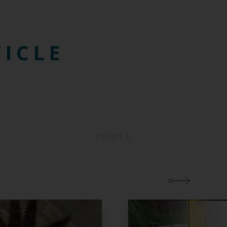
TICLE
PEOPLE