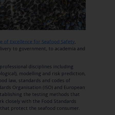
e of Excellence for Seafood Safety
,
elivery to government, to academia and
professional disciplines including
logical), modelling and risk prediction,
ood law, standards and codes of
dards Organisation (ISO) and European
stablishing the testing methods that
ork closely with the Food Standards
 that protect the seafood consumer.