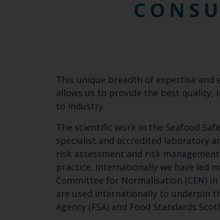
CONS
This unique breadth of expertise and 
allows us to provide the best quality
to industry.
The scientific work in the Seafood Saf
specialist and accredited laboratory an
risk assessment and risk management. 
practice. Internationally we have led
Committee for Normalisation (CEN) in 
are used internationally to underpin t
Agency (FSA) and Food Standards Scotl