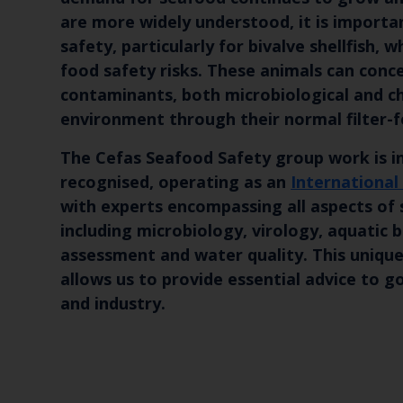
are more widely understood, it is importa
safety, particularly for bivalve shellfish, 
food safety risks. These animals can conc
contaminants, both microbiological and ch
environment through their normal filter-f
The Cefas Seafood Safety group work is i
recognised, operating as an
International
with experts encompassing all aspects of
including microbiology, virology, aquatic b
assessment and water quality. This unique
allows us to provide essential advice to
and industry.