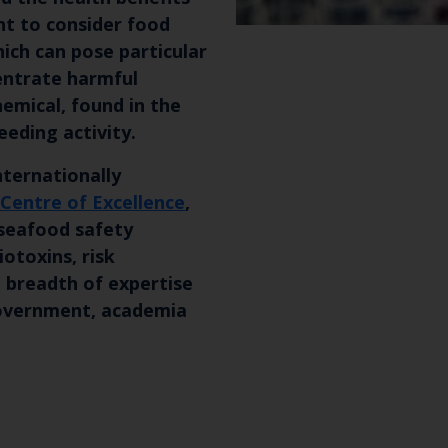
nt to consider food
which can pose particular
entrate harmful
emical, found in the
eeding activity.
nternationally
 Centre of Excellence
,
 seafood safety
iotoxins, risk
Keep up to date wi
 breadth of expertise
 government, academia
latest Cefas news
Subscribe to our newsletter by entering your