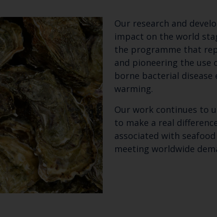
Our research and develo
impact on the world sta
the programme that repl
and pioneering the use 
borne bacterial disease
warming.
Our work continues to u
to make a real differen
associated with seafood
meeting worldwide dem