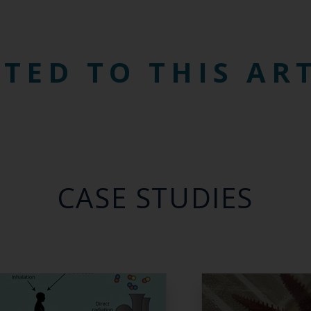
TED TO THIS AR
CASE STUDIES