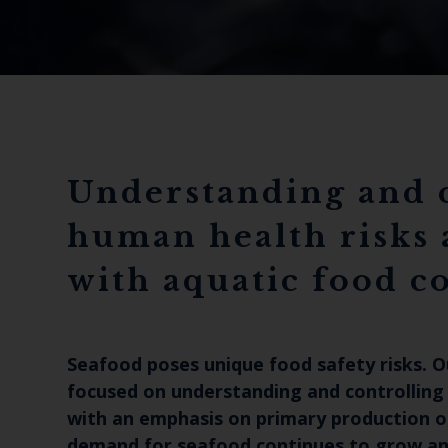
Understanding and 
human health risks 
with aquatic food 
Seafood poses unique food safety risks. O
focused on understanding and controlling
with an emphasis on primary production o
demand for seafood continues to grow and