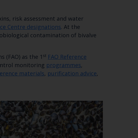
xins, risk assessment and water
SUBSCRIBE
nce Centre designations
. At the
obiological contamination of bivalve
st
s (FAO) as the 1
FAO Reference
Control monitoring
programmes
,
ference materials
,
purification advice
,