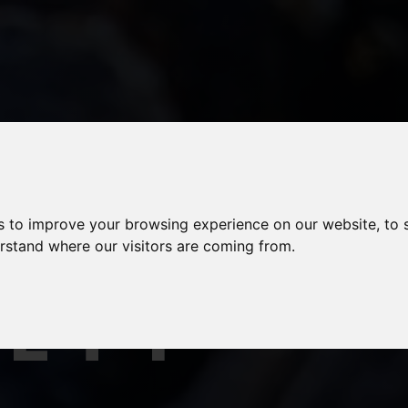
AFOOD
s to improve your browsing experience on our website, to
erstand where our visitors are coming from.
FETY