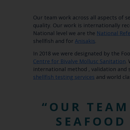
Our team work across all aspects of se
quality. Our work is internationally r
National level we are the
National Ref
shellfish and for
Anisakis
.
In 2018 we were designated by the Foo
Centre for Bivalve Mollusc Sanitation
.
international method , validation and
shellfish testing services
and world cla
OUR TEAM
SEAFOOD 