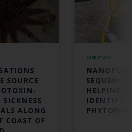
CASE STUDY
IGATIONS
NANOPORE
E SOURCE
SEQUENCI
ROTOXIN-
HELPING W
 SICKNESS
IDENTIFIC
MALS ALONG
PHYTOPLA
T COAST OF
D