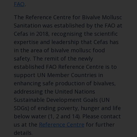
FAO
.
The Reference Centre for Bivalve Mollusc
Sanitation was established by the FAO at
Cefas in 2018, recognising the scientific
expertise and leadership that Cefas has
in the area of bivalve mollusc food
safety. The remit of the newly
established FAO Reference Centre is to
support UN Member Countries in
enhancing safe production of bivalves,
addressing the United Nations
Sustainable Development Goals (UN
SDGs) of ending poverty, hunger and life
below water (1, 2 and 14). Please contact
us at the
Reference Centre
for further
details.