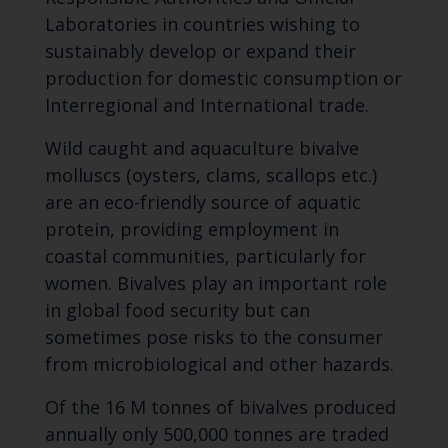
Laboratories in countries wishing to
sustainably develop or expand their
production for domestic consumption or
Interregional and International trade.
Wild caught and aquaculture bivalve
molluscs (oysters, clams, scallops etc.)
are an eco-friendly source of aquatic
protein, providing employment in
coastal communities, particularly for
women. Bivalves play an important role
in global food security but can
sometimes pose risks to the consumer
from microbiological and other hazards.
Of the 16 M tonnes of bivalves produced
annually only 500,000 tonnes are traded