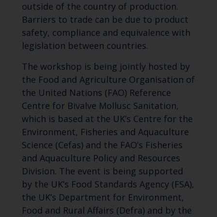
outside of the country of production.
Barriers to trade can be due to product
safety, compliance and equivalence with
legislation between countries.
The workshop is being jointly hosted by
the Food and Agriculture Organisation of
the United Nations (FAO) Reference
Centre for Bivalve Mollusc Sanitation,
which is based at the UK’s Centre for the
Environment, Fisheries and Aquaculture
Science (Cefas) and the FAO’s Fisheries
and Aquaculture Policy and Resources
Division. The event is being supported
by the UK’s Food Standards Agency (FSA),
the UK’s Department for Environment,
Food and Rural Affairs (Defra) and by the