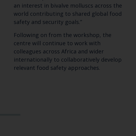
an interest in bivalve molluscs across the
world contributing to shared global food
safety and security goals.”
Following on from the workshop, the
centre will continue to work with
colleagues across Africa and wider
internationally to collaboratively develop
relevant food safety approaches.