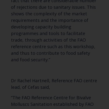
fact that there are considerable number
of rejections due to sanitary issues. This
shows the complexity of the market
requirements and the importance of
developing capacity building
programmes and tools to facilitate
trade
, through activities of the FAO
reference centre such as this workshop,
and thus
to contribute to food safety
and food security.”
Dr Rachel Hartnell, Reference FAO centre
lead, of Cefas said,
“The FAO Reference Centre for Bivalve
Molluscs Sanitation established by FAO