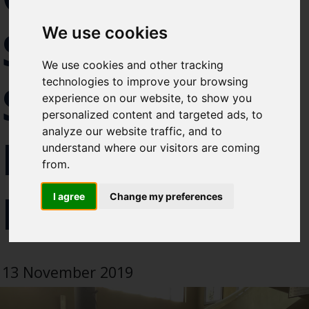
Select which bulletin(s) you would
SEAFOOD
We use cookies
like to subscirbe to:
Cefas Monthly News
We use cookies and other tracking
Blue Belt Programme
technologies to improve your browsing
SAFETY
Marine Climate Change
experience on our website, to show you
Impacts Partnership (MCCIP)
personalized content and targeted ads, to
analyze our website traffic, and to
HELD IN
SUBSCRIBE
understand where our visitors are coming
from.
NAIROBI
I agree
Change my preferences
13 November 2019