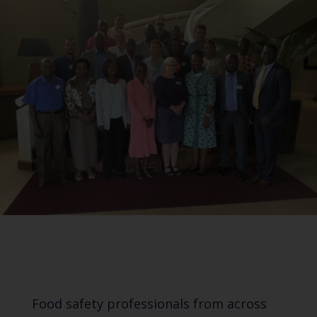
Food safety professionals from across