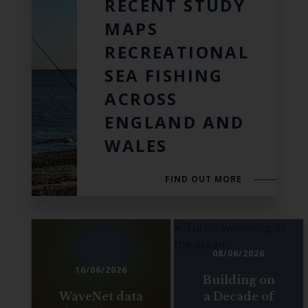
RECENT STUDY
MAPS
RECREATIONAL
SEA FISHING
ACROSS
ENGLAND AND
WALES
FIND OUT MORE
08/06/2026
16/06/2026
Building on
WaveNet data
a Decade of