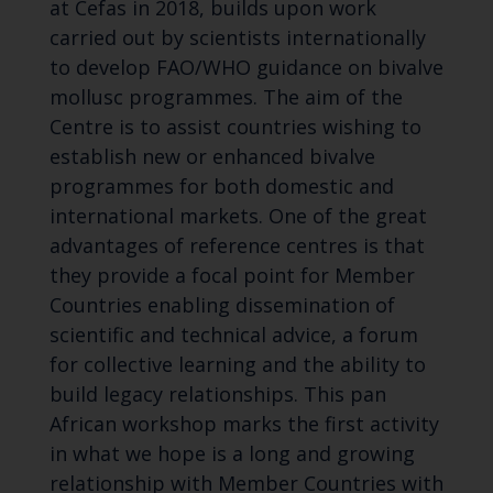
at Cefas in 2018, builds upon work
carried out by scientists internationally
to develop FAO/WHO guidance on bivalve
mollusc programmes. The aim of the
Centre is to assist countries wishing to
establish new or enhanced bivalve
programmes for both domestic and
international markets. One of the great
advantages of reference centres is that
they provide a focal point for Member
Countries enabling dissemination of
scientific and technical advice, a forum
for collective learning and the ability to
build legacy relationships. This pan
African workshop marks the first activity
in what we hope is a long and growing
relationship with Member Countries with