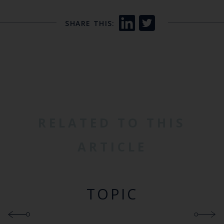
SHARE THIS:
RELATED TO THIS
ARTICLE
TOPIC