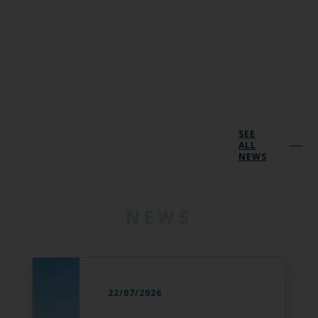
SEE
ALL
NEWS
NEWS
22/07/2026