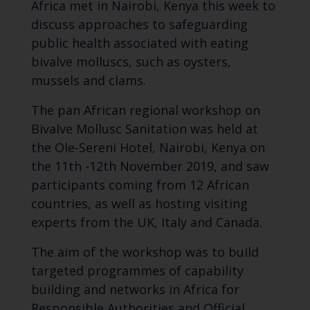
Africa met in Nairobi, Kenya this week to
discuss approaches to safeguarding
public health associated with eating
bivalve molluscs, such as oysters,
mussels and clams.
The pan African regional workshop on
Bivalve Mollusc Sanitation was held at
the Ole-Sereni Hotel, Nairobi, Kenya on
the 11th -12th November 2019, and saw
participants coming from 12 African
countries, as well as hosting visiting
experts from the UK, Italy and Canada.
The aim of the workshop was to build
targeted programmes of capability
building and networks in Africa for
Responsible Authorities and Official