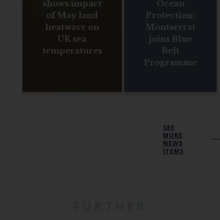
shows impact
Ocean
of May land
Protection:
heatwave on
Montserrat
UK sea
joins Blue
temperatures
Belt
Programme
SEE
MORE
NEWS
ITEMS
FURTHER