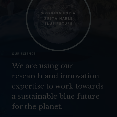
WORKING FOR A
SUSTAINABLE
BLUE FUTURE
OUR SCIENCE
We are using our
research and innovation
expertise to work towards
a sustainable blue future
for the planet.