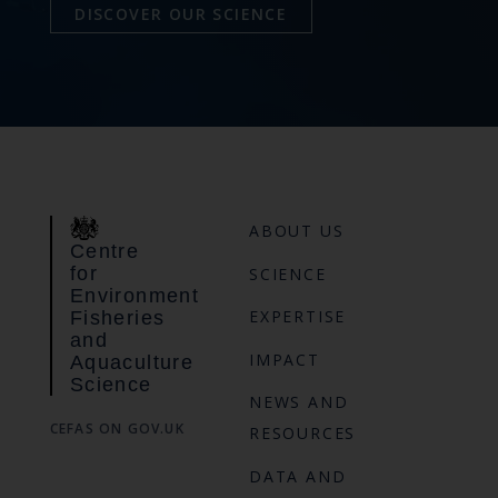
DISCOVER OUR SCIENCE
ABOUT US
Centre
for
SCIENCE
Environment
EXPERTISE
Fisheries
and
IMPACT
Aquaculture
Science
NEWS AND
CEFAS ON GOV.UK
RESOURCES
DATA AND