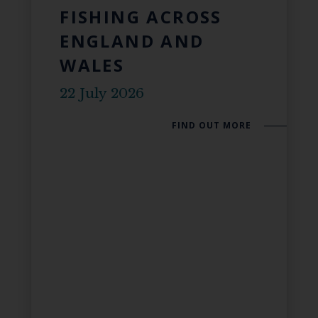
FISHING ACROSS
ENGLAND AND
WALES
22 July 2026
FIND OUT MORE