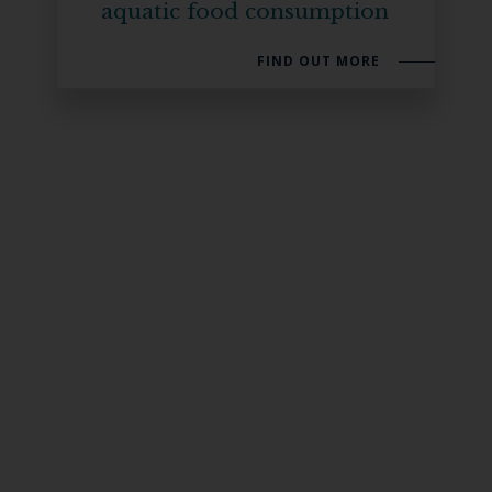
aquatic food consumption
FIND OUT MORE