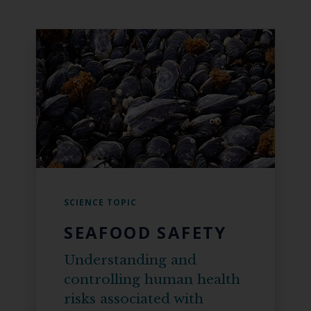
SCIENCE TOPIC
SEAFOOD SAFETY
Understanding and
controlling human health
risks associated with