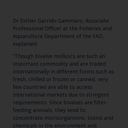
Dr Esther Garrido Gammaro, Associate
Professional Officer at the Fisheries and
Aquaculture Department of the FAO,
explained:
“Though bivalve molluscs are such an
important commodity and are traded
internationally in different forms such as
fresh, chilled or frozen or canned, very
few countries are able to access
international markets due to stringent
requirements. Since bivalves are filter-
feeding animals, they tend to
concentrate microorganisms, toxins and
chemicals in the environment and