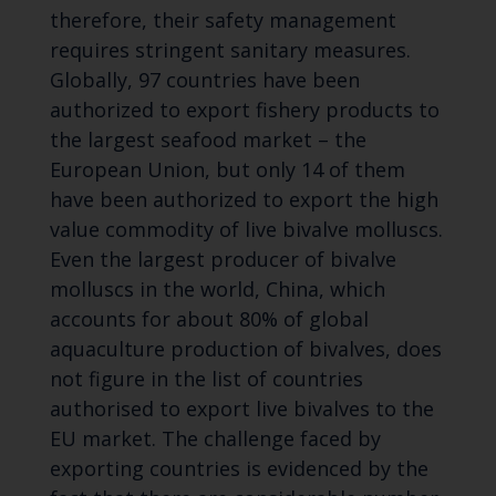
therefore, their safety management
requires stringent sanitary measures.
Globally, 97 countries have been
authorized to export fishery products to
the largest seafood market – the
European Union, but only 14 of them
have been authorized to export the high
value commodity of live bivalve molluscs.
Even the largest producer of bivalve
molluscs in the world, China, which
accounts for about 80% of global
aquaculture production of bivalves, does
not figure in the list of countries
authorised to export live bivalves to the
EU market. The challenge faced by
exporting countries is evidenced by the