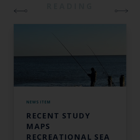
READING
NEWS ITEM
RECENT STUDY
MAPS
RECREATIONAL SEA