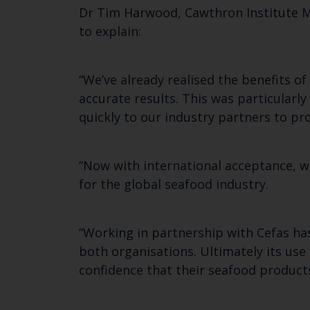
Dr Tim Harwood, Cawthron Institute M
to explain:
“We’ve already realised the benefits o
accurate results. This was particular
quickly to our industry partners to p
“Now with international acceptance, w
for the global seafood industry.
“Working in partnership with Cefas has
both organisations. Ultimately its use
confidence that their seafood products