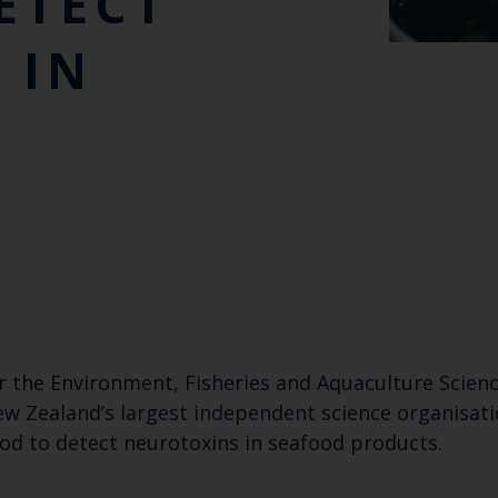
ETECT
 IN
or the Environment, Fisheries and Aquaculture Scien
ew Zealand’s largest independent science organisatio
hod to detect neurotoxins in seafood products.