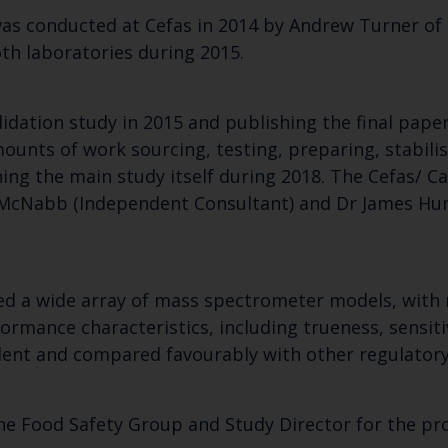
as conducted at Cefas in 2014 by Andrew Turner of
Select which bulletin(s) you would like to subscirbe to:
th laboratories during 2015.
Cefas Monthly News
Blue Belt Programme
idation study in 2015 and publishing the final pape
Marine Climate Change Impacts Partnership (MCCIP)
ounts of work sourcing, testing, preparing, stabili
ning the main study itself during 2018. The Cefas/
 McNabb (Independent Consultant) and Dr James Hun
used a wide array of mass spectrometer models, wit
rmance characteristics, including trueness, sensitivi
llent and compared favourably with other regulator
he Food Safety Group and Study Director for the pro