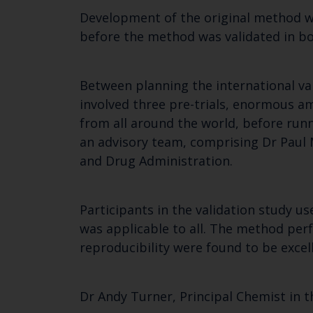
Development of the original method w
before the method was validated in bo
Between planning the international val
involved three pre-trials, enormous am
from all around the world, before run
an advisory team, comprising Dr Paul
and Drug Administration.
Participants in the validation study 
was applicable to all. The method perfo
reproducibility were found to be exce
Dr Andy Turner, Principal Chemist in t