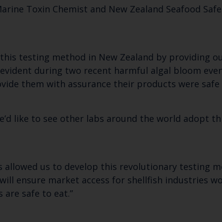
arine Toxin Chemist and New Zealand Seafood Safe
f this testing method in New Zealand by providing o
ly evident during two recent harmful algal bloom ev
rovide them with assurance their products were safe
e’d like to see other labs around the world adopt t
 allowed us to develop this revolutionary testing m
 will ensure market access for shellfish industries
 are safe to eat.”