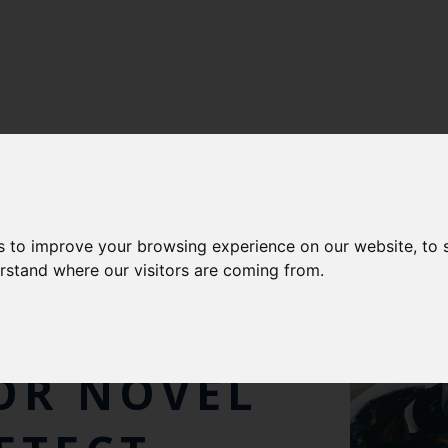
s to improve your browsing experience on our website, to
AL
erstand where our visitors are coming from.
STUDY
OR NOVEL