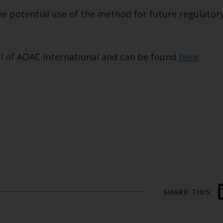
he potential use of the method for future regulator
l of AOAC International and can be found
here
.
SHARE THIS: