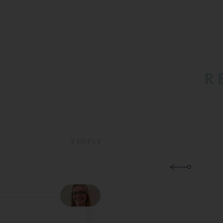
R
PEOPLE