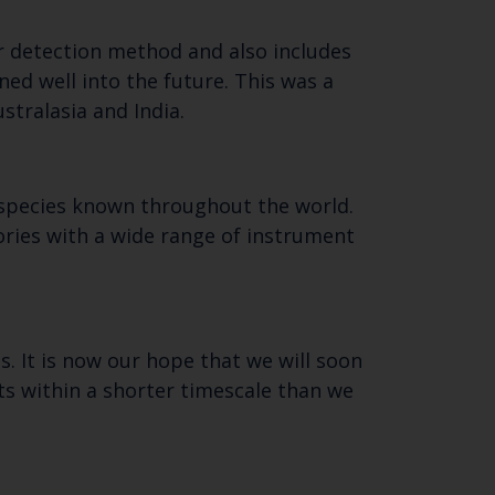
r detection method and also includes
ned well into the future. This was a
stralasia and India.
l species known throughout the world.
ories with a wide range of instrument
s. It is now our hope that we will soon
ults within a shorter timescale than we