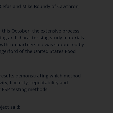
 Cefas and Mike Boundy of Cawthron,
SUBSCRIBE
r this October, the extensive process
sing and characterising study materials
 Cawthron partnership was supported by
gerford of the United States Food
h results demonstrating which method
ty, linearity, repeatability and
y PSP testing methods.
ject said: