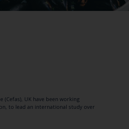
ce (Cefas), UK have been working
n, to lead an international study over