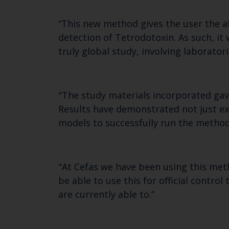
“This new method gives the user the a
detection of Tetrodotoxin. As such, it 
truly global study, involving laborator
"The study materials incorporated gave
Results have demonstrated not just exc
models to successfully run the method
"At Cefas we have been using this meth
be able to use this for official contro
are currently able to.”