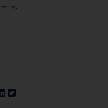
y testing.