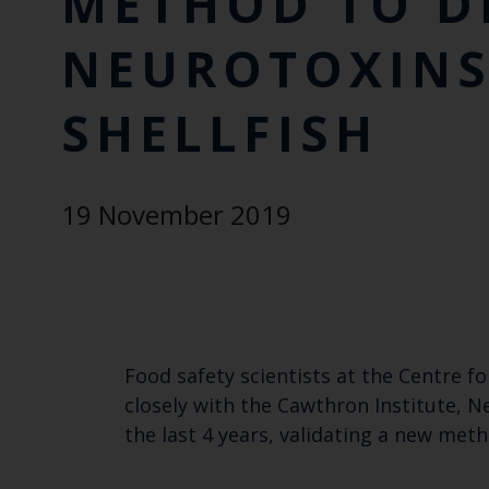
METHOD TO D
NEUROTOXINS
SHELLFISH
19 November 2019
Food safety scientists at the Centre f
closely with the Cawthron Institute, N
the last 4 years, validating a new met