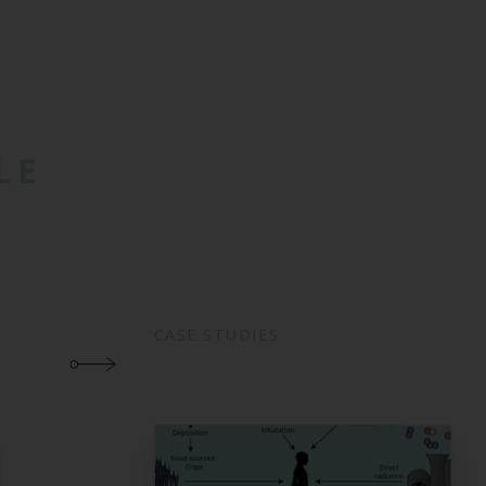
LE
CASE STUDIES