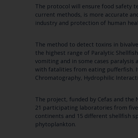
The protocol will ensure food safety te
current methods, is more accurate and 
industry and protection of human heal
The method to detect toxins in bivalve
the highest range of Paralytic Shellf
vomiting and in some cases paralysis a
with fatalities from eating pufferfish
Chromatography, Hydrophilic Interac
The project, funded by Cefas and the 
21 participating laboratories from fiv
continents and 15 different shellfish 
phytoplankton.