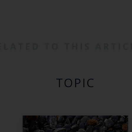
ELATED TO THIS ARTIC
TOPIC