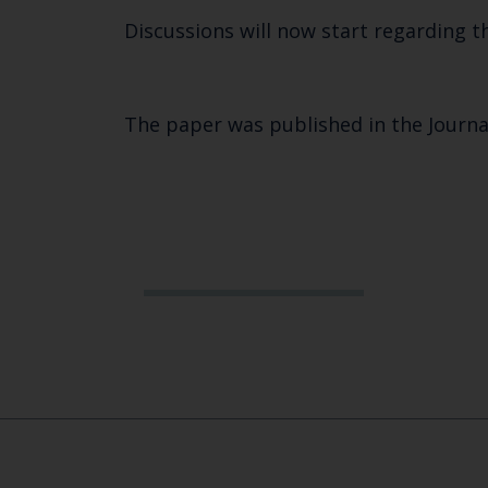
Discussions will now start regarding t
The paper was published in the Journa