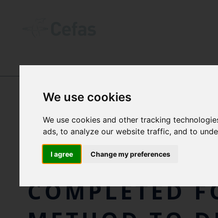
NEWS AND RESOURCES
-
NEWS
We use cookies
We use cookies and other tracking technologie
INTERNATION
ads, to analyze our website traffic, and to und
VALIDATION 
I agree
Change my preferences
COMPLETED F