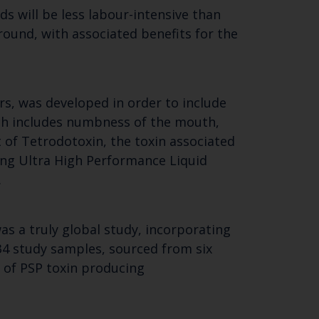
ds will be less labour-intensive than
round, with associated benefits for the
rs, was developed in order to include
ich includes numbness of the mouth,
 of Tetrodotoxin, the toxin associated
ting Ultra High Performance Liquid
Close
.
th the
s a truly global study, incorporating
 34 study samples, sourced from six
s of PSP toxin producing
 email address below.