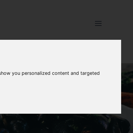
 show you personalized content and targeted