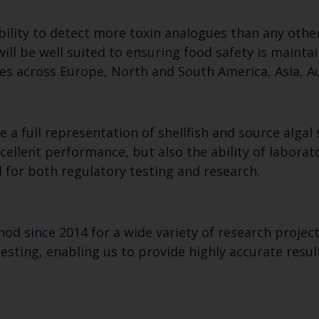
bility to detect more toxin analogues than any othe
will be well suited to ensuring food safety is maintai
ies across Europe, North and South America, Asia, Au
 a full representation of shellfish and source alga
ellent performance, but also the ability of laborat
 for both regulatory testing and research.
od since 2014 for a wide variety of research project
l testing, enabling us to provide highly accurate res