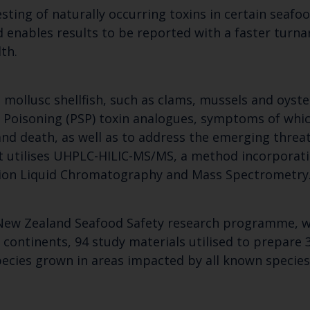
sting of naturally occurring toxins in certain seafoo
enables results to be reported with a faster turna
th.
 mollusc shellfish, such as clams, mussels and oyste
ish Poisoning (PSP) toxin analogues, symptoms of wh
nd death, as well as to address the emerging threat
. It utilises UHPLC-HILIC-MS/MS, a method incorpora
tion Liquid Chromatography and Mass Spectrometry
Keep up to date wi
latest Cefas news
New Zealand Seafood Safety research programme, wa
e continents, 94 study materials utilised to prepare
species grown in areas impacted by all known specie
Subscribe to our newsletter by entering your