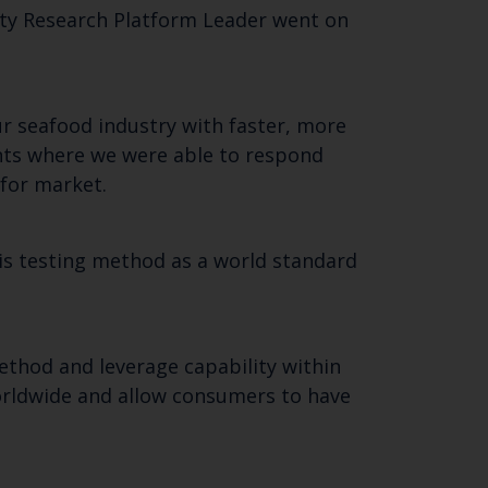
ty Research Platform Leader went on
ur seafood industry with faster, more
ents where we were able to respond
 for market.
his testing method as a world standard
ethod and leverage capability within
 worldwide and allow consumers to have