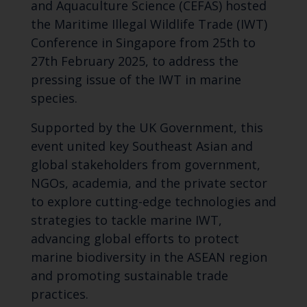
and Aquaculture Science (CEFAS) hosted
the Maritime Illegal Wildlife Trade (IWT)
Conference in Singapore from 25th to
27th February 2025, to address the
pressing issue of the IWT in marine
species.
Supported by the UK Government, this
event united key Southeast Asian and
global stakeholders from government,
NGOs, academia, and the private sector
to explore cutting-edge technologies and
strategies to tackle marine IWT,
advancing global efforts to protect
marine biodiversity in the ASEAN region
and promoting sustainable trade
practices.