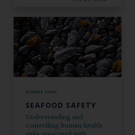
SCIENCE TOPIC
SEAFOOD SAFETY
Understanding and
controlling human health
risks associated with