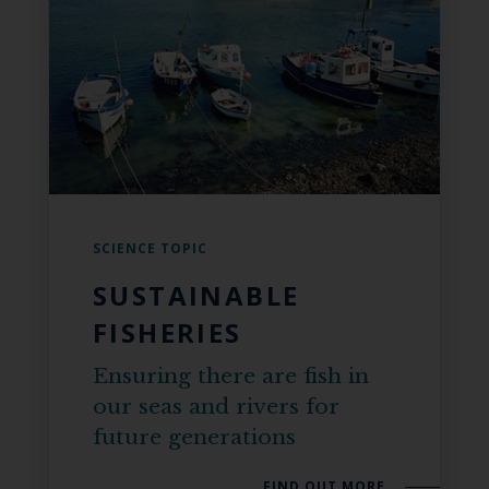
SCIENCE TOPIC
SUSTAINABLE
FISHERIES
Ensuring there are fish in
our seas and rivers for
future generations
FIND OUT MORE