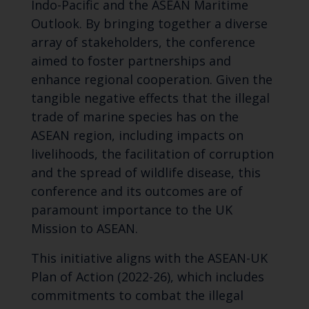
Indo-Pacific and the ASEAN Maritime
Outlook. By bringing together a diverse
array of stakeholders, the conference
aimed to foster partnerships and
enhance regional cooperation. Given the
tangible negative effects that the illegal
trade of marine species has on the
ASEAN region, including impacts on
livelihoods, the facilitation of corruption
and the spread of wildlife disease, this
conference and its outcomes are of
paramount importance to the UK
Mission to ASEAN.
This initiative aligns with the ASEAN-UK
Plan of Action (2022-26), which includes
commitments to combat the illegal