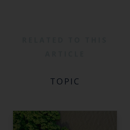
RELATED TO THIS
ARTICLE
TOPIC