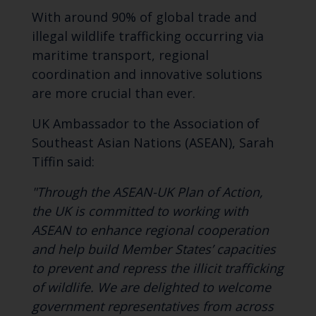
With around 90% of global trade and
illegal wildlife trafficking occurring via
maritime transport, regional
coordination and innovative solutions
are more crucial than ever.
UK Ambassador to the Association of
Southeast Asian Nations (ASEAN), Sarah
Tiffin said:
"Through the ASEAN-UK Plan of Action,
the UK is committed to working with
ASEAN to enhance regional cooperation
and help build Member States’ capacities
to prevent and repress the illicit trafficking
of wildlife. We are delighted to welcome
government representatives from across