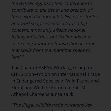
the ASEAN region to this conference to
contribute to the depth and breadth of
their expertise through talks, case studies
and workshop sessions. IWT is a big
concern; it not only affects national
fishing industries, but livelihoods and
increasing knock-on transnational crime
that spills from the maritime space to
land."
The Chair of ASEAN Working Group on
CITES (Convention on International Trade
in Endangered Species of Wild Fauna and
Flora) and Wildlife Enforcement, Mr
Athapol Charoenshunsa said:
"The illegal wildlife trade threatens key