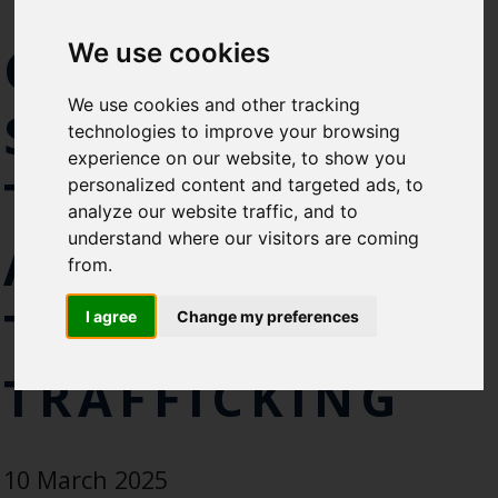
TRADE
Select which bulletin(s) you would
CONFERENCE
We use cookies
like to subscirbe to:
Cefas Monthly News
We use cookies and other tracking
SHOWCASES
Blue Belt Programme
technologies to improve your browsing
Marine Climate Change
experience on our website, to show you
Impacts Partnership (MCCIP)
TECH AND
personalized content and targeted ads, to
analyze our website traffic, and to
SUBSCRIBE
understand where our visitors are coming
ASEAN EFFORTS
from.
TO COMBAT
I agree
Change my preferences
TRAFFICKING
10 March 2025