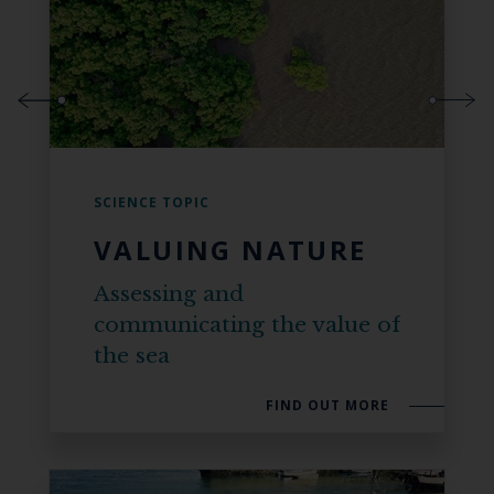
SCIENCE TOPIC
VALUING NATURE
Assessing and
communicating the value of
the sea
FIND OUT MORE