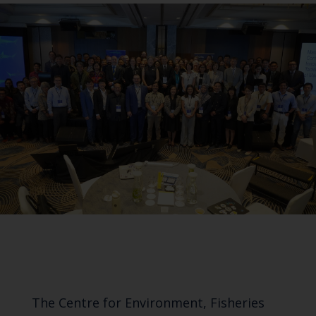
The Centre for Environment, Fisheries