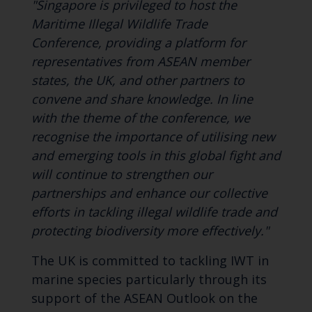
"Singapore is privileged to host the
Maritime Illegal Wildlife Trade
Conference, providing a platform for
representatives from ASEAN member
states, the UK, and other partners to
convene and share knowledge. In line
with the theme of the conference, we
recognise the importance of utilising new
and emerging tools in this global fight and
will continue to strengthen our
partnerships and enhance our collective
efforts in tackling illegal wildlife trade and
protecting biodiversity more effectively."
The UK is committed to tackling IWT in
marine species particularly through its
support of the ASEAN Outlook on the