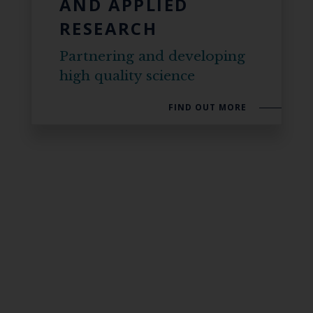
AND APPLIED
RESEARCH
Partnering and developing
high quality science
FIND OUT MORE