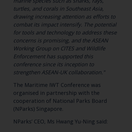
marine species such as sharks, rays,
turtles, and corals in Southeast Asia,
drawing increasing attention as efforts to
combat its impact intensify. The potential
for tools and technology to address these
concerns is promising, and the ASEAN
Working Group on CITES and Wildlife
Enforcement has supported this
conference since its inception to
strengthen ASEAN-UK collaboration."
The Maritime IWT Conference was
organised in partnership with the
cooperation of National Parks Board
(NParks) Singapore.
NParks’ CEO, Ms Hwang Yu-Ning said: