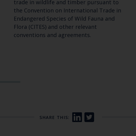
trade in wildlife and timber pursuant to
the Convention on International Trade in
Endangered Species of Wild Fauna and
Flora (CITES) and other relevant
conventions and agreements.
SHARE THIS: