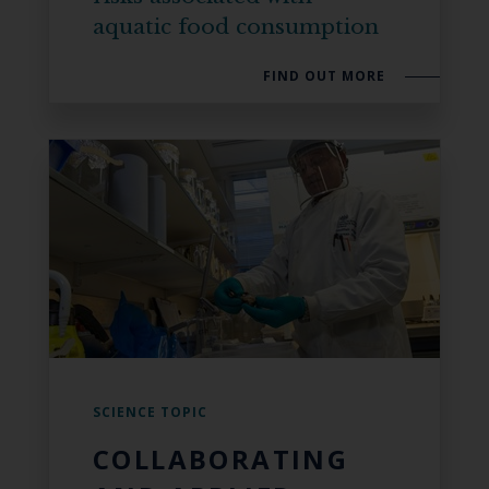
aquatic food consumption
FIND OUT MORE
SCIENCE TOPIC
COLLABORATING