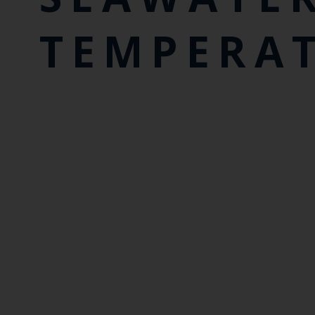
TEMPERA