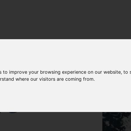
s to improve your browsing experience on our website, to
S OF
erstand where our visitors are coming from.
NG
R