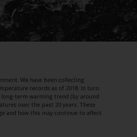
Close
ronment. We have been collecting
th the
mperature records as of 2018. In turn
nt long-term warming trend (by around
atures over the past 20 years. These
ge and how this may continue to affect
 email address below.