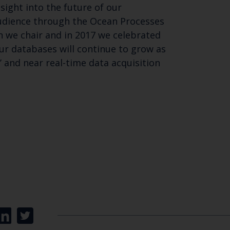
sight into the future of our
audience through the Ocean Processes
 we chair and in 2017 we celebrated
ur databases will continue to grow as
and near real-time data acquisition