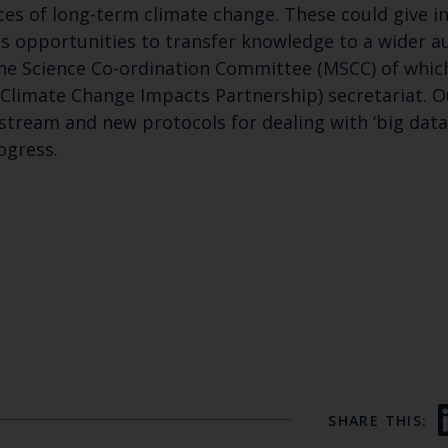
es of long-term climate change. These could give in
us opportunities to transfer knowledge to a wider 
ne Science Co-ordination Committee (MSCC) of which
 Climate Change Impacts Partnership) secretariat. O
eam and new protocols for dealing with ‘big data’ 
ogress.
SHARE THIS: