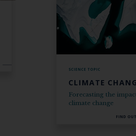
SCIENCE TOPIC
CLIMATE CHAN
Forecasting the impac
climate change
FIND OU