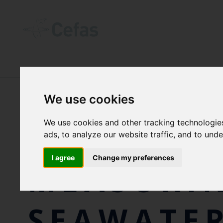
OUR IMPACT
-
CASE STUDIES
We use cookies
We use cookies and other tracking technologie
130 YEAR
ads, to analyze our website traffic, and to und
I agree
Change my preferences
MEASURI
SEAWATE