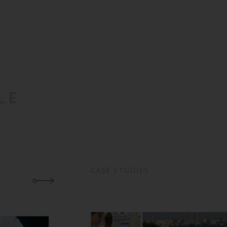
LE
CASE STUDIES