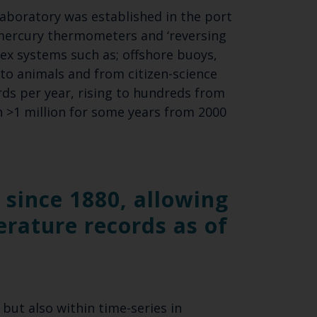
laboratory was established in the port
mercury thermometers and ‘reversing
SUBSCRIBE
x systems such as; offshore buoys,
to animals and from citizen-science
rds per year, rising to hundreds from
h >1 million for some years from 2000
since 1880, allowing
erature records as of
but also within time-series in