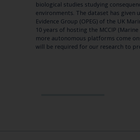
biological studies studying consequenc
environments. The dataset has given 
Evidence Group (OPEG) of the UK Mari
10 years of hosting the MCCIP (Marine
more autonomous platforms come onstr
will be required for our research to pr