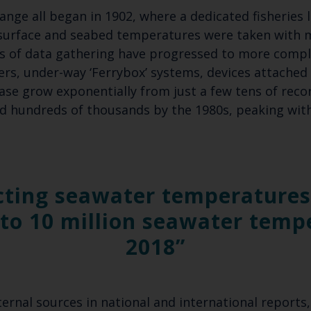
ange all began in 1902, where a dedicated fisheries 
Select which bulletin(s) you would like to subscirbe to:
surface and seabed temperatures were taken with 
Cefas Monthly News
 of data gathering have progressed to more comple
rs, under-way ‘Ferrybox’ systems, devices attached 
Blue Belt Programme
ase grow exponentially from just a few tens of reco
Marine Climate Change Impacts Partnership (MCCIP)
nd hundreds of thousands by the 1980s, peaking wit
cting seawater temperatures 
to 10 million seawater temp
2018
rnal sources in national and international reports, 