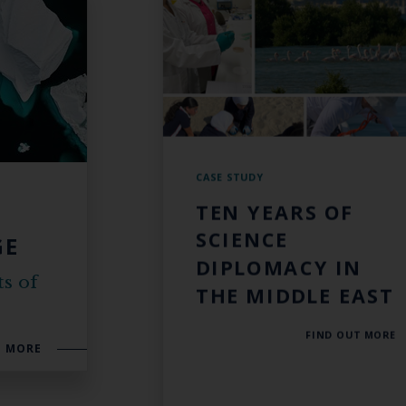
CASE STUDY
TEN YEARS OF
SCIENCE
GE
DIPLOMACY IN
ts of
THE MIDDLE EAST
FIND OUT MORE
T MORE