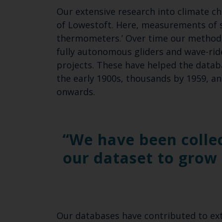
Our extensive research into climate ch
of Lowestoft. Here, measurements of 
thermometers.’ Over time our methods
fully autonomous gliders and wave-ride
projects. These have helped the datab
the early 1900s, thousands by 1959, a
onwards.
We have been colle
our dataset to grow 
Our databases have contributed to exte