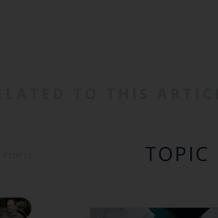
ELATED TO THIS ARTIC
TOPIC
PEOPLE