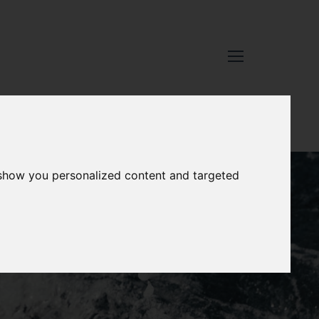
 show you personalized content and targeted