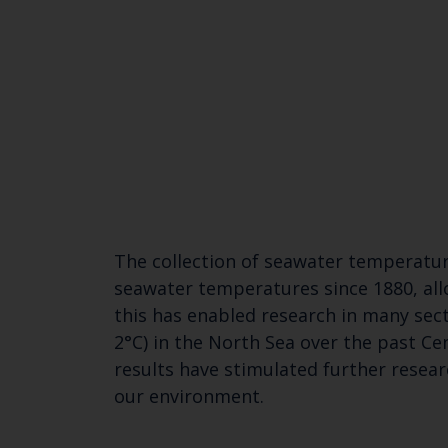
The collection of seawater temperatur
seawater temperatures since 1880, all
this has enabled research in many sec
2°C) in the North Sea over the past Ce
results have stimulated further resea
our environment.