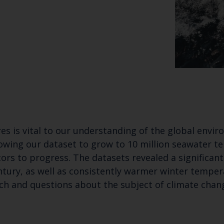
es is vital to our understanding of the global envi
Keep up to date wi
owing our dataset to grow to 10 million seawater te
latest Cefas news
tors to progress. The datasets revealed a significa
ntury, as well as consistently warmer winter temper
rch and questions about the subject of climate chan
Subscribe to our newsletter by entering your