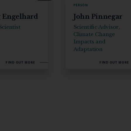
PERSON
 Engelhard
John Pinnegar
cientist
Scientific Advisor,
Climate Change
Impacts and
Adaptation
FIND OUT MORE
FIND OUT MORE