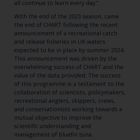
all continue to learn every day.”
With the end of the 2023 season, came
the end of CHART following the recent
announcement of a recreational catch
and release fisheries in UK waters
expected to be in place by summer 2024.
This announcement was driven by the
overwhelming success of CHART and the
value of the data provided. The success
of this programme is a testament to the
collaboration of scientists, policymakers,
recreational anglers, skippers, crews,
and conservationists working towards a
mutual objective to improve the
scientific understanding and
management of bluefin tuna.