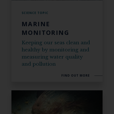
SCIENCE TOPIC
MARINE
MONITORING
Keeping our seas clean and
healthy by monitoring and
measuring water quality
and pollution
FIND OUT MORE