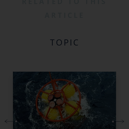
RELATED TO THIS
ARTICLE
TOPIC