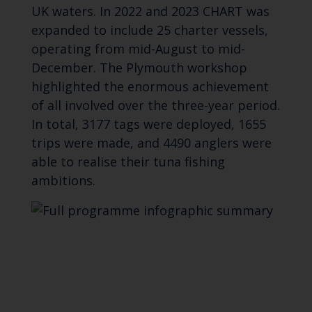
UK waters. In 2022 and 2023 CHART was
expanded to include 25 charter vessels,
operating from mid-August to mid-
December. The Plymouth workshop
highlighted the enormous achievement
of all involved over the three-year period.
In total, 3177 tags were deployed, 1655
trips were made, and 4490 anglers were
able to realise their tuna fishing
ambitions.