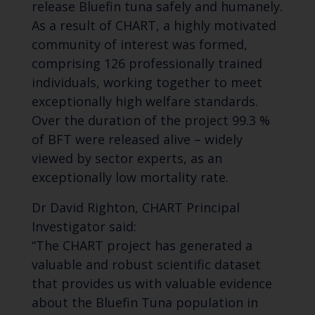
release Bluefin tuna safely and humanely.
As a result of CHART, a highly motivated
community of interest was formed,
comprising 126 professionally trained
individuals, working together to meet
exceptionally high welfare standards.
Over the duration of the project 99.3 %
of BFT were released alive – widely
viewed by sector experts, as an
exceptionally low mortality rate.
Dr David Righton, CHART Principal
Investigator said:
“The CHART project has generated a
valuable and robust scientific dataset
that provides us with valuable evidence
about the Bluefin Tuna population in