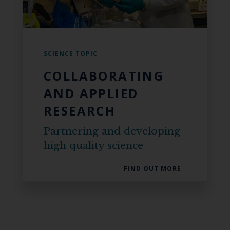
SCIENCE TOPIC
COLLABORATING
AND APPLIED
RESEARCH
Partnering and developing
high quality science
FIND OUT MORE