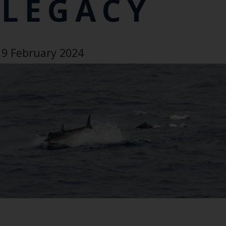
LEGACY
9 February 2024