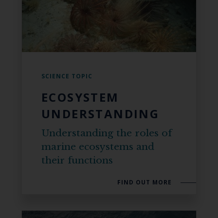
SCIENCE TOPIC
ECOSYSTEM
UNDERSTANDING
Understanding the roles of
marine ecosystems and
their functions
FIND OUT MORE