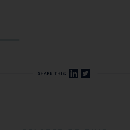
SHARE THIS: