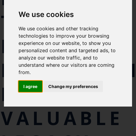
Select which bulletin(s) you would
TUNA
We use cookies
like to subscirbe to:
Cefas Monthly News
We use cookies and other tracking
Blue Belt Programme
technologies to improve your browsing
RESEARCH
Marine Climate Change
experience on our website, to show you
Impacts Partnership (MCCIP)
personalized content and targeted ads, to
analyze our website traffic, and to
PROGRAM
SUBSCRIBE
understand where our visitors are coming
from.
LEAVES
I agree
Change my preferences
VALUABLE