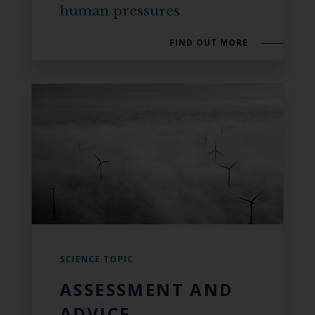
human pressures
FIND OUT MORE
SCIENCE TOPIC
ASSESSMENT AND
ADVICE