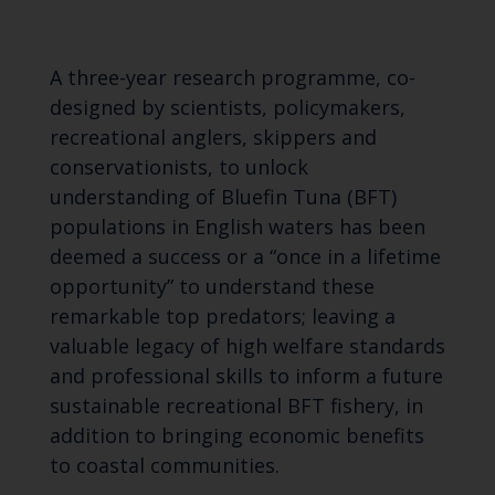
A three-year research programme, co-
designed by scientists, policymakers,
recreational anglers, skippers and
conservationists, to unlock
understanding of Bluefin Tuna (BFT)
populations in English waters has been
deemed a success or a “once in a lifetime
opportunity” to understand these
remarkable top predators; leaving a
valuable legacy of high welfare standards
and professional skills to inform a future
sustainable recreational BFT fishery, in
addition to bringing economic benefits
to coastal communities.