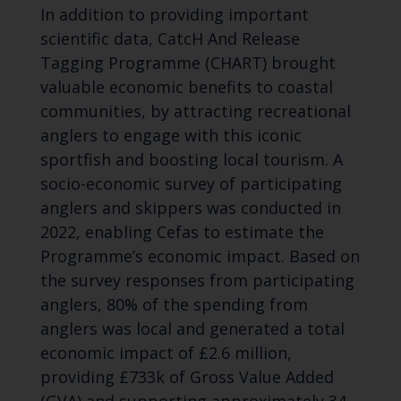
In addition to providing important
scientific data, CatcH And Release
Tagging Programme (CHART) brought
valuable economic benefits to coastal
communities, by attracting recreational
anglers to engage with this iconic
sportfish and boosting local tourism. A
socio-economic survey of participating
anglers and skippers was conducted in
2022, enabling Cefas to estimate the
Programme’s economic impact. Based on
the survey responses from participating
anglers, 80% of the spending from
anglers was local and generated a total
economic impact of £2.6 million,
providing £733k of Gross Value Added
(GVA) and supporting approximately 34