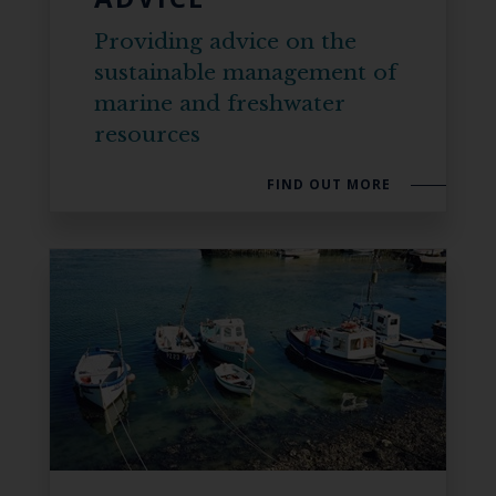
Providing advice on the
sustainable management of
marine and freshwater
resources
FIND OUT MORE