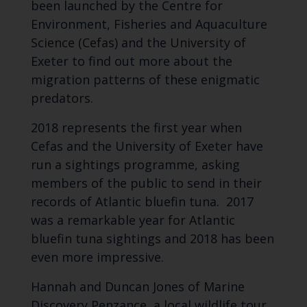
been launched by the Centre for
Environment, Fisheries and Aquaculture
Science (Cefas) and the University of
Exeter to find out more about the
migration patterns of these enigmatic
predators.
2018 represents the first year when
Cefas and the University of Exeter have
run a sightings programme, asking
members of the public to send in their
records of Atlantic bluefin tuna. 2017
was a remarkable year for Atlantic
bluefin tuna sightings and 2018 has been
even more impressive.
Hannah and Duncan Jones of Marine
Discovery Penzance, a local wildlife tour