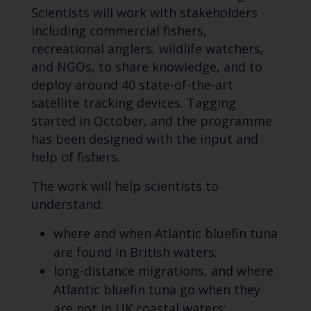
Scientists will work with stakeholders
including commercial fishers,
recreational anglers, wildlife watchers,
and NGOs, to share knowledge, and to
deploy around 40 state-of-the-art
satellite tracking devices. Tagging
started in October, and the programme
has been designed with the input and
help of fishers.
The work will help scientists to
understand:
where and when Atlantic bluefin tuna
are found in British waters;
long-distance migrations, and where
Atlantic bluefin tuna go when they
are not in UK coastal waters;