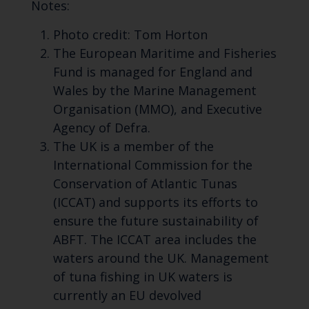
Notes:
Photo credit: Tom Horton
The European Maritime and Fisheries
Fund is managed for England and
Wales by the Marine Management
Organisation (MMO), and Executive
Agency of Defra.
The UK is a member of the
International Commission for the
Conservation of Atlantic Tunas
(ICCAT) and supports its efforts to
ensure the future sustainability of
ABFT. The ICCAT area includes the
waters around the UK. Management
of tuna fishing in UK waters is
currently an EU devolved