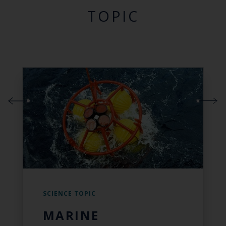
TOPIC
SCIENCE TOPIC
MARINE