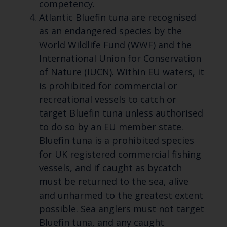
competency.
Atlantic Bluefin tuna are recognised
as an endangered species by the
World Wildlife Fund (WWF) and the
International Union for Conservation
of Nature (IUCN). Within EU waters, it
is prohibited for commercial or
recreational vessels to catch or
target Bluefin tuna unless authorised
to do so by an EU member state.
Bluefin tuna is a prohibited species
for UK registered commercial fishing
vessels, and if caught as bycatch
must be returned to the sea, alive
and unharmed to the greatest extent
possible. Sea anglers must not target
Bluefin tuna, and any caught