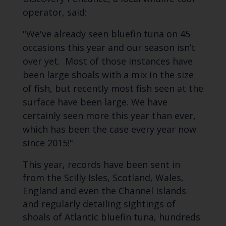
operator, said:
"We've already seen bluefin tuna on 45
occasions this year and our season isn’t
over yet. Most of those instances have
been large shoals with a mix in the size
of fish, but recently most fish seen at the
surface have been large. We have
certainly seen more this year than ever,
which has been the case every year now
since 2015!"
This year, records have been sent in
from the Scilly Isles, Scotland, Wales,
England and even the Channel Islands
and regularly detailing sightings of
shoals of Atlantic bluefin tuna, hundreds