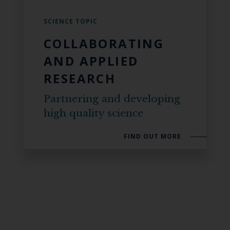
SCIENCE TOPIC
COLLABORATING
AND APPLIED
RESEARCH
Partnering and developing
high quality science
FIND OUT MORE