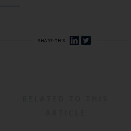
SHARE THIS:
RELATED TO THIS
ARTICLE