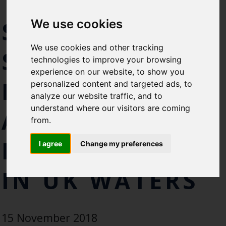
TAKE TO THE
Select which bulletin(s) you would
SEAS TO HELP
We use cookies
like to subscirbe to:
Cefas Monthly News
We use cookies and other tracking
SECURE A
Blue Belt Programme
technologies to improve your browsing
Marine Climate Change
experience on our website, to show you
Impacts Partnership (MCCIP)
FUTURE FOR
personalized content and targeted ads, to
analyze our website traffic, and to
SUBSCRIBE
understand where our visitors are coming
ATLANTIC
from.
BLUEFIN TUNA
I agree
Change my preferences
IN UK WATERS
15 November 2018