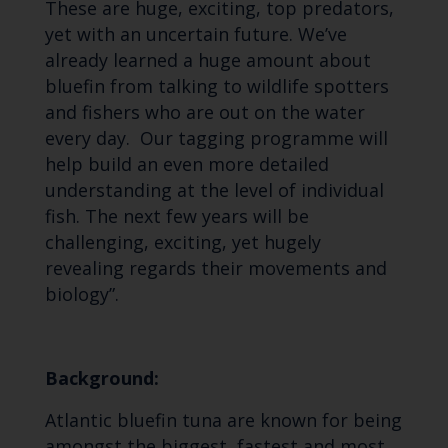
These are huge, exciting, top predators,
yet with an uncertain future. We’ve
already learned a huge amount about
bluefin from talking to wildlife spotters
and fishers who are out on the water
every day. Our tagging programme will
help build an even more detailed
understanding at the level of individual
fish. The next few years will be
challenging, exciting, yet hugely
revealing regards their movements and
biology”.
Background:
Atlantic bluefin tuna are known for being
amongst the biggest, fastest and most