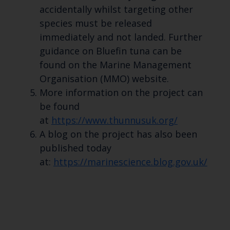
accidentally whilst targeting other
species must be released
immediately and not landed. Further
guidance on Bluefin tuna can be
found on the Marine Management
Organisation (MMO) website.
More information on the project can
be found
at
https://www.thunnusuk.org/
A blog on the project has also been
published today
at:
https://marinescience.blog.gov.uk/