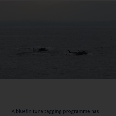
A bluefin tuna tagging programme has