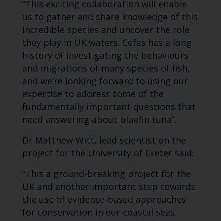
“This exciting collaboration will enable
us to gather and share knowledge of this
incredible species and uncover the role
they play in UK waters. Cefas has a long
history of investigating the behaviours
and migrations of many species of fish,
and we’re looking forward to using our
expertise to address some of the
fundamentally important questions that
need answering about bluefin tuna”.
Dr Matthew Witt, lead scientist on the
project for the University of Exeter said:
“This a ground-breaking project for the
UK and another important step towards
the use of evidence-based approaches
for conservation in our coastal seas.