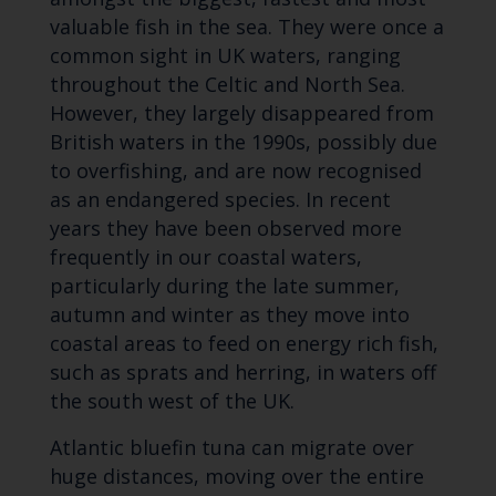
valuable fish in the sea. They were once a
common sight in UK waters, ranging
throughout the Celtic and North Sea.
However, they largely disappeared from
British waters in the 1990s, possibly due
to overfishing, and are now recognised
as an endangered species. In recent
years they have been observed more
frequently in our coastal waters,
particularly during the late summer,
autumn and winter as they move into
coastal areas to feed on energy rich fish,
such as sprats and herring, in waters off
the south west of the UK.
Atlantic bluefin tuna can migrate over
huge distances, moving over the entire