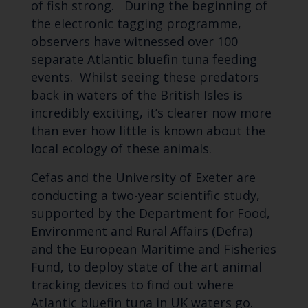
of fish strong. During the beginning of
the electronic tagging programme,
observers have witnessed over 100
separate Atlantic bluefin tuna feeding
events. Whilst seeing these predators
back in waters of the British Isles is
incredibly exciting, it’s clearer now more
than ever how little is known about the
local ecology of these animals.
Cefas and the University of Exeter are
conducting a two-year scientific study,
supported by the Department for Food,
Environment and Rural Affairs (Defra)
and the European Maritime and Fisheries
Fund, to deploy state of the art animal
tracking devices to find out where
Atlantic bluefin tuna in UK waters go.