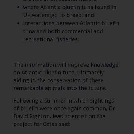
where Atlantic bluefin tuna found in
UK waters go to breed; and
interactions between Atlantic bluefin
tuna and both commercial and
recreational fisheries.
The information will improve knowledge
on Atlantic bluefin tuna, ultimately
aiding in the conservation of these
remarkable animals into the future.
Following a summer in which sightings
of bluefin were once again common, Dr
David Righton, lead scientist on the
project for Cefas said: