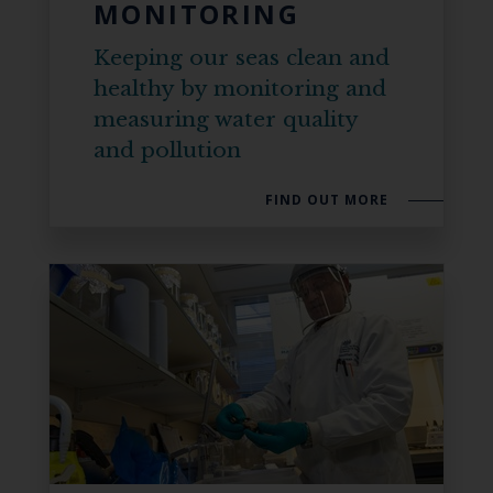
MONITORING
Keeping our seas clean and
healthy by monitoring and
measuring water quality
and pollution
FIND OUT MORE