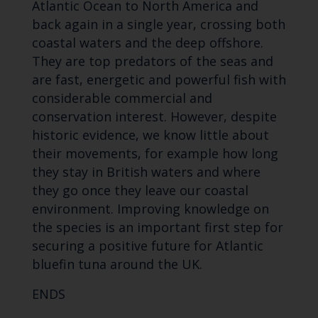
Atlantic Ocean to North America and
back again in a single year, crossing both
coastal waters and the deep offshore.
They are top predators of the seas and
are fast, energetic and powerful fish with
considerable commercial and
conservation interest. However, despite
historic evidence, we know little about
their movements, for example how long
they stay in British waters and where
they go once they leave our coastal
environment. Improving knowledge on
the species is an important first step for
securing a positive future for Atlantic
bluefin tuna around the UK.
ENDS