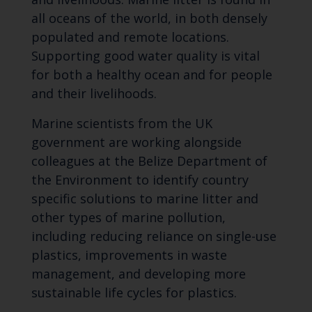
all oceans of the world, in both densely
populated and remote locations.
Supporting good water quality is vital
for both a healthy ocean and for people
and their livelihoods.
Marine scientists from the UK
government are working alongside
colleagues at the Belize Department of
the Environment to identify country
specific solutions to marine litter and
other types of marine pollution,
including reducing reliance on single-use
plastics, improvements in waste
management, and developing more
sustainable life cycles for plastics.