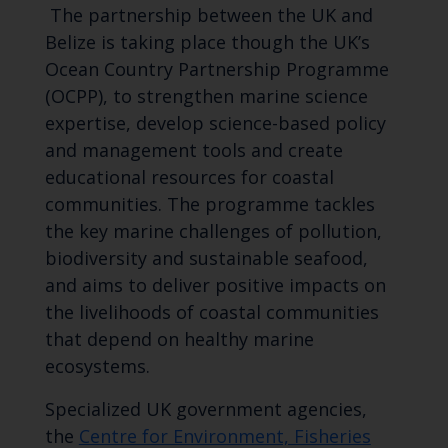
The partnership between the UK and
Belize is taking place though the UK’s
Ocean Country Partnership Programme
(OCPP), to strengthen marine science
expertise, develop science-based policy
and management tools and create
educational resources for coastal
communities. The programme tackles
the key marine challenges of pollution,
biodiversity and sustainable seafood,
and aims to deliver positive impacts on
the livelihoods of coastal communities
that depend on healthy marine
ecosystems.
Specialized UK government agencies,
the
Centre for Environment, Fisheries