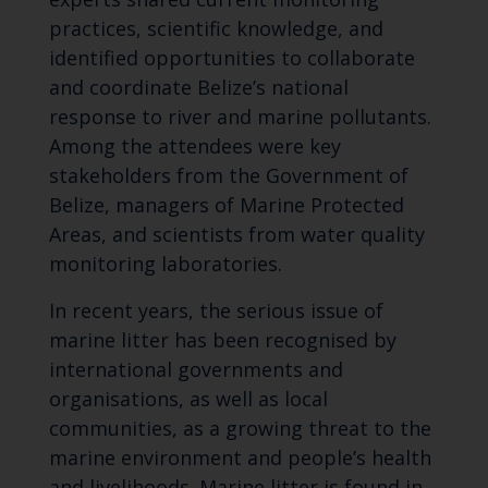
practices, scientific knowledge, and
identified opportunities to collaborate
and coordinate Belize’s national
response to river and marine pollutants.
Among the attendees were key
stakeholders from the Government of
Belize, managers of Marine Protected
Areas, and scientists from water quality
monitoring laboratories.
In recent years, the serious issue of
marine litter has been recognised by
international governments and
organisations, as well as local
communities, as a growing threat to the
marine environment and people’s health
and livelihoods. Marine litter is found in