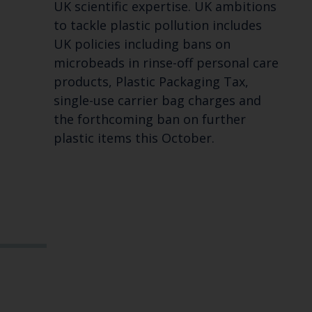
UK scientific expertise. UK ambitions
to tackle plastic pollution includes
UK policies including bans on
microbeads in rinse-off personal care
products, Plastic Packaging Tax,
single-use carrier bag charges and
the forthcoming ban on further
plastic items this October.