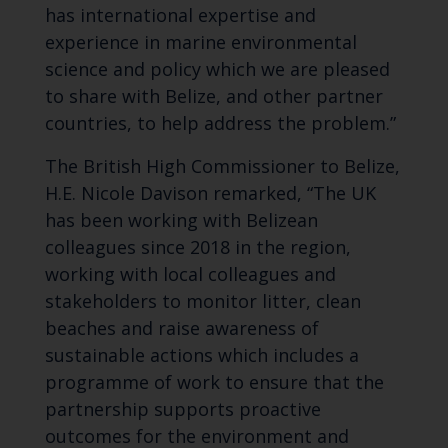
has international expertise and
experience in marine environmental
science and policy which we are pleased
to share with Belize, and other partner
countries, to help address the problem.”
The British High Commissioner to Belize,
H.E. Nicole Davison remarked, “The UK
has been working with Belizean
colleagues since 2018 in the region,
working with local colleagues and
stakeholders to monitor litter, clean
beaches and raise awareness of
sustainable actions which includes a
programme of work to ensure that the
partnership supports proactive
outcomes for the environment and