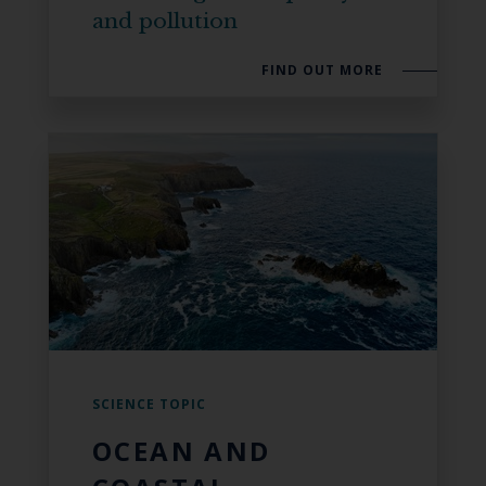
and pollution
FIND OUT MORE
SCIENCE TOPIC
OCEAN AND