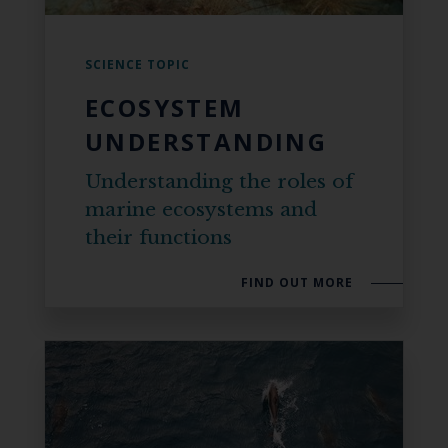
SCIENCE TOPIC
ECOSYSTEM
UNDERSTANDING
Understanding the roles of
marine ecosystems and
their functions
FIND OUT MORE