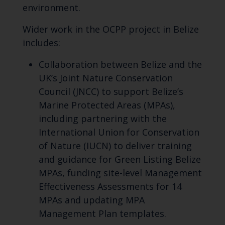
environment.
Wider work in the OCPP project in Belize
includes:
Collaboration between Belize and the
UK’s Joint Nature Conservation
Council (JNCC) to support Belize’s
Marine Protected Areas (MPAs),
including partnering with the
International Union for Conservation
of Nature (IUCN) to deliver training
and guidance for Green Listing Belize
MPAs, funding site-level Management
Effectiveness Assessments for 14
MPAs and updating MPA
Management Plan templates.