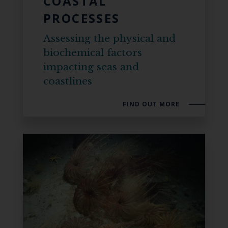
COASTAL
PROCESSES
Assessing the physical and
biochemical factors
impacting seas and
coastlines
FIND OUT MORE