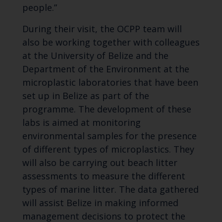
people.”
During their visit, the OCPP team will
also be working together with colleagues
at the University of Belize and the
Department of the Environment at the
microplastic laboratories that have been
set up in Belize as part of the
programme. The development of these
labs is aimed at monitoring
environmental samples for the presence
of different types of microplastics. They
will also be carrying out beach litter
assessments to measure the different
types of marine litter. The data gathered
will assist Belize in making informed
management decisions to protect the