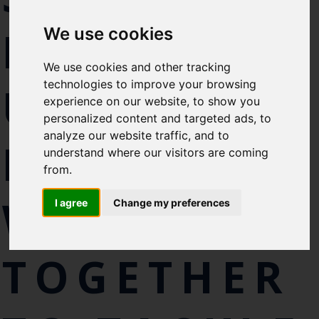
Select which bulletin(s) you would
FROM THE
We use cookies
like to subscirbe to:
Cefas Monthly News
We use cookies and other tracking
Blue Belt Programme
technologies to improve your browsing
UK AND
Marine Climate Change
experience on our website, to show you
Impacts Partnership (MCCIP)
personalized content and targeted ads, to
analyze our website traffic, and to
BELIZE
SUBSCRIBE
understand where our visitors are coming
from.
WORK
I agree
Change my preferences
TOGETHER