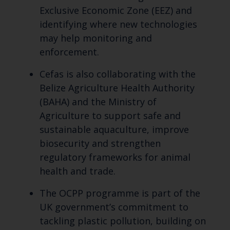
Exclusive Economic Zone (EEZ) and
identifying where new technologies
may help monitoring and
enforcement.
Cefas is also collaborating with the
Belize Agriculture Health Authority
(BAHA) and the Ministry of
Agriculture to support safe and
sustainable aquaculture, improve
biosecurity and strengthen
regulatory frameworks for animal
health and trade.
The OCPP programme is part of the
UK government’s commitment to
tackling plastic pollution, building on