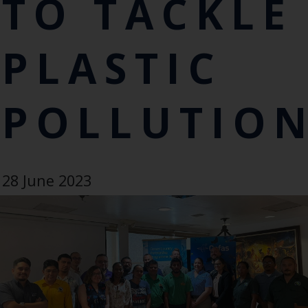
TO TACKLE
PLASTIC
POLLUTIO
28 June 2023