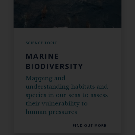
SCIENCE TOPIC
MARINE
BIODIVERSITY
Mapping and
understanding habitats and
species in our seas to assess
their vulnerability to
human pressures
FIND OUT MORE