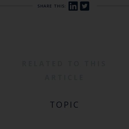
SHARE THIS:
RELATED TO THIS
ARTICLE
TOPIC