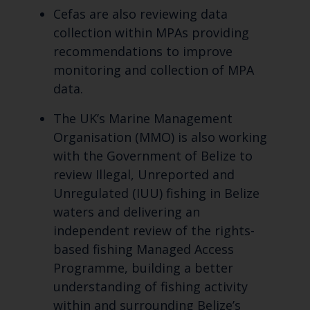
Cefas are also reviewing data
collection within MPAs providing
recommendations to improve
monitoring and collection of MPA
data.
The UK’s Marine Management
Organisation (MMO) is also working
with the Government of Belize to
review Illegal, Unreported and
Unregulated (IUU) fishing in Belize
waters and delivering an
independent review of the rights-
based fishing Managed Access
Programme, building a better
understanding of fishing activity
within and surrounding Belize’s