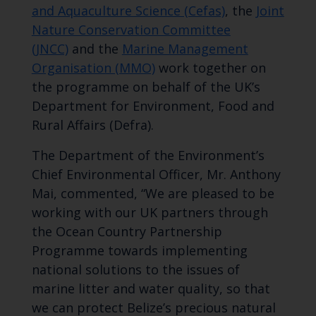
and Aquaculture Science (Cefas)
, the
Joint
Nature Conservation Committee
(JNCC)
and the
Marine Management
Organisation (MMO)
work together on
the programme on behalf of the UK’s
Department for Environment, Food and
Rural Affairs (Defra).
The Department of the Environment’s
Chief Environmental Officer, Mr. Anthony
Mai, commented, “We are pleased to be
working with our UK partners through
the Ocean Country Partnership
Programme towards implementing
national solutions to the issues of
marine litter and water quality, so that
we can protect Belize’s precious natural