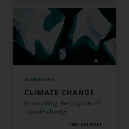
SCIENCE TOPIC
CLIMATE CHANGE
Forecasting the impacts of
climate change
FIND OUT MORE