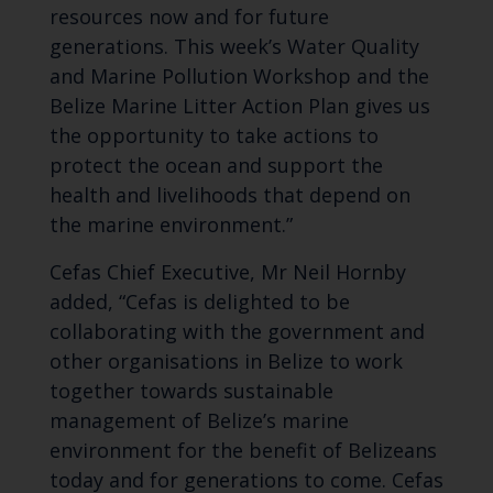
resources now and for future
generations. This week’s Water Quality
and Marine Pollution Workshop and the
Belize Marine Litter Action Plan gives us
the opportunity to take actions to
protect the ocean and support the
health and livelihoods that depend on
the marine environment.”
Cefas Chief Executive, Mr Neil Hornby
added, “Cefas is delighted to be
collaborating with the government and
other organisations in Belize to work
together towards sustainable
management of Belize’s marine
environment for the benefit of Belizeans
today and for generations to come. Cefas