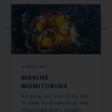
SCIENCE TOPIC
MARINE
MONITORING
Keeping our seas clean and
healthy by monitoring and
measuring water quality