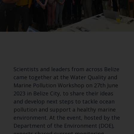
Scientists and leaders from across Belize
came together at the Water Quality and
Marine Pollution Workshop on 27th June
2023 in Belize City, to share their ideas
and develop next steps to tackle ocean
pollution and support a healthy marine
environment. At the event, hosted by the
Department of the Environment (DOE),
experts shared current monitoring