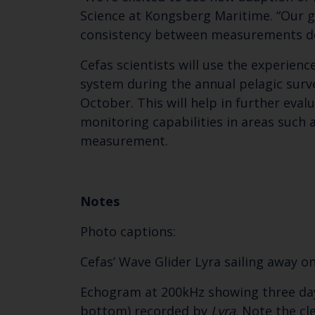
Science at Kongsberg Maritime. “Our go
consistency between measurements do
Cefas scientists will use the experienc
system during the annual pelagic surv
October. This will help in further eva
monitoring capabilities in areas such 
measurement.
Notes
Photo captions:
Cefas’ Wave Glider Lyra sailing away o
Echogram at 200kHz showing three days
bottom) recorded by
Lyra
. Note the cl