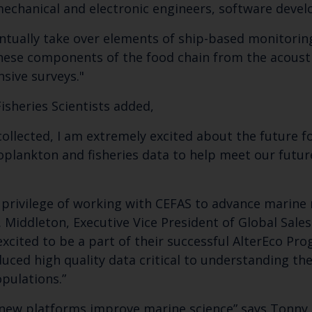
 mechanical and electronic engineers, software devel
tually take over elements of ship-based monitoring
these components of the food chain from the acoust
nsive surveys."
Fisheries Scientists added,
collected, I am extremely excited about the future 
oplankton and fisheries data to help meet our futur
e privilege of working with CEFAS to advance marine
. Middleton, Executive Vice President of Global Sal
cited to be a part of their successful AlterEco Pro
uced high quality data critical to understanding th
pulations.”
 new platforms improve marine science” says Tonny 