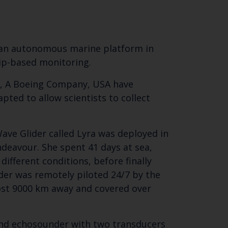
n an autonomous marine platform in
hip-based monitoring.
, A Boeing Company, USA have
ted to allow scientists to collect
Close
Wave Glider called Lyra was deployed in
th the
deavour. She spent 41 days at sea,
ifferent conditions, before finally
der was remotely piloted 24/7 by the
most 9000 km away and covered over
 email address below.
band echosounder with two transducers