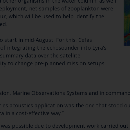
d other organisms in the water column, as well
e deployment, net samples of zooplankton were
r, which will be used to help identify the
ed.
o start in mid-August. For this, Cefas
 of integrating the echosounder into Lyra’s
summary data over the satellite
lity to change pre-planned mission setups
ssion, Marine Observations Systems and in command 
ies acoustics application was the one that stood out
a in a cost-effective way.”
 was possible due to development work carried out b