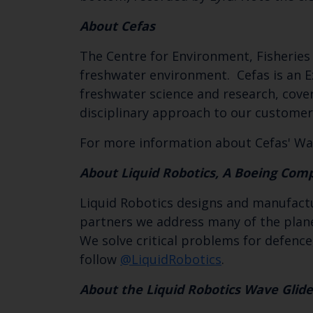
About Cefas
The Centre for Environment, Fisheries 
freshwater environment. Cefas is an E
freshwater science and research, coveri
disciplinary approach to our customer
For more information about Cefas' Wav
About Liquid Robotics, A Boeing Com
Liquid Robotics designs and manufact
partners we address many of the plane
We solve critical problems for defence
follow
@LiquidRobotics
.
About the Liquid Robotics Wave Glide