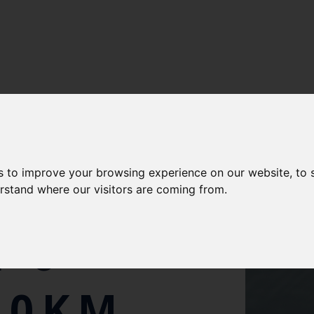
s to improve your browsing experience on our website, to
IENTISTS
erstand where our visitors are coming from.
 6-
00KM