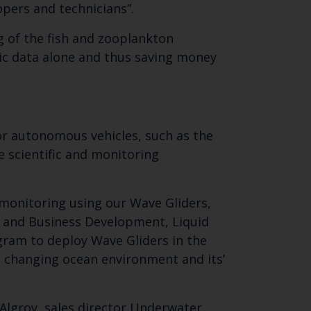
opers and technicians”.
 of the fish and zooplankton
ic data alone and thus saving money
for autonomous vehicles, such as the
e scientific and monitoring
 monitoring using our Wave Gliders,
es and Business Development, Liquid
gram to deploy Wave Gliders in the
e changing ocean environment and its’
Algroy, sales director Underwater