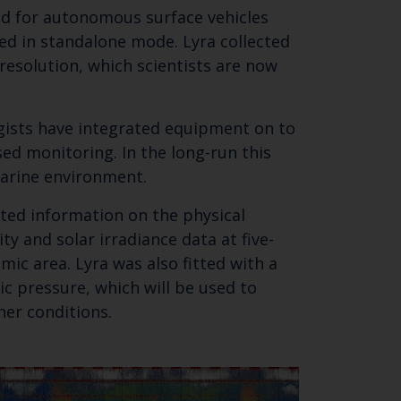
ned for autonomous surface vehicles
ed in standalone mode. Lyra collected
SUBSCRIBE
resolution, which scientists are now
ogists have integrated equipment on to
ed monitoring. In the long-run this
arine environment.
cted information on the physical
ty and solar irradiance data at five-
mic area. Lyra was also fitted with a
c pressure, which will be used to
her conditions.