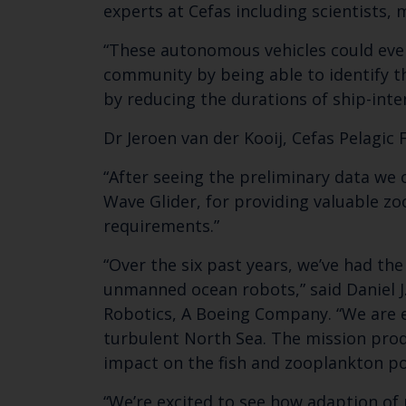
experts at Cefas including scientists,
“These autonomous vehicles could even
community by being able to identify 
by reducing the durations of ship-inte
Dr Jeroen van der Kooij, Cefas Pelagic 
“After seeing the preliminary data we 
Wave Glider, for providing valuable zo
requirements.”
“Over the six past years, we’ve had th
unmanned ocean robots,” said Daniel J
Robotics, A Boeing Company. “We are ex
turbulent North Sea. The mission prod
impact on the fish and zooplankton po
“We’re excited to see how adaption of