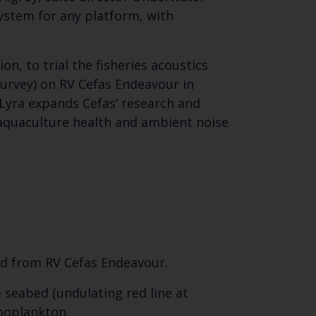
ystem for any platform, with
n, to trial the fisheries acoustics
survey) on RV Cefas Endeavour in
. Lyra expands Cefas’ research and
 aquaculture health and ambient noise
yed from RV Cefas Endeavour.
 seabed (undulating red line at
zooplankton.