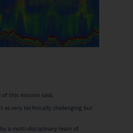
of this mission said,
 as very technically challenging but
y a multi-disciplinary team of