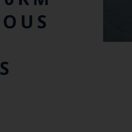
MOUS
S
S