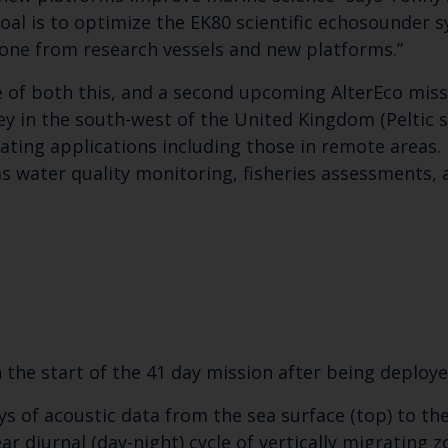
al is to optimize the EK80 scientific echosounder s
ne from research vessels and new platforms.”
e of both this, and a second upcoming AlterEco missio
ey in the south-west of the United Kingdom (Peltic 
luating applications including those in remote areas
as water quality monitoring, fisheries assessments,
n the start of the 41 day mission after being deplo
 of acoustic data from the sea surface (top) to the
ear diurnal (day-night) cycle of vertically migrating 