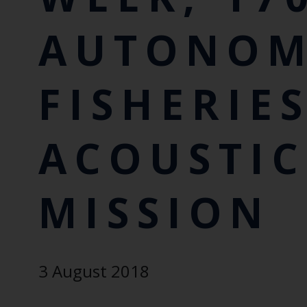
AUTONO
FISHERIE
ACOUSTIC
MISSION
3 August 2018