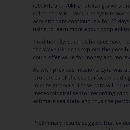
(200kHz and 70kHz), utilizing a versio
called the WBT Mini. The system was s
acoustic data continuously for 23 days
using to learn more about zooplankto
Traditionally, such techniques have re
the Wave Glider to explore the possib
could offer value for money and mor
As with previous missions, Lyra was al
properties of the sea surface including
minute intervals. These data will be u
meteorological sensor recording wind 
estimate sea state and thus the perfo
Preliminary results suggest that evide