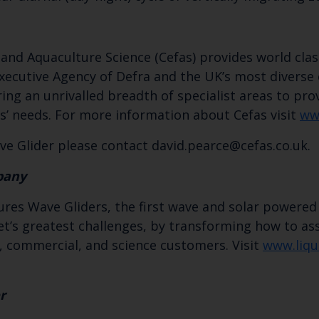
and Aquaculture Science (Cefas) provides world clas
xecutive Agency of Defra and the UK’s most diverse
ng an unrivalled breadth of specialist areas to provi
s’ needs. For more information about Cefas visit
ww
e Glider please contact david.pearce@cefas.co.uk.
pany
ures Wave Gliders, the first wave and solar powere
t’s greatest challenges, by transforming how to ass
, commercial, and science customers. Visit
www.liqu
r