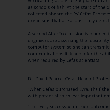
vertical migrations of zooplankton an
as schools of fish. At the start of th
collected aboard the RV Cefas Endeavou
organisms that are acoustically detect
A second AlterEco mission is planned t
engineers are assessing the feasibility
computer system so she can transmit 
communications link and offer the abi
when required by Cefas scientists.
Dr. David Pearce, Cefas Head of Profe
“When Cefas purchased Lyra, the fisher
with potential to collect important dat
“This very successful mission outcome