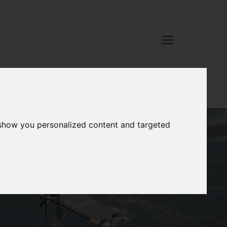
 show you personalized content and targeted