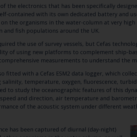
n of the electronics that has been specifically desig
Select which bulletin(s) you would like to subscirbe to:
elf-contained with its own dedicated battery and us
 on the organisms in the water-column at very high 
Cefas Monthly News
n and fish populations around the UK.
Blue Belt Programme
Marine Climate Change Impacts Partnership (MCCIP)
quired the use of survey vessels, but Cefas technol
ility of using new platforms to complement ship-bas
e comprehensive measurements to understand the m
so fitted with a Cefas ESM2 data logger, which colle
 salinity, temperature, oxygen, fluorescence, turbidi
sed to study the oceanographic features of this dyna
speed and direction, air temperature and barometri
rmance of the acoustic system under different weat
nce has been captured of diurnal (day-night)