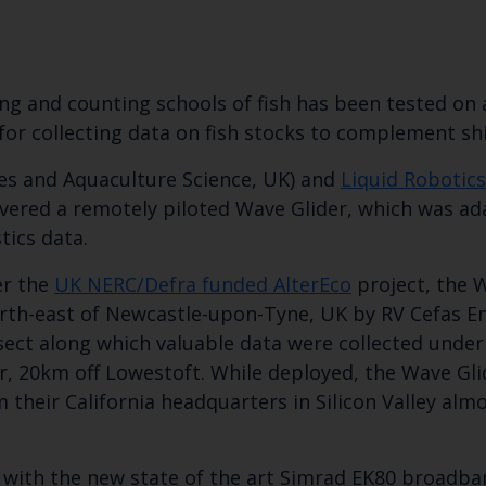
ing and counting schools of fish has been tested o
for collecting data on fish stocks to complement s
ies and Aquaculture Science, UK) and
Liquid Robotics
vered a remotely piloted Wave Glider, which was adap
tics data.
er the
UK NERC/Defra funded AlterEco
project, the 
Keep up to date wi
th-east of Newcastle-upon-Tyne, UK by RV Cefas En
latest Cefas news
ect along which valuable data were collected under d
, 20km off Lowestoft. While deployed, the Wave Gli
 their California headquarters in Silicon Valley al
Subscribe to our newsletter by entering your
ted with the new state of the art Simrad EK80 broad