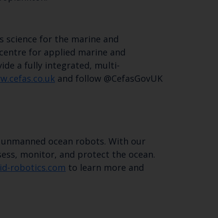
s science for the marine and
 centre for applied marine and
de a fully integrated, multi-
w.cefas.co.uk
and follow @CefasGovUK
d unmanned ocean robots. With our
ess, monitor, and protect the ocean.
id-robotics.com
to learn more and