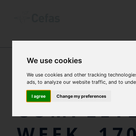
NEWS AND RESOURCES
-
NEWS
We use cookies
We use cookies and other tracking technologie
CEFAS SC
ads, to analyze our website traffic, and to und
I agree
Change my preferences
COMPLETE
WEEK, 17