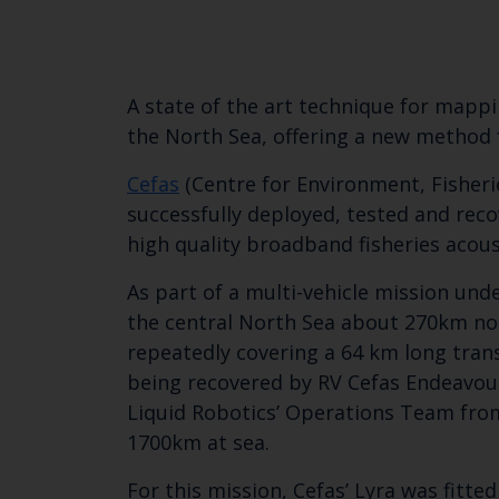
A state of the art technique for mapp
the North Sea, offering a new method 
Cefas
(Centre for Environment, Fisher
successfully deployed, tested and reco
high quality broadband fisheries acous
As part of a multi-vehicle mission und
the central North Sea about 270km nor
repeatedly covering a 64 km long trans
being recovered by RV Cefas Endeavour
Liquid Robotics’ Operations Team from
1700km at sea.
For this mission, Cefas’ Lyra was fit