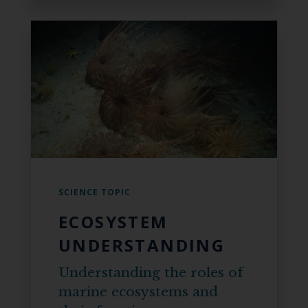
SCIENCE TOPIC
ECOSYSTEM
UNDERSTANDING
Understanding the roles of
marine ecosystems and