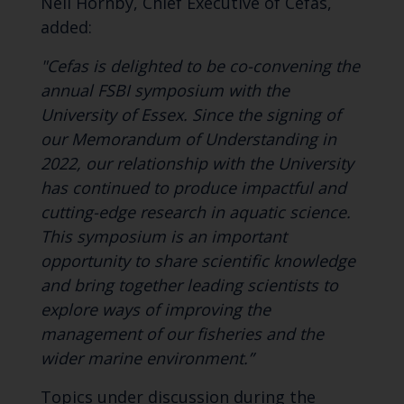
Neil Hornby, Chief Executive of Cefas,
added:
"Cefas is delighted to be co-convening the
annual FSBI symposium with the
University of Essex. Since the signing of
our Memorandum of Understanding in
2022, our relationship with the University
has continued to produce impactful and
cutting-edge research in aquatic science.
This symposium is an important
opportunity to share scientific knowledge
and bring together leading scientists to
explore ways of improving the
management of our fisheries and the
wider marine environment.”
Topics under discussion during the