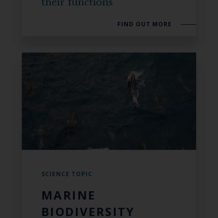
their functions
FIND OUT MORE
SCIENCE TOPIC
MARINE
BIODIVERSITY