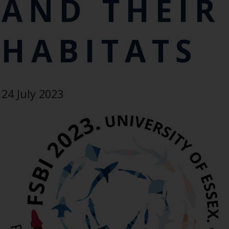
AND THEIR
HABITATS
24 July 2023