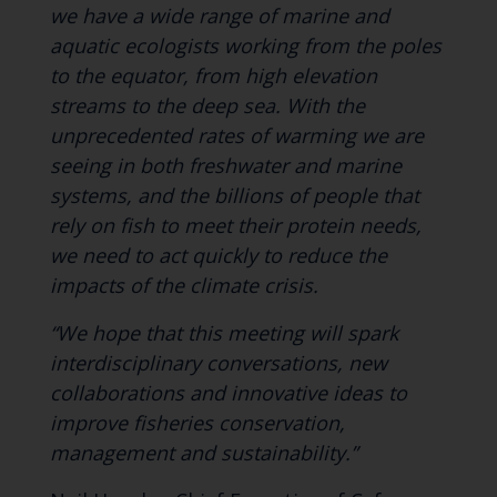
we have a wide range of marine and
aquatic ecologists working from the poles
to the equator, from high elevation
streams to the deep sea. With the
unprecedented rates of warming we are
seeing in both freshwater and marine
systems, and the billions of people that
rely on fish to meet their protein needs,
we need to act quickly to reduce the
impacts of the climate crisis.
“We hope that this meeting will spark
interdisciplinary conversations, new
collaborations and innovative ideas to
improve fisheries conservation,
management and sustainability.”