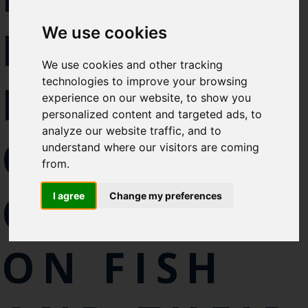
Select which bulletin(s) you would
DISCUSS
We use cookies
like to subscirbe to:
Cefas Monthly News
We use cookies and other tracking
Blue Belt Programme
technologies to improve your browsing
IMPACT OF
Marine Climate Change
experience on our website, to show you
Impacts Partnership (MCCIP)
personalized content and targeted ads, to
analyze our website traffic, and to
CLIMATE
SUBSCRIBE
understand where our visitors are coming
from.
CHANGE
I agree
Change my preferences
ON FISH