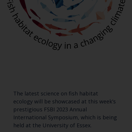
The latest science on fish habitat
ecology will be showcased at this week’s
prestigious FSBI 2023 Annual
International Symposium, which is being
held at the University of Essex.