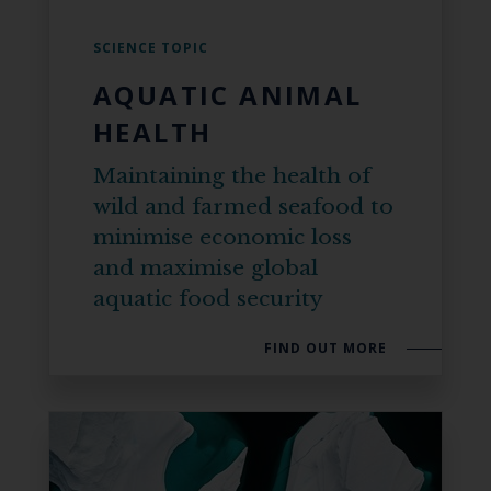
SCIENCE TOPIC
AQUATIC ANIMAL
HEALTH
Maintaining the health of
wild and farmed seafood to
minimise economic loss
and maximise global
aquatic food security
FIND OUT MORE