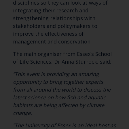
disciplines so they can look at ways of
integrating their research and
strengthening relationships with
stakeholders and policymakers to
improve the effectiveness of
management and conservation.
The main organiser from Essex’s School
of Life Sciences, Dr Anna Sturrock, said:
“This event is providing an amazing
opportunity to bring together experts
from all around the world to discuss the
latest science on how fish and aquatic
habitats are being affected by climate
change.
“The University of Essex is an ideal host as