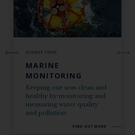
SCIENCE TOPIC
MARINE
MONITORING
Keeping our seas clean and
healthy by monitoring and
measuring water quality
and pollution
FIND OUT MORE