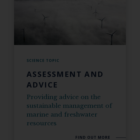
SCIENCE TOPIC
ASSESSMENT AND
ADVICE
Providing advice on the
sustainable management of
marine and freshwater
resources
FIND OUT MORE