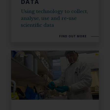
DATA
Using technology to collect,
analyse, use and re-use
scientific data
FIND OUT MORE