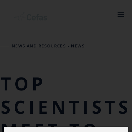
Close
NEWS AND RESOURCES
-
NEWS
Keep up to date
with the latest
Cefas news
TOP
Subscribe to our newsletter
by entering your email
SCIENTISTS
address below.
MEET TO