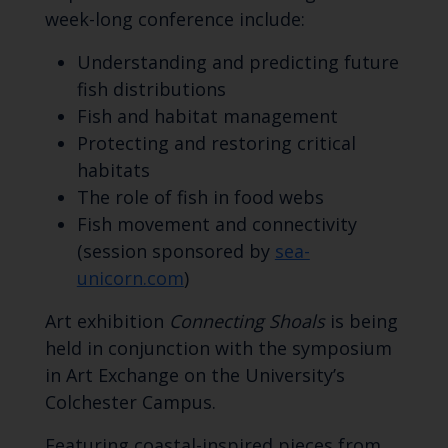
week-long conference include:
Understanding and predicting future
fish distributions
Fish and habitat management
Protecting and restoring critical
habitats
The role of fish in food webs
Fish movement and connectivity
(session sponsored by
sea-
unicorn.com
)
Art exhibition
Connecting Shoals
is being
held in conjunction with the symposium
in Art Exchange on the University’s
Colchester Campus.
Featuring coastal-inspired pieces from