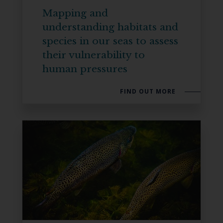
Mapping and
understanding habitats and
species in our seas to assess
their vulnerability to
human pressures
FIND OUT MORE