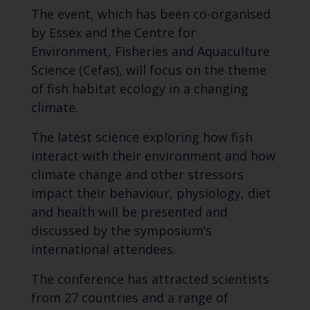
The event, which has been co-organised
by Essex and the Centre for
Environment, Fisheries and Aquaculture
Science (Cefas), will focus on the theme
of fish habitat ecology in a changing
climate.
The latest science exploring how fish
interact with their environment and how
climate change and other stressors
impact their behaviour, physiology, diet
and health will be presented and
discussed by the symposium’s
international attendees.
The conference has attracted scientists
from 27 countries and a range of