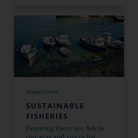
SCIENCE TOPIC
SUSTAINABLE
FISHERIES
Ensuring there are fish in
our seas and rivers for