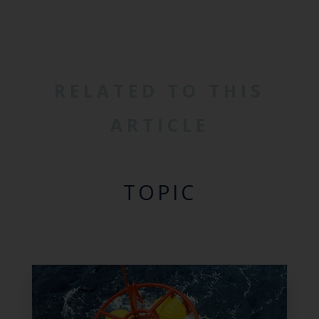
RELATED TO THIS
ARTICLE
TOPIC