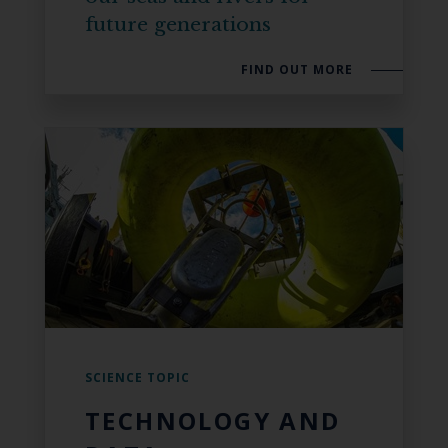
future generations
FIND OUT MORE
SCIENCE TOPIC
TECHNOLOGY AND