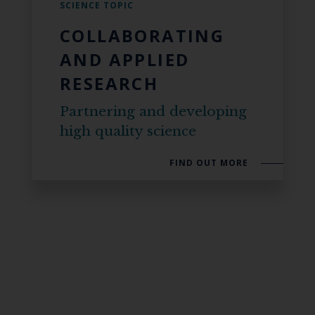
SCIENCE TOPIC
COLLABORATING
AND APPLIED
RESEARCH
Partnering and developing
high quality science
FIND OUT MORE