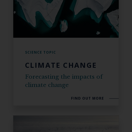
SCIENCE TOPIC
CLIMATE CHANGE
Forecasting the impacts of
climate change
FIND OUT MORE