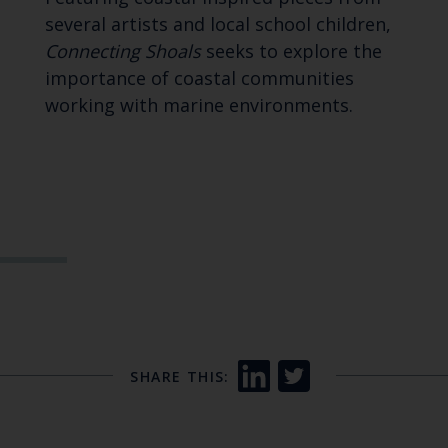
several artists and local school children,
Connecting Shoals
seeks to explore the
importance of coastal communities
working with marine environments.
SHARE THIS: