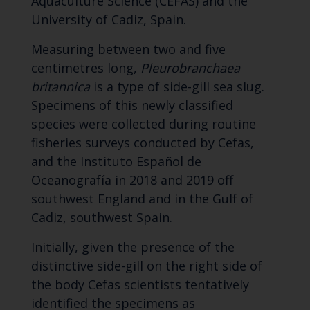
Aquaculture Science (CEFAS) and the
University of Cadiz, Spain.
Measuring between two and five
centimetres long,
Pleurobranchaea
britannica
is a type of side-gill sea slug.
Specimens of this newly classified
species were collected during routine
fisheries surveys conducted by Cefas,
and the Instituto Español de
Oceanografía in 2018 and 2019 off
southwest England and in the Gulf of
Cadiz, southwest Spain.
Initially, given the presence of the
distinctive side-gill on the right side of
the body Cefas scientists tentatively
identified the specimens as