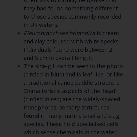
scientists to initially recognise that
they had found something different
to those species commonly recorded
in UK waters.
Pleurobranchaea britannica
is cream
and clay coloured with white specks.
Individuals found were between 2
and 5 cm in overall length.
The side-gill can be seen in the photo
(circled in blue) and is leaf-like, or like
a traditional canoe paddle structure.
Characteristic aspects of the ‘head’
(circled in red) are the widely-spaced
rhinophores, sensory structures
found in many marine snail and slug
species. These hold specialised cells
which sense chemicals in the water