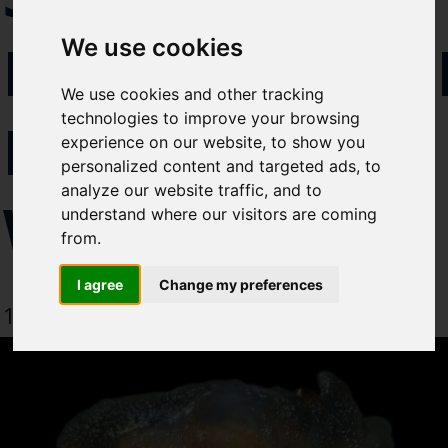
Select which bulletin(s) you would
DISCOVERE
We use cookies
like to subscirbe to:
Cefas Monthly News
We use cookies and other tracking
Blue Belt Programme
technologies to improve your browsing
IN UK
Marine Climate Change
experience on our website, to show you
Impacts Partnership (MCCIP)
personalized content and targeted ads, to
analyze our website traffic, and to
WATERS
SUBSCRIBE
understand where our visitors are coming
from.
I agree
Change my preferences
1 March 2024