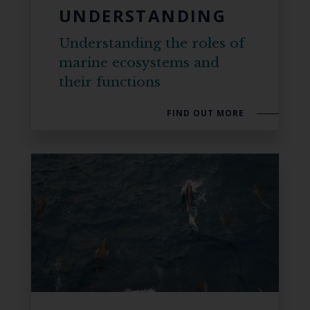
UNDERSTANDING
Understanding the roles of
marine ecosystems and
their functions
FIND OUT MORE