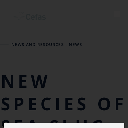
Close
NEWS AND RESOURCES
-
NEWS
Keep up to date
with the latest
Cefas news
NEW
Subscribe to our newsletter
by entering your email
SPECIES OF
address below.
SEA SLUG