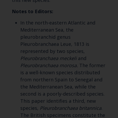
this new species."
Notes to Editors:
In the north-eastern Atlantic and
Mediterranean Sea, the
pleurobranchid genus
Pleurobranchaea Leue, 1813 is
represented by two species,
Pleurobranchaea meckeli
and
Pleurobranchaea morosa.
The former
is a well-known species distributed
from northern Spain to Senegal and
the Mediterranean Sea, while the
second is a poorly-described species.
This paper identifies a third, new
species,
Pleurobranchaea britannica
.
The British specimens constitute the