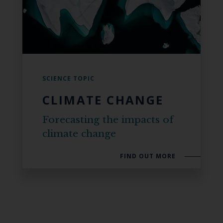
SCIENCE TOPIC
CLIMATE CHANGE
Forecasting the impacts of
climate change
FIND OUT MORE