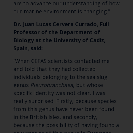
are to advance our understanding of how
our marine environment is changing.”
Dr. Juan Lucas Cervera Currado, Full
Professor of the Department of
Biology at the University of Cadiz,
Spain, said:
“When CEFAS scientists contacted me
and told that they had collected
individuals belonging to the sea slug
genus
Pleurobranchaea
, but whose
specific identity was not clear, I was
really surprised. Firstly, because species
from this genus have never been found
in the British Isles, and secondly,
because the possibility of having found a