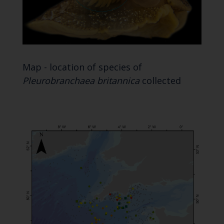
Map - location of species of
Pleurobranchaea britannica
collected