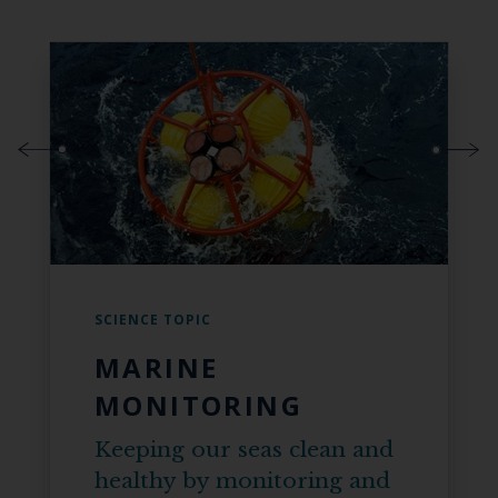
SCIENCE TOPIC
MARINE
MONITORING
Keeping our seas clean and
healthy by monitoring and