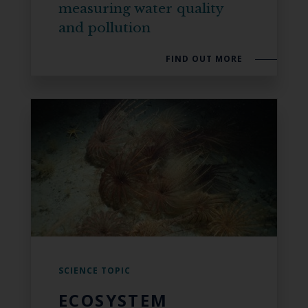
measuring water quality
and pollution
FIND OUT MORE
SCIENCE TOPIC
ECOSYSTEM