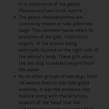
first occurrence of the genus
Pleurobranchaea
in UK waters.
The genus
Pleurobranchea
are
commonly known as side-gilled sea
slugs. This common name refers to
presence of the gills, respiratory
organs, of the animal being
externally located on the right side of
the animal's body. These gills allow
the sea slug to extract oxygen from
the water.
As no other groups of sea slugs from
UK waters feature this side-gilled
anatomy, it was the presence this
feature along with characteristic
aspects of the ‘head’ that led