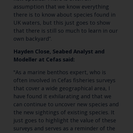
assumption that we know everything
there is to know about species found in
UK waters, but this just goes to show
that there is still so much to learn in our
own backyard”.
Hayden Close, Seabed Analyst and
Modeller at Cefas said:
"As a marine benthos expert, who is
often involved in Cefas fisheries surveys
that cover a wide geographical area, I
have found it exhilarating and that we
can continue to uncover new species and
the new sightings of existing species. It
just goes to highlight the value of these
surveys and serves as a reminder of the