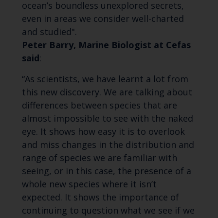
ocean’s boundless unexplored secrets,
even in areas we consider well-charted
and studied".
Peter Barry, Marine Biologist at Cefas
said
:
“As scientists, we have learnt a lot from
this new discovery. We are talking about
differences between species that are
almost impossible to see with the naked
eye. It shows how easy it is to overlook
and miss changes in the distribution and
range of species we are familiar with
seeing, or in this case, the presence of a
whole new species where it isn’t
expected. It shows the importance of
continuing to question what we see if we