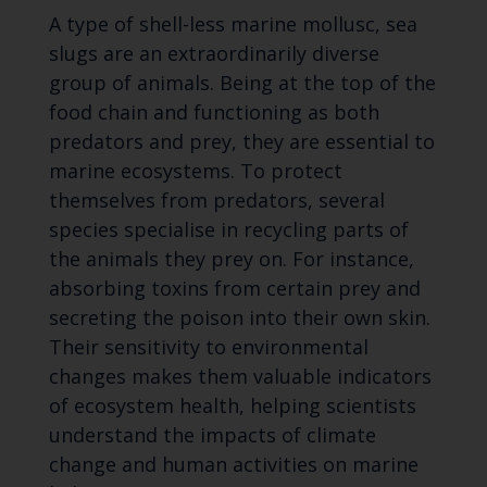
A type of shell-less marine mollusc, sea
slugs are an extraordinarily diverse
group of animals. Being at the top of the
food chain and functioning as both
predators and prey, they are essential to
marine ecosystems. To protect
themselves from predators, several
species specialise in recycling parts of
the animals they prey on. For instance,
absorbing toxins from certain prey and
secreting the poison into their own skin.
Their sensitivity to environmental
changes makes them valuable indicators
of ecosystem health, helping scientists
understand the impacts of climate
change and human activities on marine