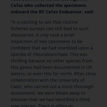
Cefas who collected the specimens
onboard the RV Cefas Endeavour, said
:
"It is exciting to see that routine
fisheries surveys can still lead to such
discoveries. It only took a brief
inspection of two specimens to be
confident that we had stumbled upon a
species of
Pleurobranchaea.
This was
thrilling because no other species from
this genus had been documented in UK
waters, or even this far north. After close
collaboration with the University of
Cadiz, who carried out a more thorough
assessment, we were blown away to
discover that we had identified a third,
new species. There is often an