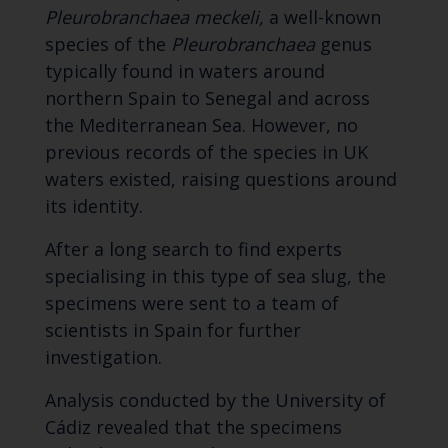
Pleurobranchaea meckeli,
a well-known
species of the
Pleurobranchaea
genus
typically found in waters around
northern Spain to Senegal and across
the Mediterranean Sea. However, no
previous records of the species in UK
waters existed, raising questions around
its identity.
After a long search to find experts
specialising in this type of sea slug, the
specimens were sent to a team of
scientists in Spain for further
investigation.
Analysis conducted by the University of
Cádiz revealed that the specimens