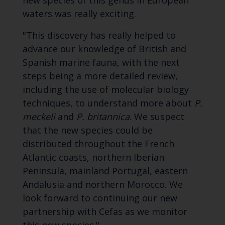
new species of this genus in European
waters was really exciting.
"This discovery has really helped to
advance our knowledge of British and
Spanish marine fauna, with the next
steps being a more detailed review,
including the use of molecular biology
techniques, to understand more about
P.
meckeli
and
P. britannica
. We suspect
that the new species could be
distributed throughout the French
Atlantic coasts, northern Iberian
Peninsula, mainland Portugal, eastern
Andalusia and northern Morocco. We
look forward to continuing our new
partnership with Cefas as we monitor