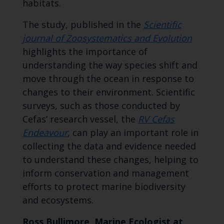
habitats.
The study, published in the
Scientific
journal of Zoosystematics and Evolution
highlights the importance of
understanding the way species shift and
move through the ocean in response to
changes to their environment. Scientific
surveys, such as those conducted by
Cefas’ research vessel, the
RV Cefas
Endeavour
,
can play an important role in
collecting the data and evidence needed
to understand these changes, helping to
inform conservation and management
efforts to protect marine biodiversity
and ecosystems.
Ross Bullimore, Marine Ecologist at