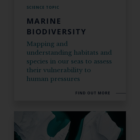
SCIENCE TOPIC
MARINE
BIODIVERSITY
Mapping and
understanding habitats and
species in our seas to assess
their vulnerability to
human pressures
FIND OUT MORE