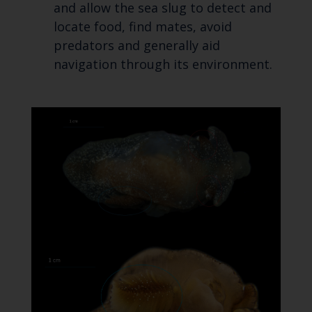
and allow the sea slug to detect and
locate food, find mates, avoid
predators and generally aid
navigation through its environment.