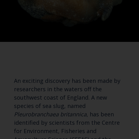
An exciting discovery has been made by
researchers in the waters off the
southwest coast of England. A new
species of sea slug, named
Pleurobranchaea britannica
, has been
identified by scientists from the Centre
for Environment, Fisheries and