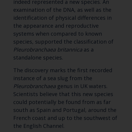
indeed represented a new species. An
examination of the DNA, as well as the
identification of physical differences in
the appearance and reproductive
systems when compared to known
species, supported the classification of
Pleurobranchaea britannica
as a
standalone species.
The discovery marks the first recorded
instance of a sea slug from the
Pleurobranchaea
genus in UK waters.
Scientists believe that this new species
could potentially be found from as far
south as Spain and Portugal, around the
French coast and up to the southwest of
the English Channel.