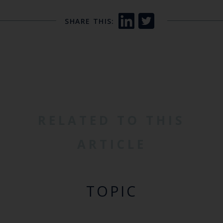
SHARE THIS:
RELATED TO THIS
ARTICLE
TOPIC