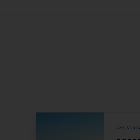
22/07/202