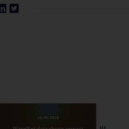
16/06/2026
SEE
WaveNet data shows impact