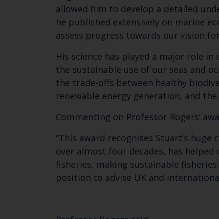
allowed him to develop a detailed und
he published extensively on marine ec
assess progress towards our vision f
His science has played a major role i
the sustainable use of our seas and 
the trade-offs between healthy biodive
renewable energy generation, and the 
Commenting on Professor Rogers’ awar
“This award recognises Stuart’s huge c
over almost four decades, has helped
fisheries, making sustainable fisherie
position to advise UK and internatio