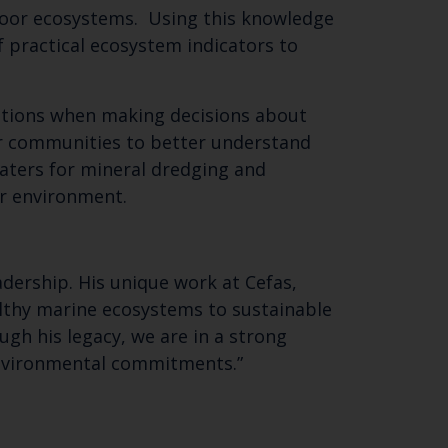
floor ecosystems. Using this knowledge
 practical ecosystem indicators to
SUBSCRIBE
rations when making decisions about
r communities to better understand
waters for mineral dredging and
ur environment.
adership. His unique work at Cefas,
lthy marine ecosystems to sustainable
ugh his legacy, we are in a strong
environmental commitments.”