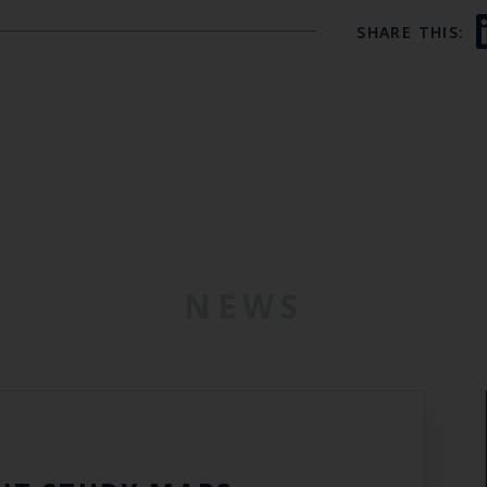
SHARE THIS:
NEWS
6