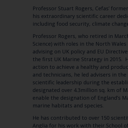
Professor Stuart Rogers, Cefas’ former
his extraordinary scientific career ded
including food security, climate change
Professor Rogers, who retired in March
Science) with roles in the North Wale
advising on UK policy and EU Directive
the first UK Marine Strategy in 2015. 
action to achieve a healthy and produc
and technicians, he led advisers in t
scientific leadership during the estab
designated over 4.3million sq. km of M
enable the designation of England’s M
marine habitats and species.
He has contributed to over 150 scienti
Anglia for his work with their School 