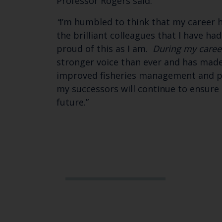
Professor Rogers said:
“
I’m humbled to think that my career h
the brilliant colleagues that I have ha
proud of this as I am.
During my caree
stronger voice than ever and has made
improved fisheries management and pro
my successors will continue to ensure 
future.”