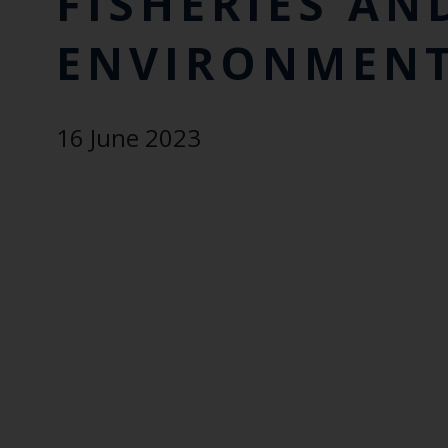
FISHERIES AN
ENVIRONMENT
16 June 2023