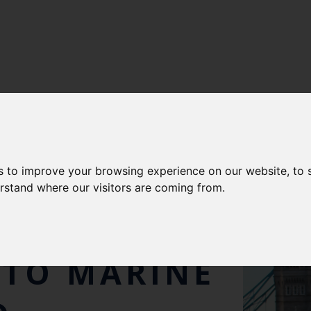
s to improve your browsing experience on our website, to
 CHIEF
erstand where our visitors are coming from.
WARDED OBE
 TO MARINE