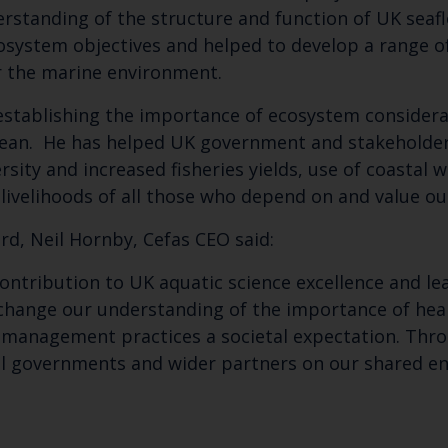
erstanding of the structure and function of UK sea
Select which bulletin(s) you would like to subscirbe to:
osystem objectives and helped to develop a range of
or the marine environment.
Cefas Monthly News
Blue Belt Programme
n establishing the importance of ecosystem conside
Marine Climate Change Impacts Partnership (MCCIP)
ocean. He has helped UK government and stakeholde
rsity and increased fisheries yields, use of coastal 
livelihoods of all those who depend on and value o
d, Neil Hornby, Cefas CEO said:
ontribution to UK aquatic science excellence and le
 change our understanding of the importance of hea
s management practices a societal expectation. Thro
nal governments and wider partners on our shared 