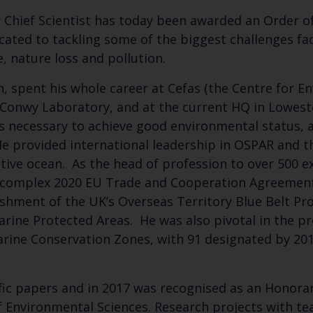
 Chief Scientist has today been awarded an Order of
icated to tackling some of the biggest challenges fa
, nature loss and pollution.
, spent his whole career at Cefas (the Centre for E
s Conwy Laboratory, and at the current HQ in Lowest
s necessary to achieve good environmental status, a
He provided international leadership in OSPAR and t
tive ocean. As the head of profession to over 500 e
he complex 2020 EU Trade and Cooperation Agreement
Keep up to date wi
lishment of the UK’s Overseas Territory Blue Belt P
latest Cefas news
arine Protected Areas. He was also pivotal in the pr
arine Conservation Zones, with 91 designated by 201
Subscribe to our newsletter by entering your
fic papers and in 2017 was recognised as an Honorar
of Environmental Sciences. Research projects with te