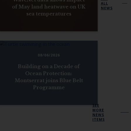
ALL
of May land heatwave on UK
NEWS
sea temperatures
08/06/2026
Building on a Decade of
Ocean Protection:
Montserrat joins Blue Belt
Programme
SEE
MORE
NEWS
ITEMS