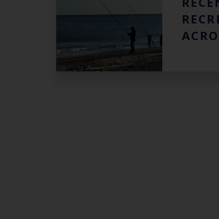
RECE
RECR
ACRO