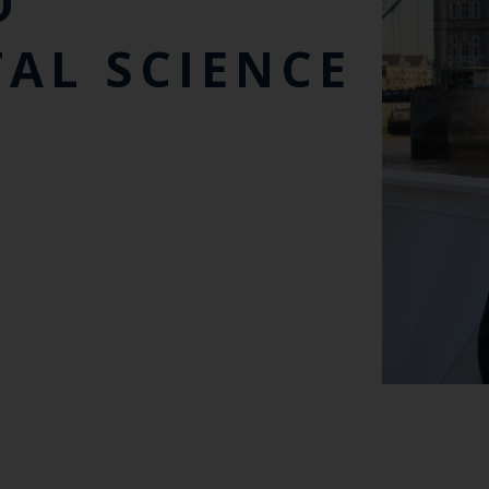
D
AL SCIENCE