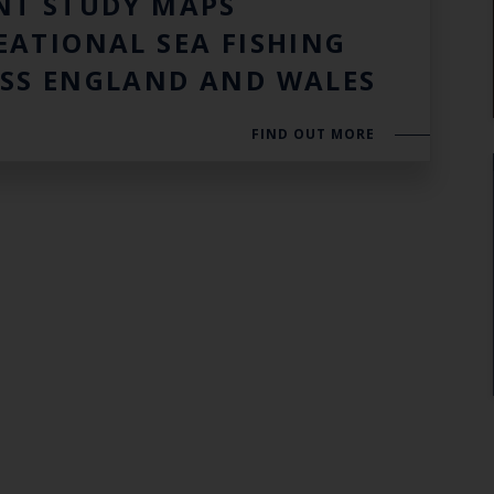
NT STUDY MAPS
EATIONAL SEA FISHING
SS ENGLAND AND WALES
FIND OUT MORE