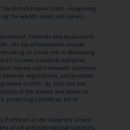
 the British Empire (OBE), recognising
cing the world’s ocean and society,
nvironment, Fisheries and Aquaculture
oft. His key achievements include
nd taking an active role in developing
he EU to raise standards and drive
xpert marine and freshwater scientists
Close
 fisheries negotiations, and provided
th the
rogramme in 2016. By 2020 this had
ovision of the science and advice to
9, protecting 220,000 sq. km of
 email address below.
y Professor at the University of East
ams of UK and international scientists