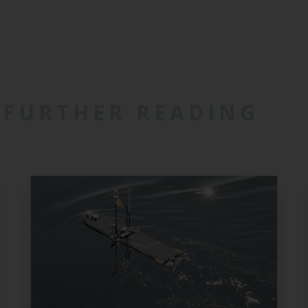
FURTHER READING