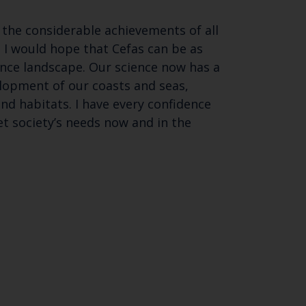
 the considerable achievements of all
o I would hope that Cefas can be as
nce landscape. Our science now has a
elopment of our coasts and seas,
d habitats. I have every confidence
t society’s needs now and in the