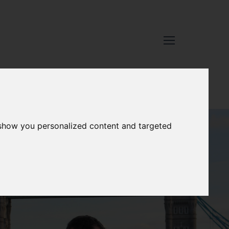
 show you personalized content and targeted