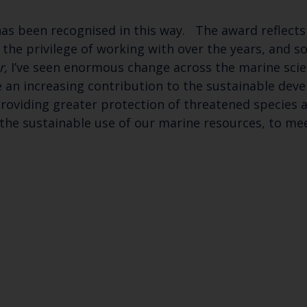
as been recognised in this way. The award reflects
d the privilege of working with over the years, and s
r,
I’ve seen enormous change across the marine scie
 an increasing contribution to the sustainable dev
viding greater protection of threatened species an
the sustainable use of our marine resources, to mee