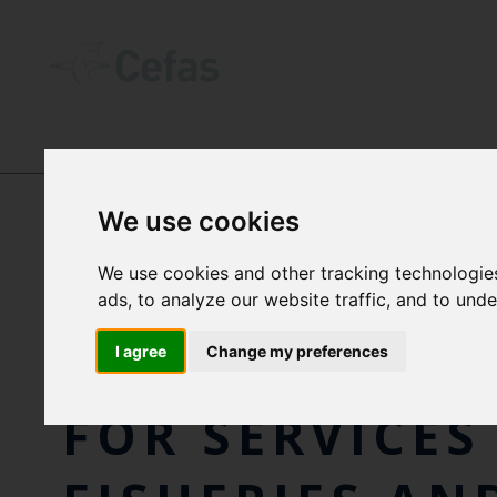
NEWS AND RESOURCES
-
NEWS
We use cookies
We use cookies and other tracking technologie
FORMER CEFAS
ads, to analyze our website traffic, and to und
SCIENTIST A
I agree
Change my preferences
FOR SERVICES