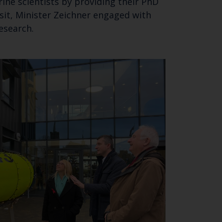
ine scientists by providing their PhD
isit, Minister Zeichner engaged with
research.
Close
th the
 email address below.