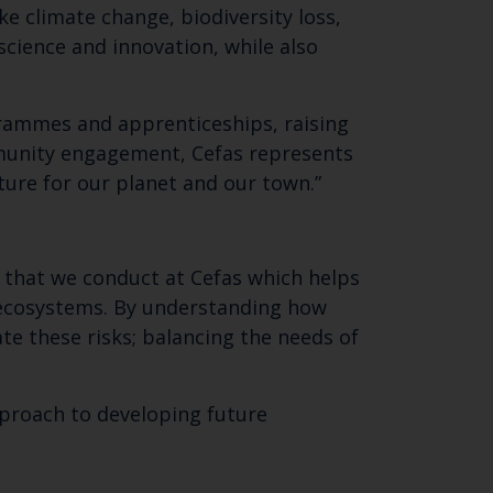
ike climate change, biodiversity loss,
cience and innovation, while also
ogrammes and apprenticeships, raising
mmunity engagement, Cefas represents
uture for our planet and our town.”
 that we conduct at Cefas which helps
 ecosystems. By understanding how
e these risks; balancing the needs of
pproach to developing future