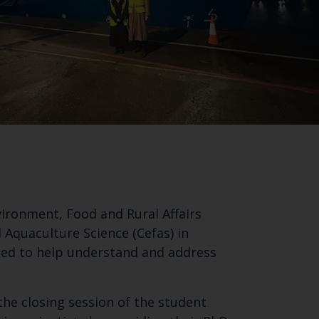
vironment, Food and Rural Affairs
 Aquaculture Science (Cefas) in
used to help understand and address
the closing session of the student