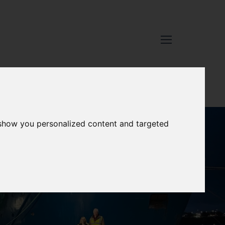
 show you personalized content and targeted