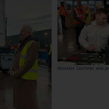
Minister Zeichner and J