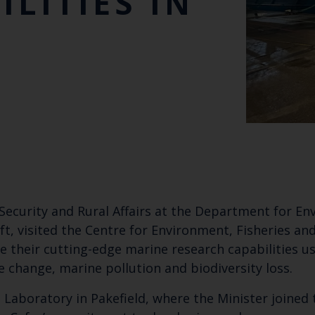
ILITIES IN
Security and Rural Affairs at the Department for En
ft, visited the Centre for Environment, Fisheries and
re their cutting-edge marine research capabilities 
e change, marine pollution and biodiversity loss.
 Laboratory in Pakefield, where the Minister joined 