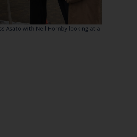
SUBSCRIBE
ss Asato with Neil Hornby looking at a