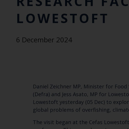
RESEARCH FAC
LOWESTOFT
6 December 2024
Daniel Zeichner MP, Minister for Food 
(Defra) and Jess Asato, MP for Lowesto
Lowestoft yesterday (05 Dec) to explo
global problems of overfishing, climat
The visit began at the Cefas Lowestoft