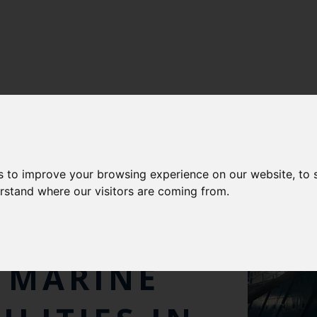
s to improve your browsing experience on our website, to
NISTER
erstand where our visitors are coming from.
NER VISITS
 MARINE