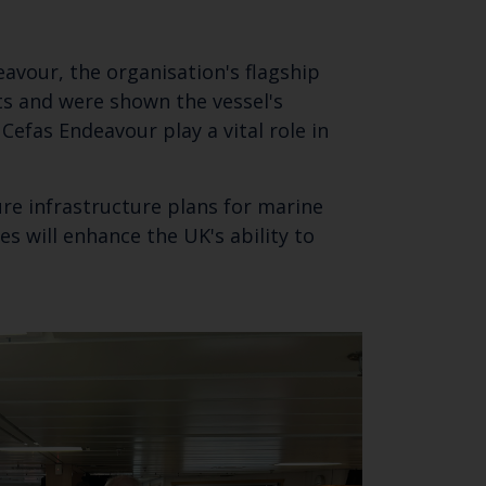
eavour, the organisation's flagship
ts and were shown the vessel's
 Cefas Endeavour play a vital role in
ure infrastructure plans for marine
s will enhance the UK's ability to