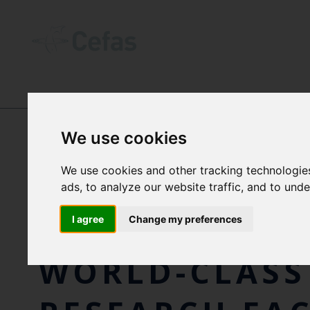
NEWS AND RESOURCES
-
NEWS
We use cookies
We use cookies and other tracking technologie
FISHERIES MI
ads, to analyze our website traffic, and to und
DANIEL ZEICH
I agree
Change my preferences
WORLD-CLASS