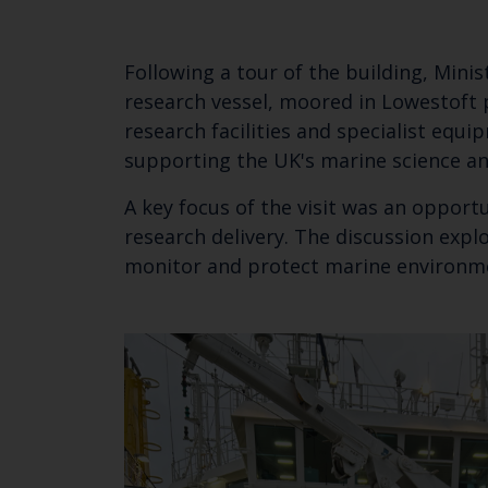
Following a tour of the building, Minis
research vessel, moored in Lowestoft p
research facilities and specialist equi
supporting the UK's marine science 
A key focus of the visit was an opport
research delivery. The discussion expl
monitor and protect marine environ