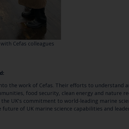
 with Cefas colleagues
d:
 into the work of Cefas. Their efforts to understan
ommunities, food security, clean energy and nature 
s the UK's commitment to world-leading marine scie
e future of UK marine science capabilities and lead