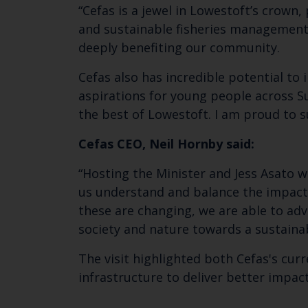
“Cefas is a jewel in Lowestoft’s crown, 
and sustainable fisheries management. 
deeply benefiting our community.
Cefas also has incredible potential to
aspirations for young people across 
the best of Lowestoft. I am proud to s
Cefas CEO, Neil Hornby said:
“Hosting the Minister and Jess Asato 
us understand and balance the impact
these are changing, we are able to ad
society and nature towards a sustainab
The visit highlighted both Cefas's cur
infrastructure to deliver better impa