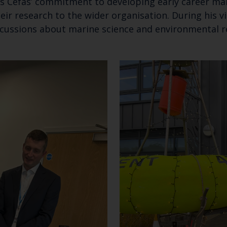
s Cefas’ commitment to developing early career mar
ir research to the wider organisation. During his v
discussions about marine science and environmental 
Keep up to date wi
latest Cefas news
Subscribe to our newsletter by entering your