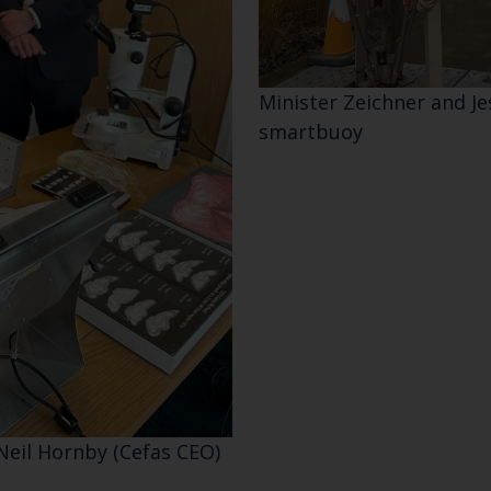
Select which bulletin(s) you would like to subscirbe to:
Cefas Monthly News
Minister Zeichner and Je
Blue Belt Programme
smartbuoy
Marine Climate Change Impacts Partnership (MCCIP)
Neil Hornby (Cefas CEO)