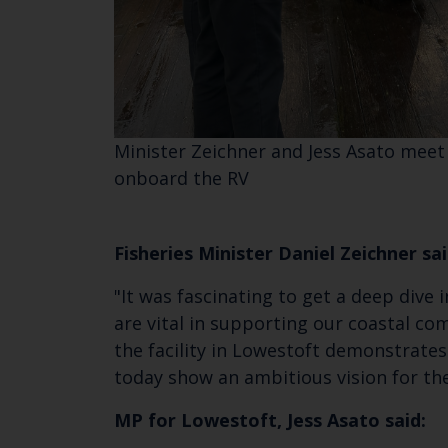
Minister Zeichner and Jess Asato meet
onboard the RV
Fisheries Minister Daniel Zeichner sai
"It was fascinating to get a deep dive
are vital in supporting our coastal c
the facility in Lowestoft demonstrate
today show an ambitious vision for th
MP for Lowestoft, Jess Asato said: