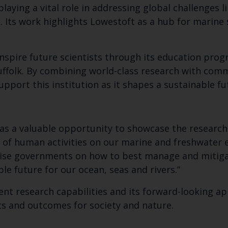
playing a vital role in addressing global challenges l
Its work highlights Lowestoft as a hub for marine s
 inspire future scientists through its education pr
Suffolk. By combining world-class research with co
upport this institution as it shapes a sustainable f
was a valuable opportunity to showcase the research
 of human activities on our marine and freshwater
vise governments on how to best manage and mitigat
le future for our ocean, seas and rivers.”
rent research capabilities and its forward-looking a
cts and outcomes for society and nature.