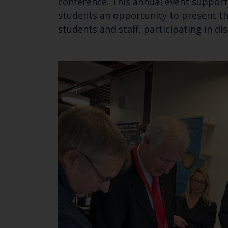
conference. This annual event support
students an opportunity to present the
students and staff, participating in 