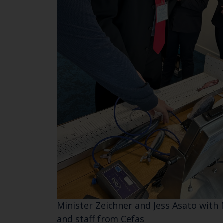
Minister Zeichner and Jess Asato with 
and staff from Cefas