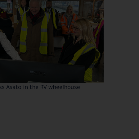
ess Asato in the RV wheelhouse