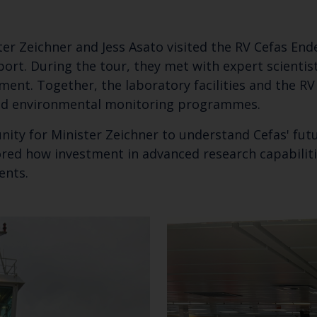
ter Zeichner and Jess Asato visited the RV Cefas End
ort. During the tour, they met with expert scientis
pment. Together, the laboratory facilities and the RV
and environmental monitoring programmes.
unity for Minister Zeichner to understand Cefas' fut
ored how investment in advanced research capabilitie
ments.