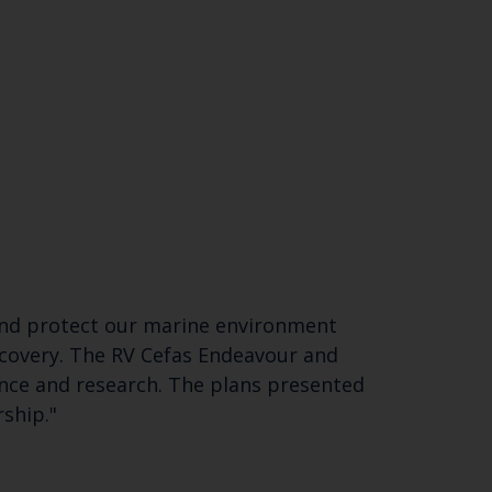
d and protect our marine environment
recovery. The RV Cefas Endeavour and
nce and research. The plans presented
ership."