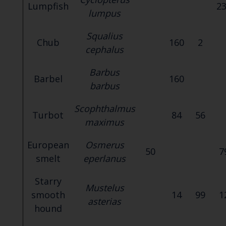
Lumpfish
2
lumpus
Squalius
Chub
160
2
cephalus
Barbus
Barbel
160
barbus
Scophthalmus
Turbot
84
56
maximus
European
Osmerus
50
7
smelt
eperlanus
Starry
Mustelus
smooth
14
99
1
asterias
hound