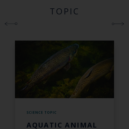
TOPIC
SCIENCE TOPIC
AQUATIC ANIMAL