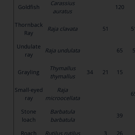
Carassius
Goldfish
120
auratus
Thornback
Raja clavata
51
5
Ray
Undulate
Raja undulata
65
ray
Thymallus
Grayling
34
21
15
thymallus
Small-eyed
Raja
6
ray
microocellata
Stone
Barbatula
39
loach
barbatula
Roach
Rutilus rutilus
3
26