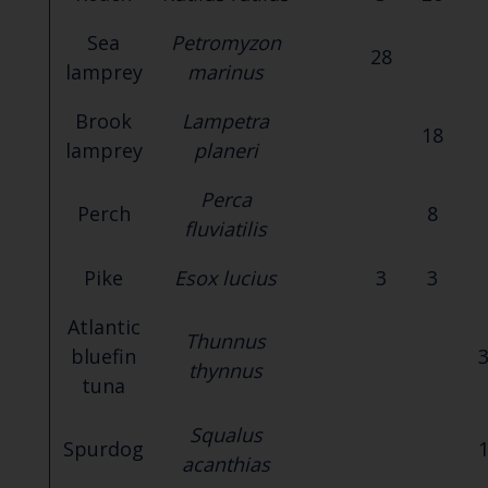
Sea
Petromyzon
28
lamprey
marinus
Brook
Lampetra
18
lamprey
planeri
Perca
Perch
8
fluviatilis
Pike
Esox lucius
3
3
Atlantic
Thunnus
bluefin
thynnus
tuna
Squalus
Spurdog
acanthias