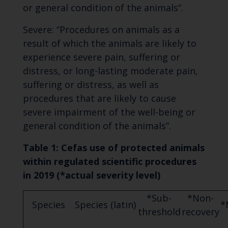
or general condition of the animals”.
Severe: “Procedures on animals as a
result of which the animals are likely to
experience severe pain, suffering or
distress, or long-lasting moderate pain,
suffering or distress, as well as
procedures that are likely to cause
severe impairment of the well-being or
general condition of the animals”.
Table 1: Cefas use of protected animals
within regulated scientific procedures
in 2019 (*
actual severity level)
*Sub-
*Non-
Species
Species (latin)
*
threshold
recovery