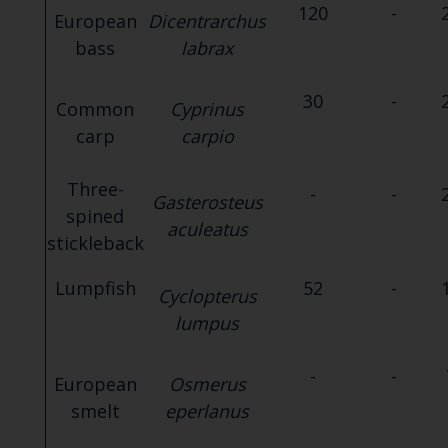
120
-
European
Dicentrarchus
bass
labrax
30
-
Common
Cyprinus
carp
carpio
Three-
-
-
Gasterosteus
spined
aculeatus
stickleback
Lumpfish
52
-
Cyclopterus
lumpus
-
-
European
Osmerus
smelt
eperlanus