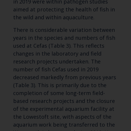
in 2019 were within pathogen studies
aimed at protecting the health of fish in
the wild and within aquaculture.
There is considerable variation between
years in the species and numbers of fish
used at Cefas (Table 3). This reflects
changes in the laboratory and field
research projects undertaken. The
number of fish Cefas used in 2019
decreased markedly from previous years
(Table 3). This is primarily due to the
completion of some long-term field-
based research projects and the closure
of the experimental aquarium facility at
the Lowestoft site, with aspects of the
aquarium work being transferred to the