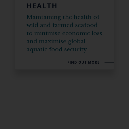
HEALTH
Maintaining the health of
wild and farmed seafood
to minimise economic loss
and maximise global
aquatic food security
FIND OUT MORE