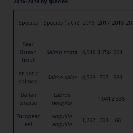
2016-2019 by species
Species
Species (latin)
2016
2017
2018
20
Sea/
Brown
Salmo trutta
4,549
3,756
554
trout
Atlantic
Salmo salar
4,568
707
983
salmon
Ballan
Labrus
1,041
2,338
wrasse
bergylta
European
Anguilla
1,297
204
68
eel
anguilla