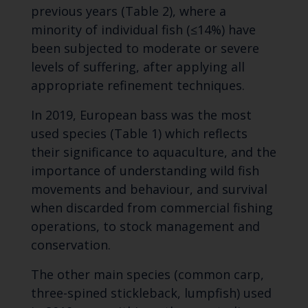
previous years (Table 2), where a
minority of individual fish (≤14%) have
been subjected to moderate or severe
levels of suffering, after applying all
appropriate refinement techniques.
In 2019, European bass was the most
used species (Table 1) which reflects
their significance to aquaculture, and the
importance of understanding wild fish
movements and behaviour, and survival
when discarded from commercial fishing
operations, to stock management and
conservation.
The other main species (common carp,
three-spined stickleback, lumpfish) used