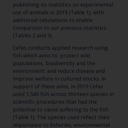
publishing its statistics on experimental
use of animals in 2019 (Table 1), with
additional tabulations to enable
comparison to our previous statistics
(Tables 2 and 3).
Cefas conducts applied research using
fish which aims to: protect wild
populations, biodiversity and the
environment; and reduce disease and
improve welfare in cultured stocks. In
support of these aims, in 2019 Cefas
used 1,580 fish across thirteen species in
scientific procedures that had the
potential to cause suffering to the fish
(Table 1). The species used reflect their
importance to fisheries, environmental