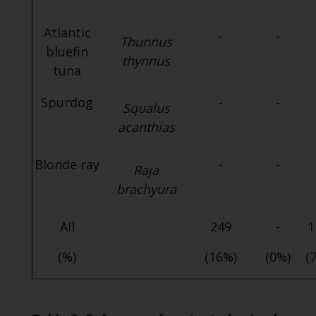
Atlantic
-
-
Thunnus
bluefin
thynnus
tuna
Spurdog
-
-
Squalus
acanthias
Blonde ray
-
-
Raja
brachyura
All
249
-
1
(%)
(16%)
(0%)
(