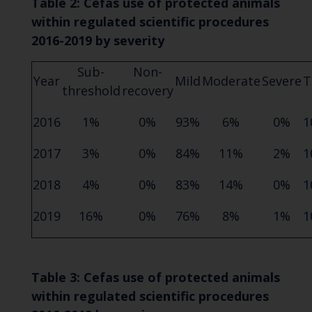
Table 2: Cefas use of protected animals
within regulated scientific procedures
2016-2019 by severity
Sub-
Non-
Year
Mild
Moderate
Severe
T
threshold
recovery
2016
1%
0%
93%
6%
0%
1
2017
3%
0%
84%
11%
2%
1
2018
4%
0%
83%
14%
0%
1
2019
16%
0%
76%
8%
1%
1
Table 3: Cefas use of protected animals
within regulated scientific procedures