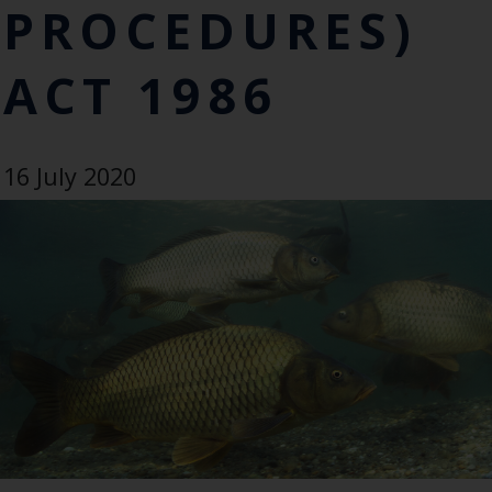
PROCEDURES)
ACT 1986
16 July 2020