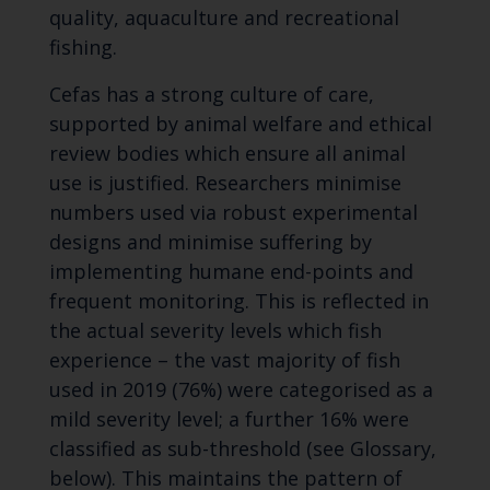
quality, aquaculture and recreational
fishing.
Cefas has a strong culture of care,
supported by animal welfare and ethical
review bodies which ensure all animal
use is justified. Researchers minimise
numbers used via robust experimental
designs and minimise suffering by
implementing humane end-points and
frequent monitoring. This is reflected in
the actual severity levels which fish
experience – the vast majority of fish
used in 2019 (76%) were categorised as a
mild severity level; a further 16% were
classified as sub-threshold (see Glossary,
below). This maintains the pattern of