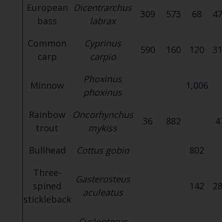
European
Dicentrarchus
309
573
68
4
bass
labrax
Common
Cyprinus
590
160
120
3
carp
carpio
Phoxinus
Minnow
1,006
phoxinus
Rainbow
Oncorhynchus
36
882
4
trout
mykiss
Bullhead
Cottus gobio
802
Three-
Gasterosteus
spined
142
2
aculeatus
stickleback
Cyclopterus