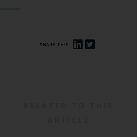
SHARE THIS:
RELATED TO THIS
ARTICLE