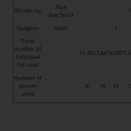
Raja
Blonde ray
brachyura
Gudgeon
Gobio
1
Total
number of
11,433
7,847
6,533
1,
individual
fish used
Number of
species
8
16
21
1
used