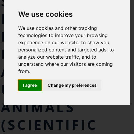
SCIENTIFIC
Select which bulletin(s) you would
PROCEDURES
We use cookies
like to subscirbe to:
Cefas Monthly News
We use cookies and other tracking
PERFORMED ON
Blue Belt Programme
technologies to improve your browsing
Marine Climate Change
experience on our website, to show you
Impacts Partnership (MCCIP)
PROTECTED
personalized content and targeted ads, to
analyze our website traffic, and to
SUBSCRIBE
understand where our visitors are coming
ANIMALS
from.
UNDER THE
I agree
Change my preferences
ANIMALS
(SCIENTIFIC