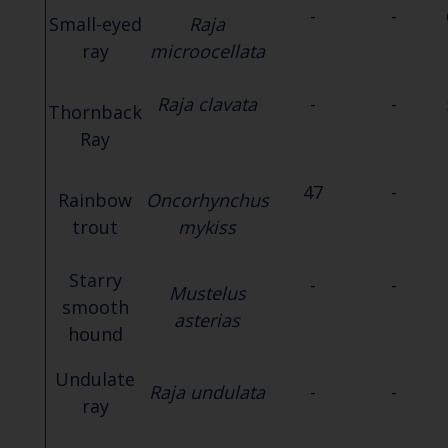
-
-
Small-eyed
Raja
ray
microocellata
Raja clavata
-
-
Thornback
Ray
47
-
Rainbow
Oncorhynchus
trout
mykiss
Starry
-
-
Mustelus
smooth
asterias
hound
Undulate
Raja undulata
-
-
ray