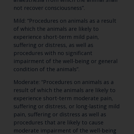
not recover consciousness”.
Mild: “Procedures on animals as a result
of which the animals are likely to
experience short-term mild pain,
suffering or distress, as well as
procedures with no significant
impairment of the well-being or general
condition of the animals”.
Moderate: “Procedures on animals as a
result of which the animals are likely to
experience short-term moderate pain,
suffering or distress, or long-lasting mild
pain, suffering or distress as well as
procedures that are likely to cause
moderate impairment of the well-being