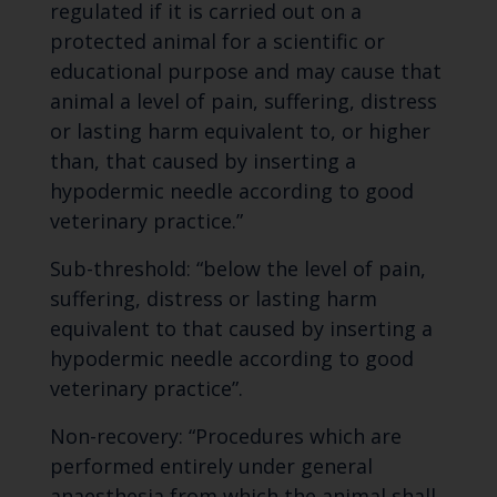
regulated if it is carried out on a
protected animal for a scientific or
educational purpose and may cause that
animal a level of pain, suffering, distress
or lasting harm equivalent to, or higher
than, that caused by inserting a
hypodermic needle according to good
veterinary practice.”
Sub-threshold: “below the level of pain,
suffering, distress or lasting harm
equivalent to that caused by inserting a
hypodermic needle according to good
veterinary practice”.
Non-recovery: “Procedures which are
performed entirely under general
anaesthesia from which the animal shall