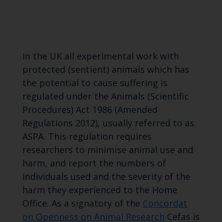
In the UK all experimental work with
protected (sentient) animals which has
the potential to cause suffering is
regulated under the Animals (Scientific
Procedures) Act 1986 (Amended
Regulations 2012), usually referred to as
ASPA. This regulation requires
researchers to minimise animal use and
harm, and report the numbers of
individuals used and the severity of the
harm they experienced to the Home
Office. As a signatory of the
Concordat
on Openness on Animal Research
Cefas is