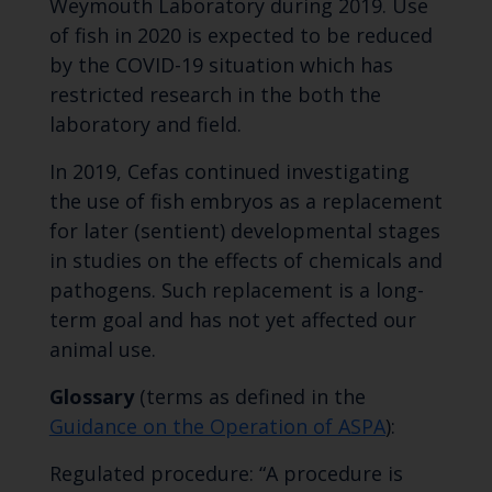
Weymouth Laboratory during 2019. Use
of fish in 2020 is expected to be reduced
by the COVID-19 situation which has
restricted research in the both the
laboratory and field.
In 2019, Cefas continued investigating
the use of fish embryos as a replacement
for later (sentient) developmental stages
in studies on the effects of chemicals and
pathogens. Such replacement is a long-
term goal and has not yet affected our
animal use.
Glossary
(terms as defined in the
Guidance on the Operation of ASPA
):
Regulated procedure: “A procedure is