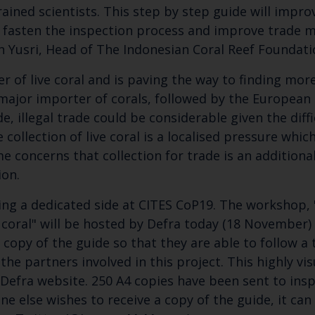
 trained scientists. This step by step guide will impr
rs, fasten the inspection process and improve trade 
ran Yusri, Head of The Indonesian Coral Reef Foundat
er of live coral and is paving the way to finding mor
 major importer of corals, followed by the European 
de, illegal trade could be considerable given the dif
 collection of live coral is a localised pressure whic
e concerns that collection for trade is an additiona
ion.
ng a dedicated side at CITES CoP19. The workshop, "
coral" will be hosted by Defra today (18 November) a
 copy of the guide so that they are able to follow a
he partners involved in this project. This highly vi
Defra website. 250 A4 copies have been sent to insp
ne else wishes to receive a copy of the guide, it c