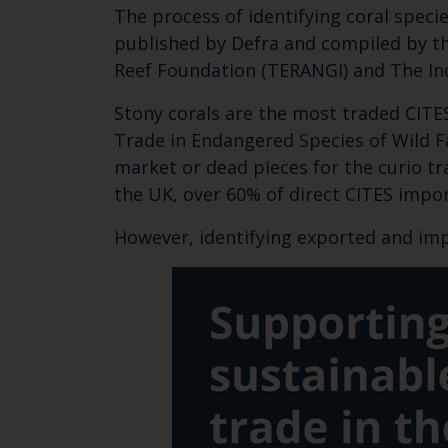
The process of identifying coral spec
published by Defra and compiled by th
Reef Foundation (TERANGI) and The Ind
Stony corals are the most traded CITE
Trade in Endangered Species of Wild Fa
market or dead pieces for the curio tr
the UK, over 60% of direct CITES impor
However, identifying exported and imp