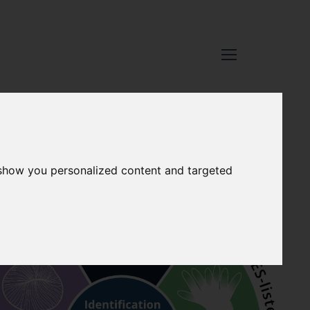
 show you personalized content and targeted