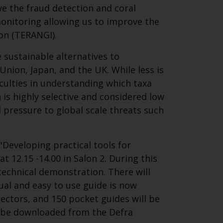
ove the fraud detection and coral
monitoring allowing us to improve the
ion (TERANGI).
e sustainable alternatives to
Union, Japan, and the UK. While less is
ficulties in understanding which taxa
h is highly selective and considered low
l pressure to global scale threats such
Developing practical tools for
t 12.15 -14.00 in Salon 2. During this
 technical demonstration. There will
sual and easy to use guide is now
ectors, and 150 pocket guides will be
an be downloaded from the Defra