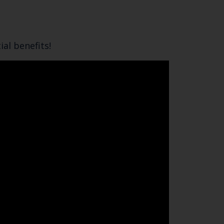
al benefits!