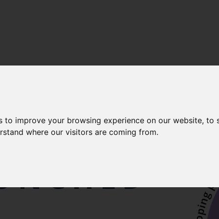
s to improve your browsing experience on our website, to
AL
erstand where our visitors are coming from.
AUNCHED