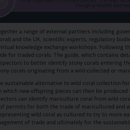
together a range of external partners including gov
coral) and the UK, scientific experts, regulatory bod
 virtual knowledge exchange workshops. Following t
uide for traded corals. The guide, which contains de
spectors to better identify stony corals entering the 
 stony corals originating from a wild-collected or m
e sustainable alternative to wild coral collection fo
om which new offspring pieces can then be produced 
spectors can identify mariculture coral from wild co
f permits for both the trade of maricultured and wil
representing wild coral as cultured to try to more ea
agement of trade and ultimately for the sustainabil