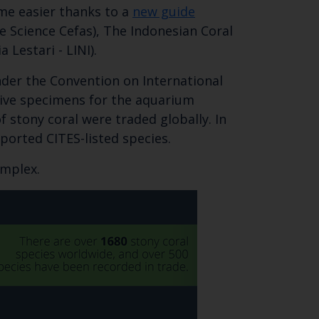
ome easier thanks to a
new guide
 Science Cefas), The Indonesian Coral
Lestari - LINI).
nder the Convention on International
 live specimens for the aquarium
f stony coral were traded globally. In
ported CITES-listed species.
Close
omplex.
th the
 email address below.