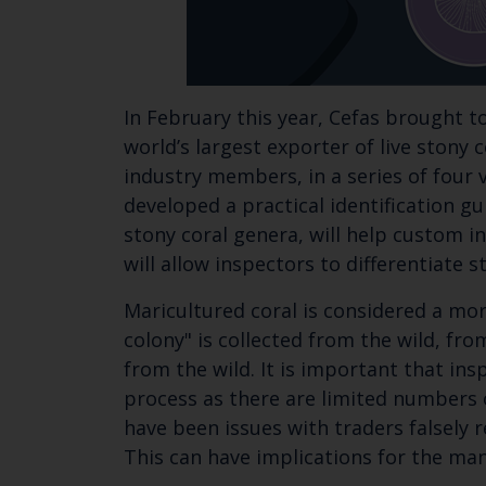
In February this year, Cefas brought 
world’s largest exporter of live stony 
industry members, in a series of four
developed a practical identification g
stony coral genera, will help custom in
will allow inspectors to differentiate
Maricultured coral is considered a mor
colony" is collected from the wild, fr
from the wild. It is important that in
process as there are limited numbers o
have been issues with traders falsely 
This can have implications for the man