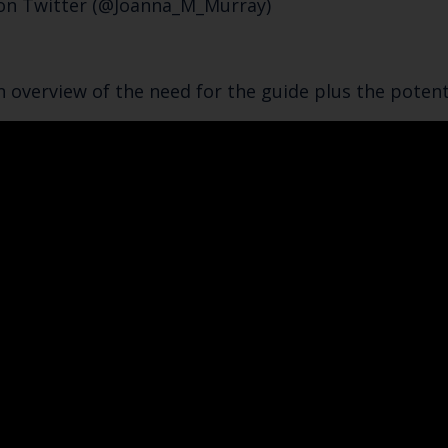
 on Twitter (@Joanna_M_Murray)
n overview of the need for the guide plus the potenti