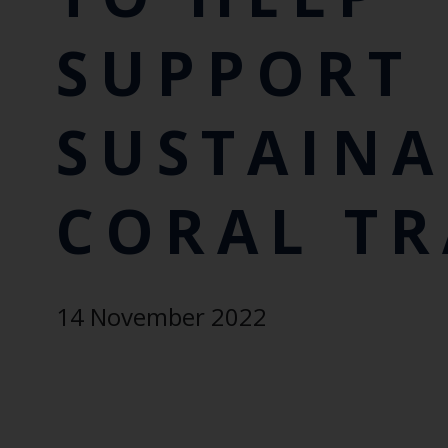
SUPPORT
SUSTAINA
CORAL T
14 November 2022