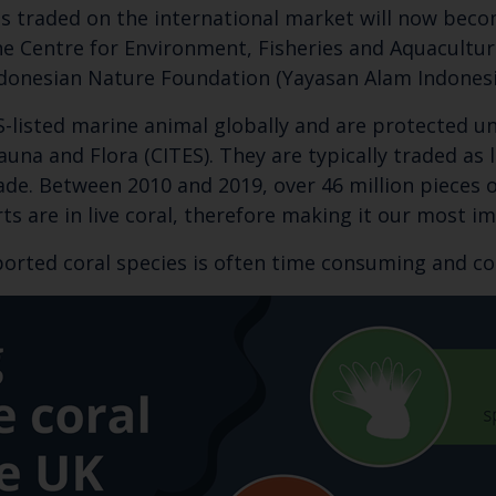
ies traded on the international market will now bec
e Centre for Environment, Fisheries and Aquaculture
onesian Nature Foundation (Yayasan Alam Indonesia 
S-listed marine animal globally and are protected u
una and Flora (CITES). They are typically traded as
ade. Between 2010 and 2019, over 46 million pieces o
ts are in live coral, therefore making it our most im
orted coral species is often time consuming and c
Keep up to date wi
latest Cefas news
Subscribe to our newsletter by entering your