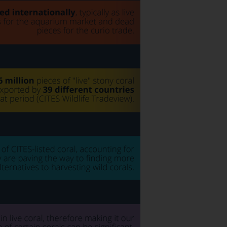
SUBSCRIBE