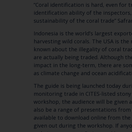
“Coral identification is hard, even for
identification ability of the inspecto
sustainability of the coral trade” Saf
Indonesia is the world’s largest export
harvesting wild corals. The USA is the
known about the illegality of coral tra
are actually being traded. Although the
impact in the long-term, there are som
as climate change and ocean acidificat
The guide is being launched today duri
monitoring trade in CITES-listed stony 
workshop, the audience will be given a
also be a range of presentations from t
available to download online from the 
given out during the workshop. If anyo