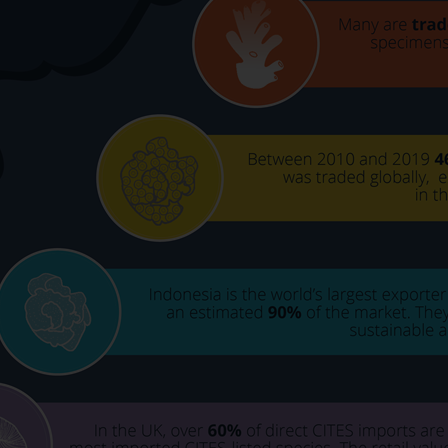
Select which bulletin(s) you would like to subscirbe to:
Cefas Monthly News
Blue Belt Programme
Marine Climate Change Impacts Partnership (MCCIP)