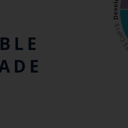
BLE
RADE