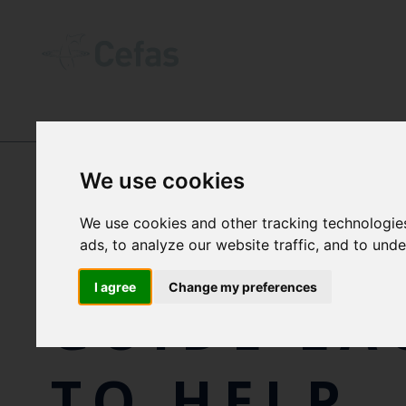
NEWS AND RESOURCES
-
NEWS
We use cookies
We use cookies and other tracking technologie
NEW VISU
ads, to analyze our website traffic, and to und
I agree
Change my preferences
GUIDE L
TO HELP