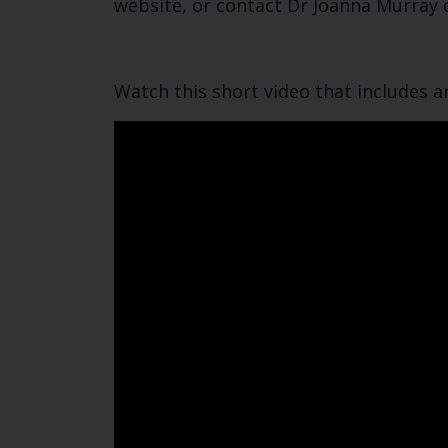
website, or contact Dr Joanna Murray
Watch this short video that includes a