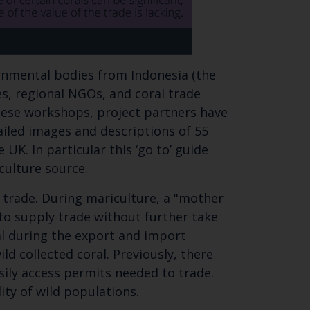
ernmental bodies from Indonesia (the
ies, regional NGOs, and coral trade
hese workshops, project partners have
tailed images and descriptions of 55
UK. In particular this ‘go to’ guide
ariculture source.
r trade. During mariculture, a "mother
to supply trade without further take
ral during the export and import
d collected coral. Previously, there
sily access permits needed to trade.
ity of wild populations.