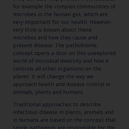
for example the complex communities of
microbes in the human gut, which are
very important for our health. However,
very little is known about these
microbes and how they cause and
prevent disease. The pathobiome
concept opens a door on this unexplored
world of microbial diversity and how it
controls all other organisms on the
planet. It will change the way we
approach health and disease control in
animals, plants and humans.
Traditional approaches to describe
infectious disease in plants, animals and
in humans are based on the concept that
single pathogens are responsible for the