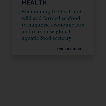
HEALTH
Maintaining the health of
wild and farmed seafood
to minimise economic loss
and maximise global
aquatic food security
FIND OUT MORE