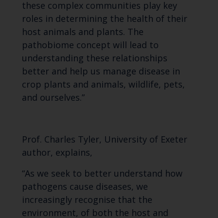
these complex communities play key
roles in determining the health of their
host animals and plants. The
pathobiome concept will lead to
understanding these relationships
better and help us manage disease in
crop plants and animals, wildlife, pets,
and ourselves.”
Prof. Charles Tyler, University of Exeter
author, explains,
“As we seek to better understand how
pathogens cause diseases, we
increasingly recognise that the
environment, of both the host and