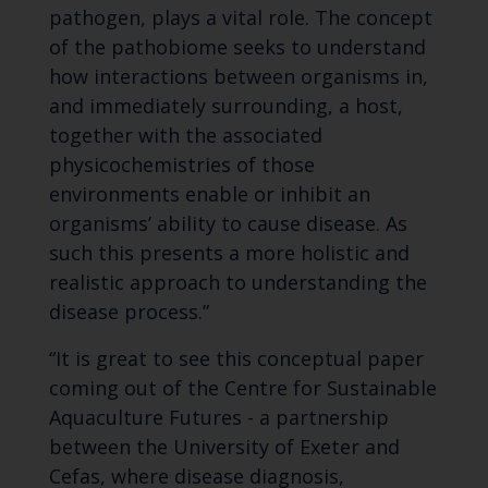
pathogen, plays a vital role. The concept
of the pathobiome seeks to understand
how interactions between organisms in,
and immediately surrounding, a host,
together with the associated
physicochemistries of those
environments enable or inhibit an
organisms’ ability to cause disease. As
such this presents a more holistic and
realistic approach to understanding the
disease process.”
“It is great to see this conceptual paper
coming out of the Centre for Sustainable
Aquaculture Futures - a partnership
between the University of Exeter and
Cefas, where disease diagnosis,