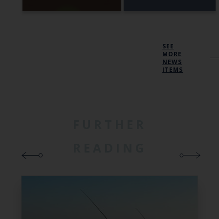
SEE
MORE
NEWS
ITEMS
FURTHER
READING