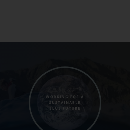
WORKING FOR A
SUSTAINABLE
BLUE FUTURE