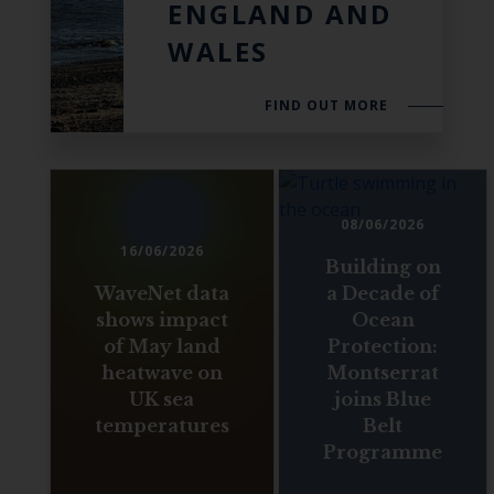
ENGLAND AND
WALES
FIND OUT MORE
08/06/2026
16/06/2026
Building on
WaveNet data
a Decade of
shows impact
Ocean
of May land
Protection:
heatwave on
Montserrat
UK sea
joins Blue
temperatures
Belt
Programme