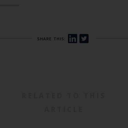
SHARE THIS:
RELATED TO THIS
ARTICLE