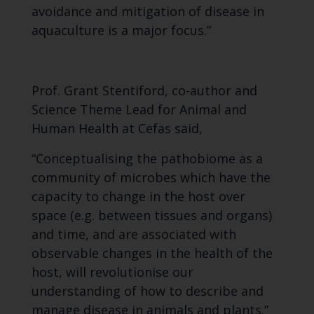
avoidance and mitigation of disease in
aquaculture is a major focus.”
Prof. Grant Stentiford, co-author and
Science Theme Lead for Animal and
Human Health at Cefas said,
“Conceptualising the pathobiome as a
community of microbes which have the
capacity to change in the host over
space (e.g. between tissues and organs)
and time, and are associated with
observable changes in the health of the
host, will revolutionise our
understanding of how to describe and
manage disease in animals and plants.”