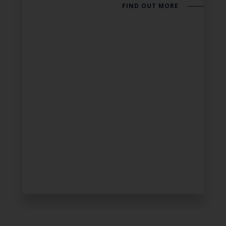
FIND OUT MORE