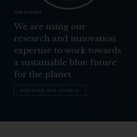
OUR SCIENCE
We are using our
research and innovation
expertise to work towards
a sustainable blue future
for the planet.
DISCOVER OUR SCIENCE