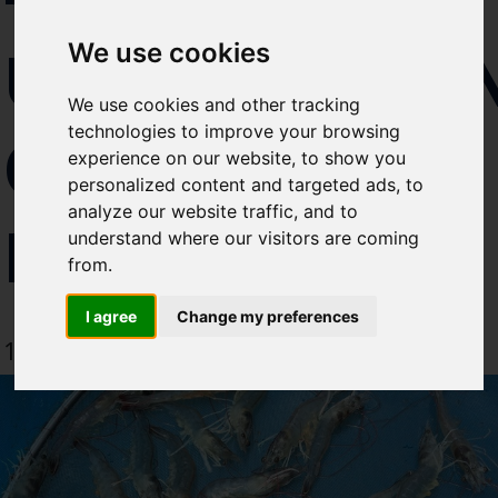
Select which bulletin(s) you would
UNDERSTA
We use cookies
like to subscirbe to:
Cefas Monthly News
We use cookies and other tracking
Blue Belt Programme
technologies to improve your browsing
OF
Marine Climate Change
experience on our website, to show you
Impacts Partnership (MCCIP)
personalized content and targeted ads, to
analyze our website traffic, and to
DISEASE
SUBSCRIBE
understand where our visitors are coming
from.
I agree
Change my preferences
12 September 2019