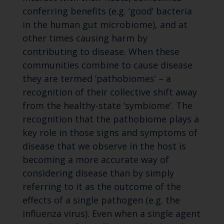
conferring benefits (e.g. ‘good’ bacteria
in the human gut microbiome), and at
other times causing harm by
contributing to disease. When these
communities combine to cause disease
they are termed ‘pathobiomes’ – a
recognition of their collective shift away
from the healthy-state ‘symbiome’. The
recognition that the pathobiome plays a
key role in those signs and symptoms of
disease that we observe in the host is
becoming a more accurate way of
considering disease than by simply
referring to it as the outcome of the
effects of a single pathogen (e.g. the
influenza virus). Even when a single agent