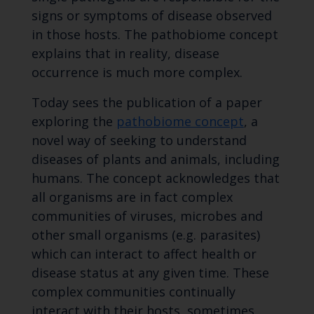
signs or symptoms of disease observed
in those hosts. The pathobiome concept
explains that in reality, disease
occurrence is much more complex.
Today sees the publication of a paper
exploring the
pathobiome concept
, a
novel way of seeking to understand
diseases of plants and animals, including
humans. The concept acknowledges that
all organisms are in fact complex
communities of viruses, microbes and
other small organisms (e.g. parasites)
which can interact to affect health or
disease status at any given time. These
complex communities continually
interact with their hosts, sometimes