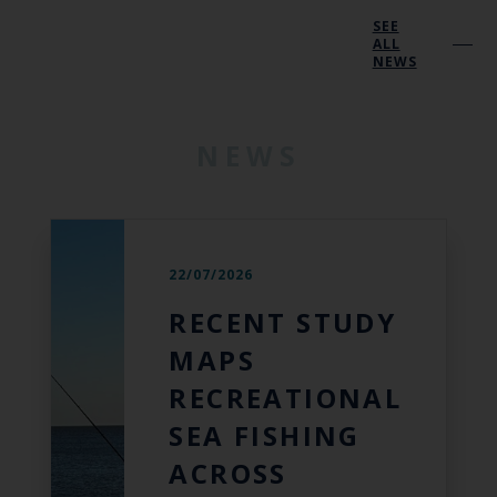
SEE
ALL
NEWS
NEWS
22/07/2026
RECENT STUDY
MAPS
RECREATIONAL
SEA FISHING
ACROSS