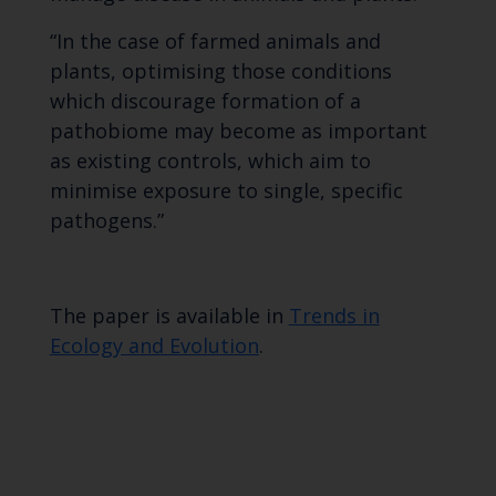
“In the case of farmed animals and
plants, optimising those conditions
which discourage formation of a
pathobiome may become as important
as existing controls, which aim to
minimise exposure to single, specific
pathogens.”
The paper is available in
Trends in
Ecology and Evolution
.