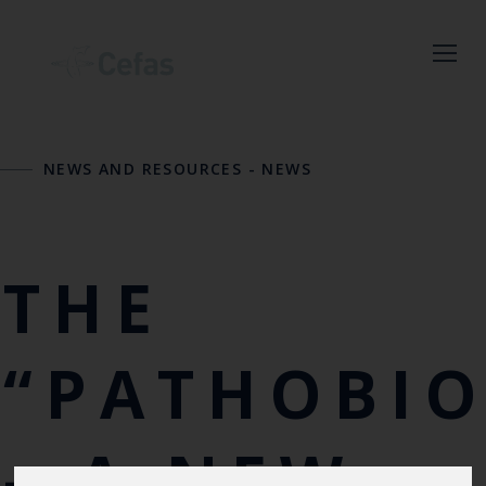
Close
NEWS AND RESOURCES
-
NEWS
Keep up to date
with the latest
Cefas news
THE
Subscribe to our newsletter
by entering your email
“PATHOBI
address below.
– A NEW