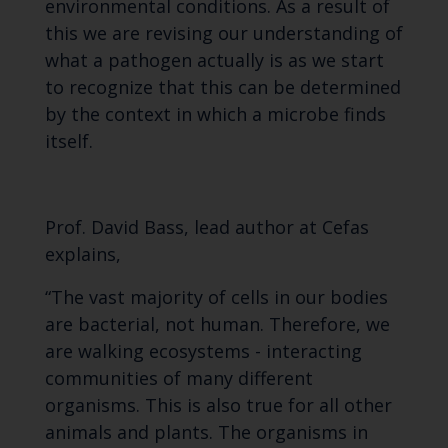
environmental conditions. As a result of
this we are revising our understanding of
what a pathogen actually is as we start
to recognize that this can be determined
by the context in which a microbe finds
itself.
Prof. David Bass, lead author at Cefas
explains,
“The vast majority of cells in our bodies
are bacterial, not human. Therefore, we
are walking ecosystems - interacting
communities of many different
organisms. This is also true for all other
animals and plants. The organisms in