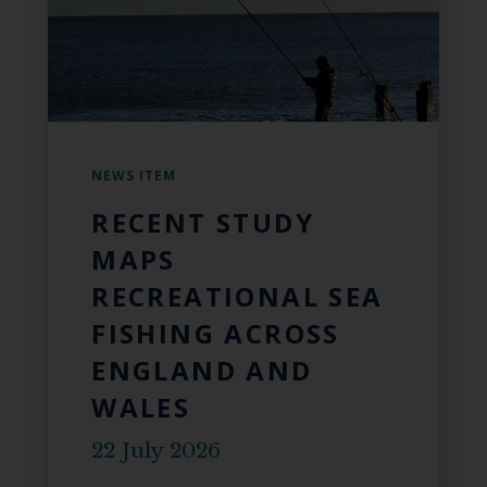
NEWS ITEM
RECENT STUDY
MAPS
RECREATIONAL SEA
FISHING ACROSS
ENGLAND AND
WALES
22 July 2026