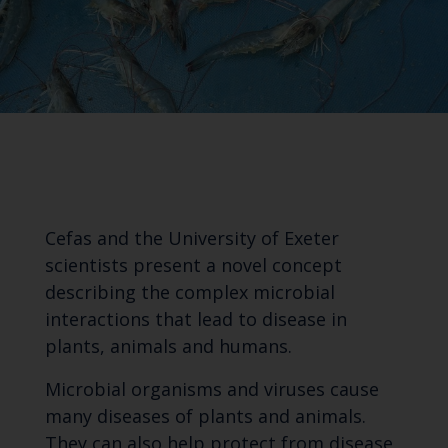
Cefas and the University of Exeter
scientists present a novel concept
describing the complex microbial
interactions that lead to disease in
plants, animals and humans.
Microbial organisms and viruses cause
many diseases of plants and animals.
They can also help protect from disease,