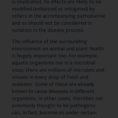
is implicated, its effects are likely to be
modified (enhanced or mitigated) by
others in the accompanying pathobiome
and so should not be considered in
isolation in the disease process.
The influence of the surrounding
environment on animal and plant health
is hugely important too. For example,
aquatic organisms live in a microbial
soup; there are millions of microbes and
viruses in every drop of fresh and
seawater. Some of these are already
known to cause diseases in different
organisms. In other cases, microbes not
previously thought to be pathogenic
can, in fact, become so under certain