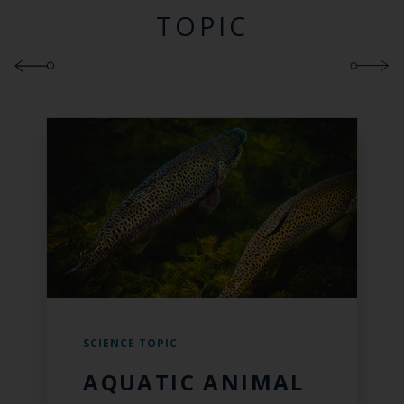
TOPIC
SCIENCE TOPIC
AQUATIC ANIMAL