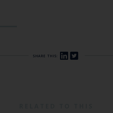
SHARE THIS:
RELATED TO THIS