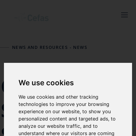
Close
Keep up to date
with the latest
NEWS AND RESOURCES
-
NEWS
Cefas news
Subscribe to our newsletter
CIVIL
by entering your email
We use cookies
address below.
We use cookies and other tracking
SERVICE
technologies to improve your browsing
experience on our website, to show you
personalized content and targeted ads, to
Select which bulletin(s) you would
SUMMER
analyze our website traffic, and to
like to subscirbe to:
understand where our visitors are coming