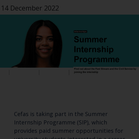
14 December 2022
Cefas is taking part in the Summer
Internship Programme (SIP), which
provides paid summer opportunities for