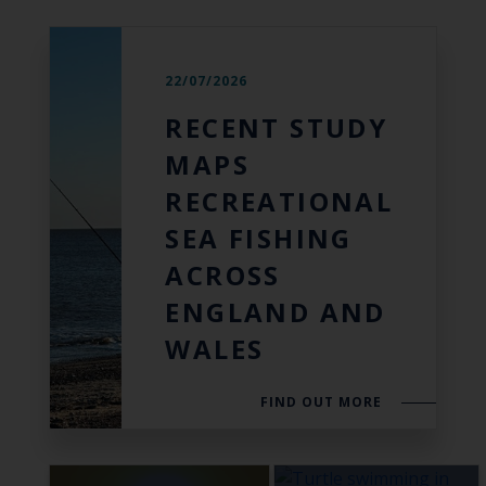
22/07/2026
RECENT STUDY
MAPS
RECREATIONAL
SEA FISHING
ACROSS
ENGLAND AND
WALES
FIND OUT MORE