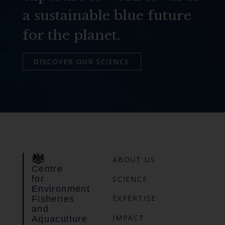
a sustainable blue future
for the planet.
DISCOVER OUR SCIENCE
ABOUT US
Centre
for
SCIENCE
Environment
EXPERTISE
Fisheries
and
IMPACT
Aquaculture