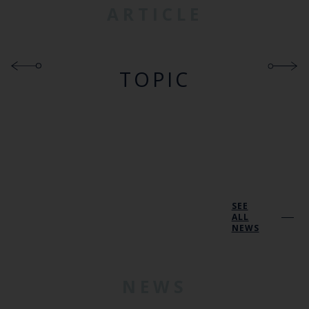
ARTICLE
TOPIC
SEE
ALL
NEWS
NEWS