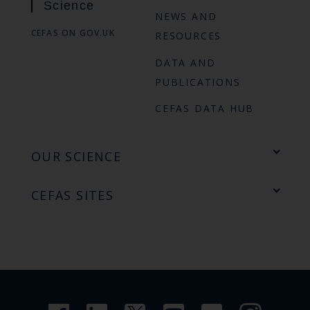
Science
NEWS AND
CEFAS ON GOV.UK
RESOURCES
DATA AND
PUBLICATIONS
CEFAS DATA HUB
OUR SCIENCE
CEFAS SITES