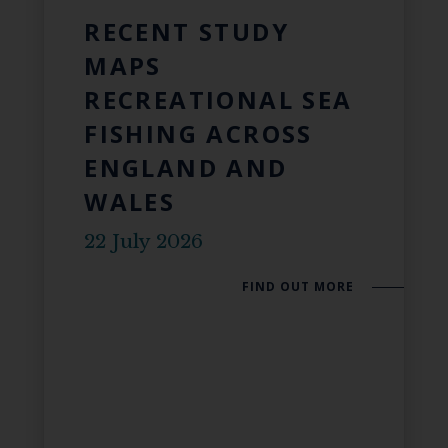
RECENT STUDY
MAPS
RECREATIONAL SEA
FISHING ACROSS
ENGLAND AND
WALES
22 July 2026
FIND OUT MORE