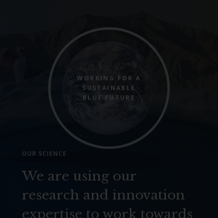
WORKING FOR A
SUSTAINABLE
BLUE FUTURE
OUR SCIENCE
We are using our
research and innovation
expertise to work towards