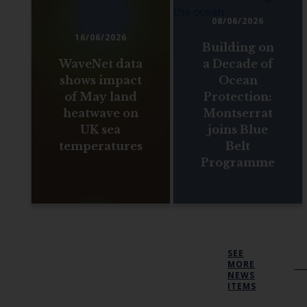
08/06/2026
16/06/2026
Building on
WaveNet data
a Decade of
shows impact
Ocean
of May land
Protection:
heatwave on
Montserrat
UK sea
joins Blue
temperatures
Belt
Programme
SEE
MORE
NEWS
ITEMS