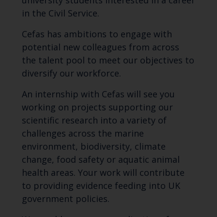
university students interested in a career
in the Civil Service.
Cefas has ambitions to engage with
potential new colleagues from across
the talent pool to meet our objectives to
diversify our workforce.
An internship with Cefas will see you
working on projects supporting our
scientific research into a variety of
challenges across the marine
environment, biodiversity, climate
change, food safety or aquatic animal
health areas. Your work will contribute
to providing evidence feeding into UK
government policies.