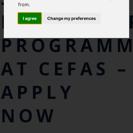
Cefas Monthly News
from.
Blue Belt Programme
INTERNSHI
Marine Climate Change
I agree
Change my preferences
Impacts Partnership (MCCIP)
PROGRAM
SUBSCRIBE
AT CEFAS –
APPLY
NOW