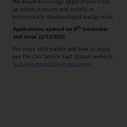
We would encourage applications from
an ethnic minority and socially or
economically disadvantaged background.
th
Applications opened on 8
December
and close 22/12/2022.
For more information and how to apply
see the Civil Service Fast Stream website:
Summer Internship Programme.