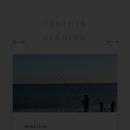
FURTHER
READING
NEWS ITEM