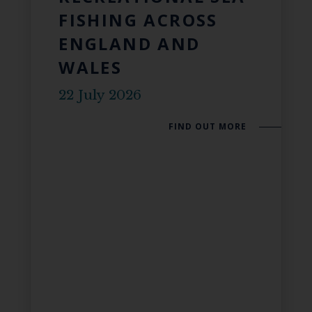
FISHING ACROSS
ENGLAND AND
WALES
22 July 2026
FIND OUT MORE