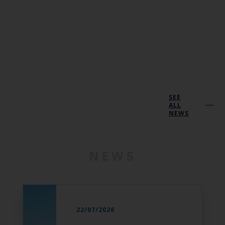
SEE
ALL
NEWS
NEWS
22/07/2026