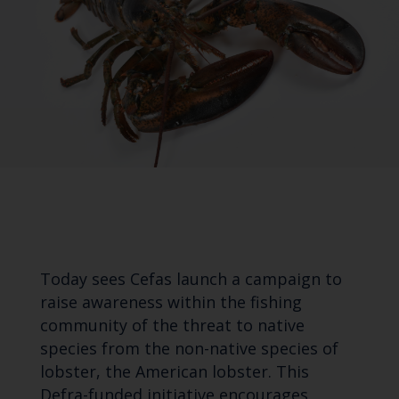
Today sees Cefas launch a campaign to
raise awareness within the fishing
community of the threat to native
species from the non-native species of
lobster, the American lobster. This
Defra-funded initiative encourages