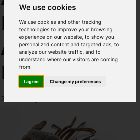
Select which bulletin(s) you would
We use cookies
like to subscirbe to:
REPORT
We use cookies and other tracking
Cefas Monthly News
technologies to improve your browsing
Blue Belt Programme
experience on our website, to show you
AMERICAN
Marine Climate Change
personalized content and targeted ads, to
Impacts Partnership (MCCIP)
analyze our website traffic, and to
understand where our visitors are coming
LOBSTERS
SUBSCRIBE
from.
I agree
Change my preferences
27 February 2020