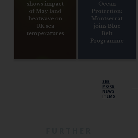
shows impact
Ocean
of May land
Protection:
heatwave on
Montserrat
UK sea
joins Blue
temperatures
Belt
Programme
SEE
MORE
NEWS
ITEMS
FURTHER