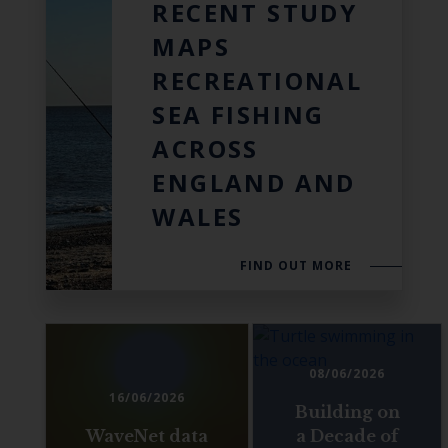
RECENT STUDY
MAPS
RECREATIONAL
SEA FISHING
ACROSS
ENGLAND AND
WALES
FIND OUT MORE
08/06/2026
16/06/2026
Building on
WaveNet data
a Decade of