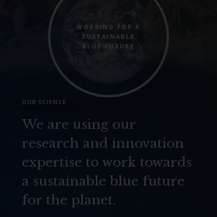
WORKING FOR A
SUSTAINABLE
BLUE FUTURE
OUR SCIENCE
We are using our
research and innovation
expertise to work towards
a sustainable blue future
for the planet.