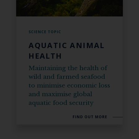
SCIENCE TOPIC
AQUATIC ANIMAL
HEALTH
Maintaining the health of
wild and farmed seafood
to minimise economic loss
and maximise global
aquatic food security
FIND OUT MORE