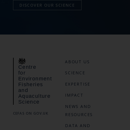
DISCOVER OUR SCIENCE
ABOUT US
Centre
for
SCIENCE
Environment
EXPERTISE
Fisheries
and
IMPACT
Aquaculture
Science
NEWS AND
CEFAS ON GOV.UK
RESOURCES
DATA AND