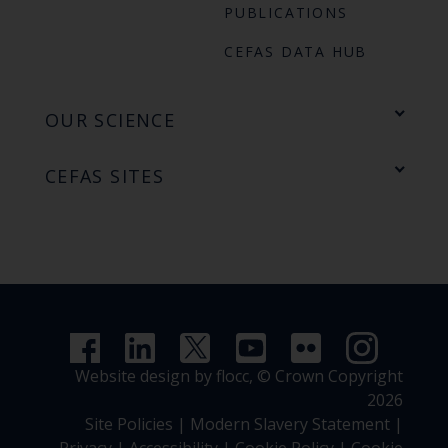
PUBLICATIONS
CEFAS DATA HUB
OUR SCIENCE
CEFAS SITES
Website design by flocc,
© Crown Copyright
2026
Site Policies
|
Modern Slavery Statement
|