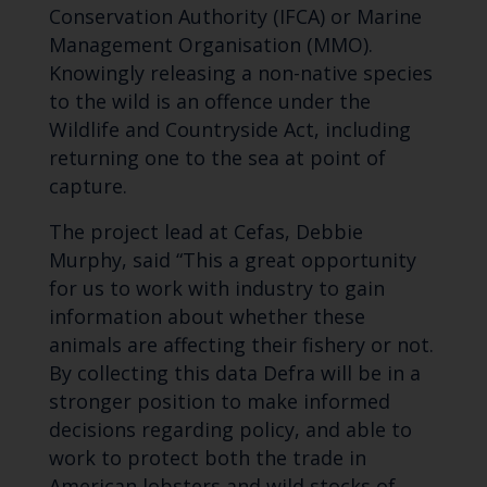
Conservation Authority (IFCA) or Marine
Management Organisation (MMO).
Knowingly releasing a non-native species
to the wild is an offence under the
Wildlife and Countryside Act, including
returning one to the sea at point of
capture.
The project lead at Cefas, Debbie
Murphy, said “This a great opportunity
for us to work with industry to gain
information about whether these
animals are affecting their fishery or not.
By collecting this data Defra will be in a
stronger position to make informed
decisions regarding policy, and able to
work to protect both the trade in
American lobsters and wild stocks of