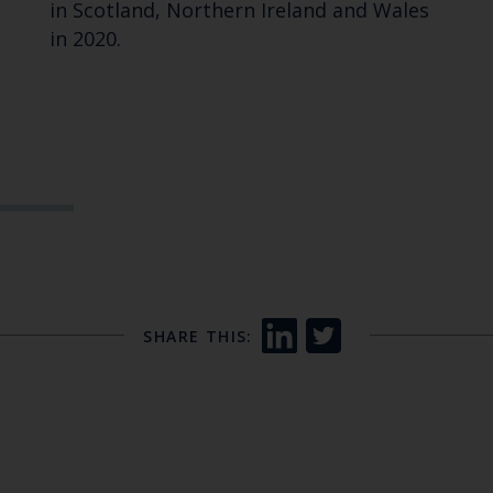
in Scotland, Northern Ireland and Wales
in 2020.
SHARE THIS: