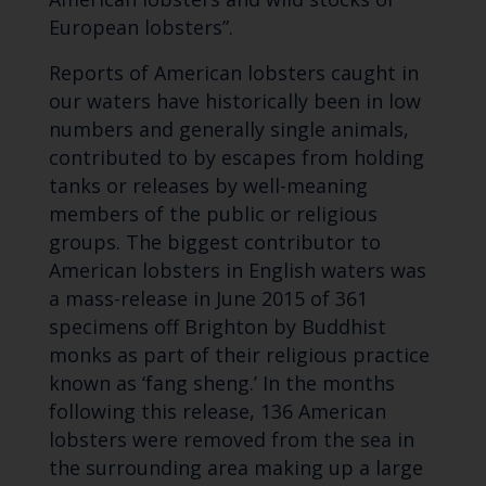
European lobsters”.
Reports of American lobsters caught in
our waters have historically been in low
numbers and generally single animals,
contributed to by escapes from holding
tanks or releases by well-meaning
members of the public or religious
groups. The biggest contributor to
American lobsters in English waters was
a mass-release in June 2015 of 361
specimens off Brighton by Buddhist
monks as part of their religious practice
known as ‘fang sheng.’ In the months
following this release, 136 American
lobsters were removed from the sea in
the surrounding area making up a large