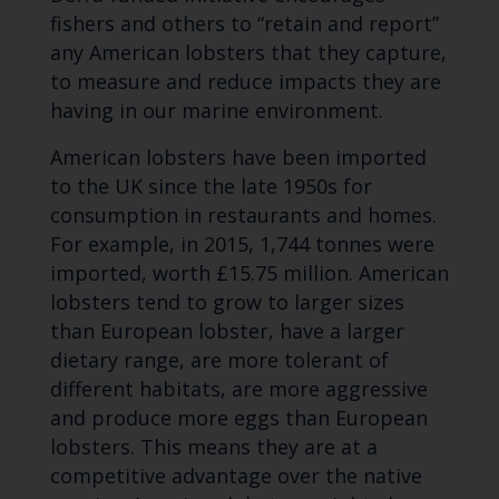
fishers and others to “retain and report”
any American lobsters that they capture,
to measure and reduce impacts they are
having in our marine environment.
American lobsters have been imported
to the UK since the late 1950s for
consumption in restaurants and homes.
For example, in 2015, 1,744 tonnes were
imported, worth £15.75 million. American
lobsters tend to grow to larger sizes
than European lobster, have a larger
dietary range, are more tolerant of
different habitats, are more aggressive
and produce more eggs than European
lobsters. This means they are at a
competitive advantage over the native