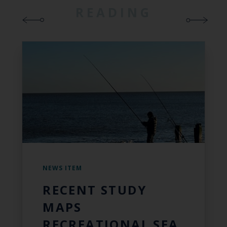
READING
NEWS ITEM
RECENT STUDY
MAPS
RECREATIONAL SEA