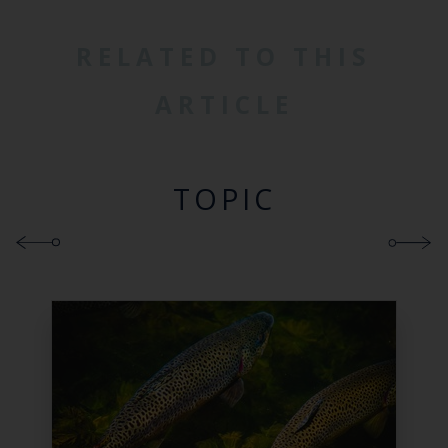
RELATED TO THIS
ARTICLE
TOPIC