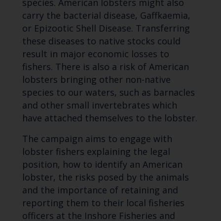
species. American lobsters might also
carry the bacterial disease, Gaffkaemia,
or Epizootic Shell Disease. Transferring
these diseases to native stocks could
result in major economic losses to
fishers. There is also a risk of American
lobsters bringing other non-native
species to our waters, such as barnacles
and other small invertebrates which
have attached themselves to the lobster.
The campaign aims to engage with
lobster fishers explaining the legal
position, how to identify an American
lobster, the risks posed by the animals
and the importance of retaining and
reporting them to their local fisheries
officers at the Inshore Fisheries and