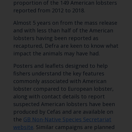
proportion of the 149 American lobsters
reported from 2012 to 2018.
Almost 5 years on from the mass release
and with less than half of the American
lobsters having been reported as
recaptured, Defra are keen to know what
impact the animals may have had.
Posters and leaflets designed to help
fishers understand the key features
commonly associated with American
lobster compared to European lobster,
along with contact details to report
suspected American lobsters have been
produced by Cefas and are available on
the
GB Non-Native Species Secretariat
website
. Similar campaigns are planned