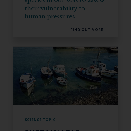
species in our seas to assess
their vulnerability to
human pressures
FIND OUT MORE
SCIENCE TOPIC