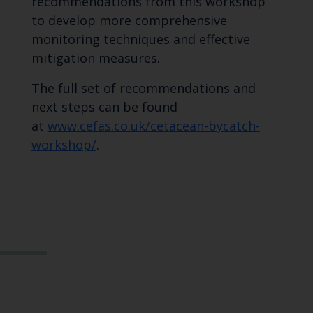
recommendations from this workshop
to develop more comprehensive
monitoring techniques and effective
mitigation measures.
The full set of recommendations and
next steps can be found
at
www.cefas.co.uk/cetacean-bycatch-
workshop/
.