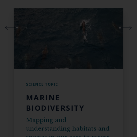
SCIENCE TOPIC
MARINE
BIODIVERSITY
Mapping and
understanding habitats and