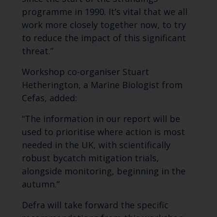
programme in 1990. It’s vital that we all
work more closely together now, to try
to reduce the impact of this significant
threat.”
Workshop co-organiser Stuart
Hetherington, a Marine Biologist from
Cefas, added:
“The information in our report will be
used to prioritise where action is most
needed in the UK, with scientifically
robust bycatch mitigation trials,
alongside monitoring, beginning in the
autumn.”
Defra will take forward the specific