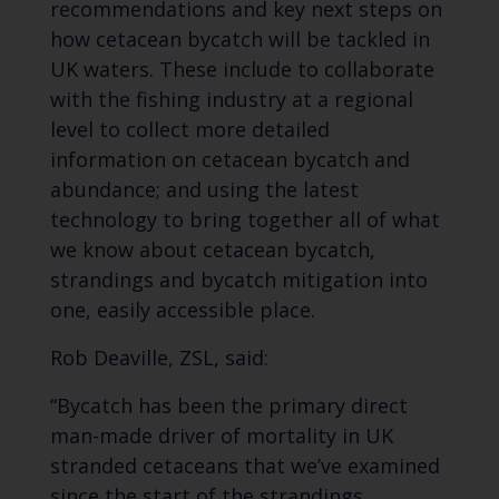
recommendations and key next steps on
how cetacean bycatch will be tackled in
UK waters. These include to collaborate
with the fishing industry at a regional
level to collect more detailed
information on cetacean bycatch and
abundance; and using the latest
technology to bring together all of what
we know about cetacean bycatch,
strandings and bycatch mitigation into
one, easily accessible place.
Rob Deaville, ZSL, said:
“Bycatch has been the primary direct
man-made driver of mortality in UK
stranded cetaceans that we’ve examined
since the start of the strandings