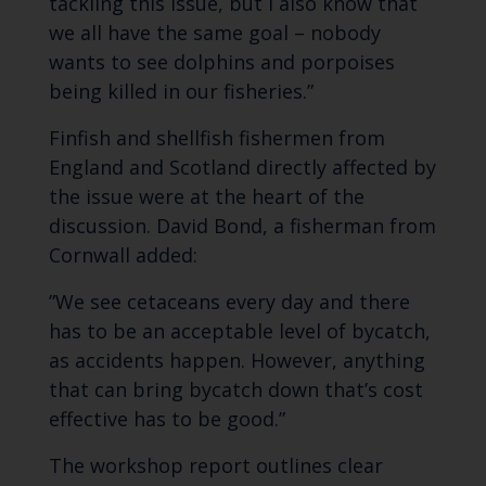
tackling this issue, but I also know that
we all have the same goal – nobody
wants to see dolphins and porpoises
being killed in our fisheries.”
Finfish and shellfish fishermen from
England and Scotland directly affected by
the issue were at the heart of the
discussion. David Bond, a fisherman from
Cornwall added:
”We see cetaceans every day and there
has to be an acceptable level of bycatch,
as accidents happen. However, anything
that can bring bycatch down that’s cost
effective has to be good.”
The workshop report outlines clear