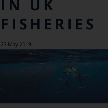
IN UK
FISHERIES
23 May 2019