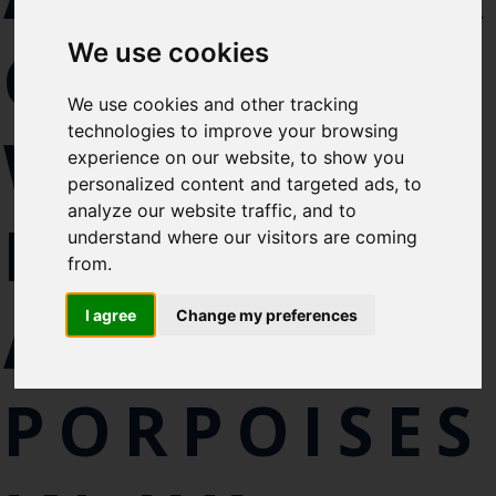
Select which bulletin(s) you would
CATCH OF
We use cookies
like to subscirbe to:
Cefas Monthly News
We use cookies and other tracking
Blue Belt Programme
technologies to improve your browsing
WHALES,
Marine Climate Change
experience on our website, to show you
Impacts Partnership (MCCIP)
personalized content and targeted ads, to
analyze our website traffic, and to
DOLPHINS
SUBSCRIBE
understand where our visitors are coming
from.
AND
I agree
Change my preferences
PORPOISES