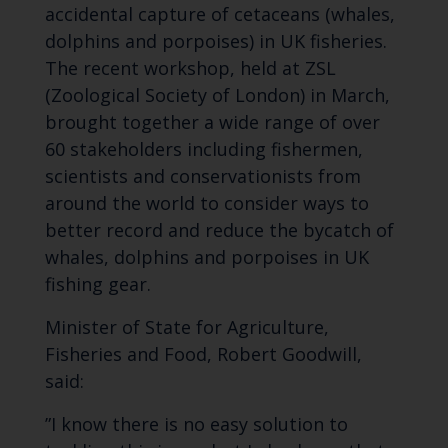
accidental capture of cetaceans (whales,
dolphins and porpoises) in UK fisheries.
The recent workshop, held at ZSL
(Zoological Society of London) in March,
brought together a wide range of over
60 stakeholders including fishermen,
scientists and conservationists from
around the world to consider ways to
better record and reduce the bycatch of
whales, dolphins and porpoises in UK
fishing gear.
Minister of State for Agriculture,
Fisheries and Food, Robert Goodwill,
said:
”I know there is no easy solution to