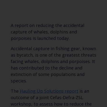
A report on reducing the accidental
capture of whales, dolphins and
porpoises is launched today.
Accidental capture in fishing gear, known
as bycatch, is one of the greatest threats
facing whales, dolphins and porpoises. It
has contributed to the decline and
extinction of some populations and
species.
The
Hauling Up Solutions report
is an
outcome of a joint Cefas-Defra-ZSL
workshop, to assess how to reduce the