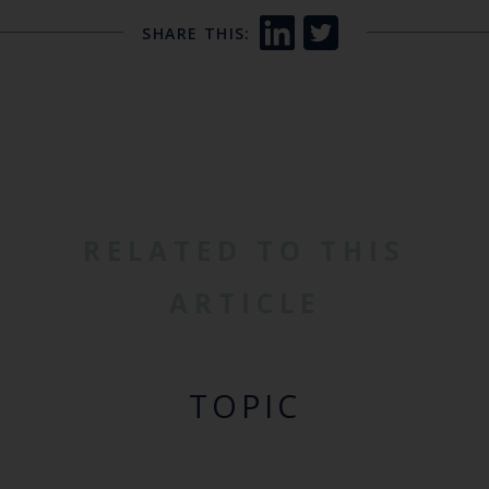
SHARE THIS:
RELATED TO THIS
ARTICLE
TOPIC