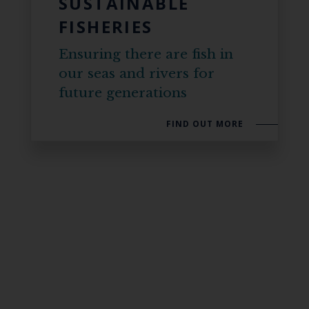
SUSTAINABLE
FISHERIES
Ensuring there are fish in
our seas and rivers for
future generations
FIND OUT MORE