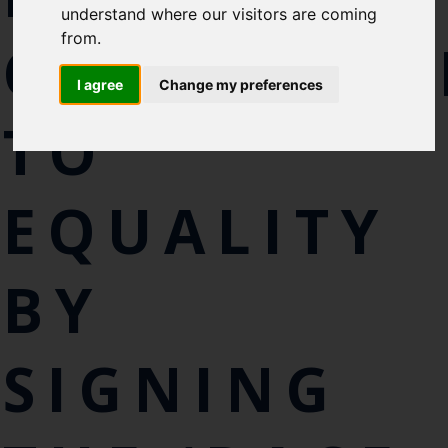
Cefas Monthly News
understand where our visitors are coming
from.
Blue Belt Programme
COMMITME
Marine Climate Change
I agree
Change my preferences
Impacts Partnership (MCCIP)
TO
SUBSCRIBE
EQUALITY
BY
SIGNING