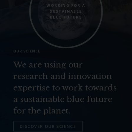
WORKING FOR A
SUSTAINABLE
BLUE FUTURE
OUR SCIENCE
We are using our
research and innovation
expertise to work towards
a sustainable blue future
for the planet.
DISCOVER OUR SCIENCE