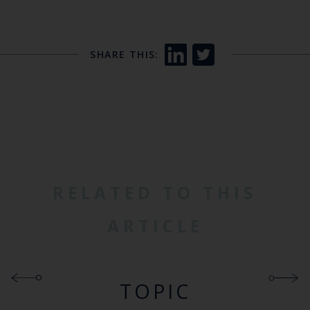
SHARE THIS:
RELATED TO THIS
ARTICLE
TOPIC