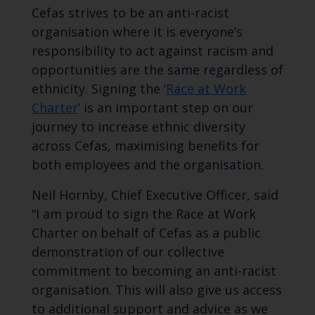
Cefas strives to be an anti-racist
organisation where it is everyone’s
responsibility to act against racism and
opportunities are the same regardless of
ethnicity. Signing the ‘
Race at Work
Charter
’ is an important step on our
journey to increase ethnic diversity
across Cefas, maximising benefits for
both employees and the organisation.
Neil Hornby, Chief Executive Officer, said
“I am proud to sign the Race at Work
Charter on behalf of Cefas as a public
demonstration of our collective
commitment to becoming an anti-racist
organisation. This will also give us access
to additional support and advice as we