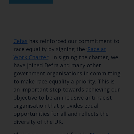
Cefas
has reinforced our commitment to
race equality by signing the ‘
Race at
Work Charter
’. In signing the charter, we
have joined Defra and many other
government organisations in committing
to make race equality a priority. This is
an important step towards achieving our
objective to be an inclusive anti-racist
organisation that provides equal
opportunities for all and reflects the
diversity of the UK
.