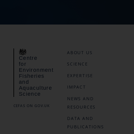
ABOUT US
Centre
for
SCIENCE
Environment
EXPERTISE
Fisheries
and
IMPACT
Aquaculture
Science
NEWS AND
CEFAS ON GOV.UK
RESOURCES
DATA AND
PUBLICATIONS