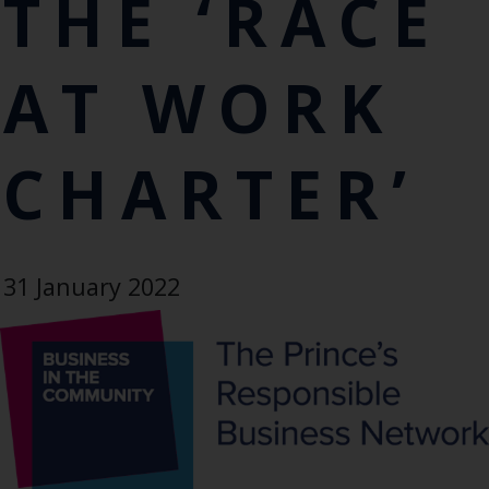
THE ‘RACE
AT WORK
CHARTER’
31 January 2022