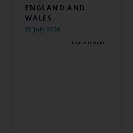
ENGLAND AND
WALES
22 July 2026
FIND OUT MORE