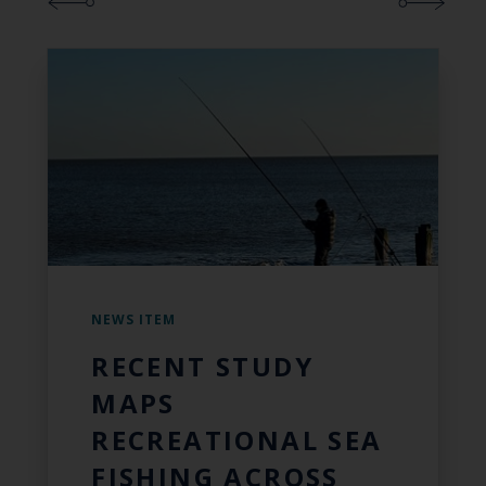
NEWS ITEM
RECENT STUDY
MAPS
RECREATIONAL SEA
FISHING ACROSS