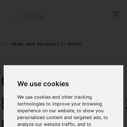
Close
Keep up to date
with the latest
NEWS AND RESOURCES
-
NEWS
Cefas news
Subscribe to our newsletter
CEFAS
by entering your email
We use cookies
address below.
REINFORCE
We use cookies and other tracking
technologies to improve your browsing
experience on our website, to show you
Select which bulletin(s) you would
ITS
personalized content and targeted ads, to
like to subscirbe to:
analyze our website traffic, and to