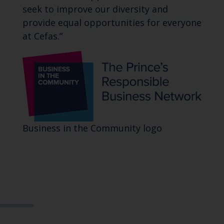
seek to improve our diversity and
provide equal opportunities for everyone
at Cefas.”
Business in the Community logo