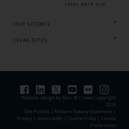
CEFAS DATA HUB
OUR SCIENCE
CEFAS SITES
Website design by flocc,
© Crown Copyright
2026
Site Policies
|
Modern Slavery Statement
|
Privacy
|
Accessibility
|
Cookie Policy
|
Cookie
Preferences