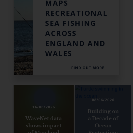
MAPS
RECREATIONAL
SEA FISHING
ACROSS
ENGLAND AND
WALES
FIND OUT MORE
08/06/2026
16/06/2026
Building on
WaveNet data
a Decade of
shows impact
Ocean
of May land
Protection: