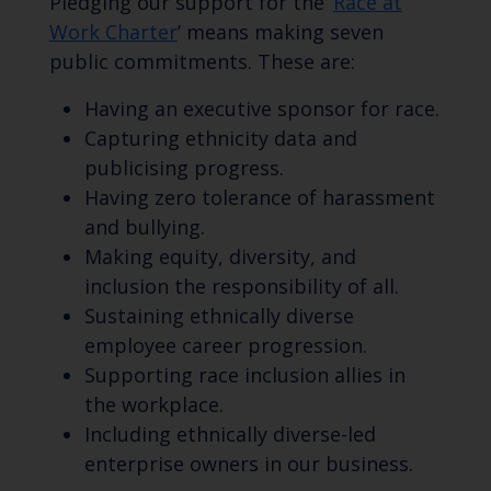
Pledging our support for the ‘
Race at
Work Charter
’ means making seven
public commitments. These are:
Having an executive sponsor for race.
Capturing ethnicity data and
publicising progress.
Having zero tolerance of harassment
and bullying.
Making equity, diversity, and
inclusion the responsibility of all.
Sustaining ethnically diverse
employee career progression.
Supporting race inclusion allies in
the workplace.
Including ethnically diverse-led
enterprise owners in our business.