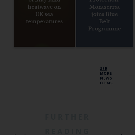
heatwave on
Montserrat
UK sea
joins Blue
temperatures
Belt
Programme
SEE
MORE
NEWS
ITEMS
FURTHER
READING