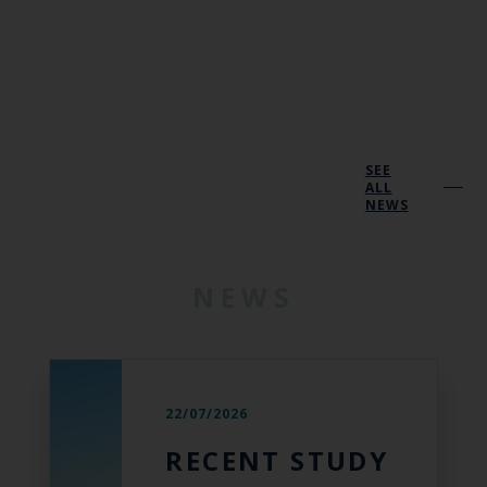
SEE
ALL
NEWS
NEWS
22/07/2026
RECENT STUDY