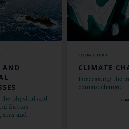
IC
SCIENCE TOPIC
 AND
CLIMATE CH
AL
Forecasting the i
SSES
climate change
 the physical and
FIN
al factors
 seas and
s