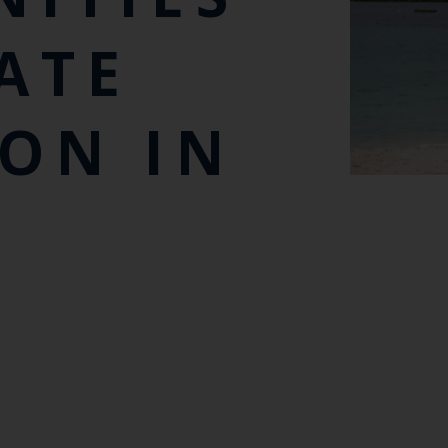
ATE
ON IN