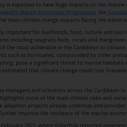
cy is expected to have huge impacts on the marine 
wealth Marine Economies Programme
, the
Grenada
the main climate change impacts facing the Island 
ely important for livelihoods, food, culture and tou
ms including seagrass beds, corals and mangroves w
e of the most vulnerable in the Caribbean to climat
nts such as hurricanes, compounded by other pressu
hing, pose a significant threat to marine habitats a
en estimated that climate change could cost Grenada
Keep up to date wi
latest Cefas news
ries managers and scientists across the Caribbean t
highlights some of the main climate risks and some 
the adaption projects already underway and provid
Subscribe to our newsletter by entering your
 further improve the resilience of the marine enviro
February 2022, where fisherfolk reported experienci