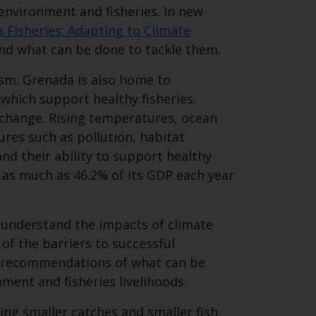
environment and fisheries. In new
 Fisheries: Adapting to Climate
and what can be done to tackle them.
rism. Grenada is also home to
hich support healthy fisheries.
e change. Rising temperatures, ocean
res such as pollution, habitat
nd their ability to support healthy
Close
 as much as 46.2% of its GDP each year
th the
o understand the impacts of climate
of the barriers to successful
es recommendations of what can be
 email address below.
nment and fisheries livelihoods.
ng smaller catches and smaller fish,