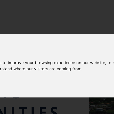
s to improve your browsing experience on our website, to
ORT
erstand where our visitors are coming from.
TS
ITIES