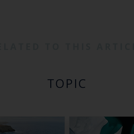
ELATED TO THIS ARTIC
TOPIC