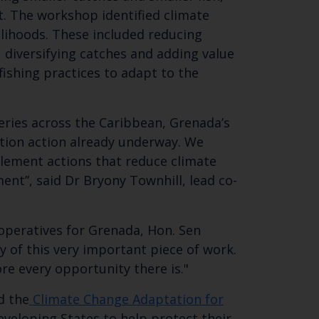
t. The workshop identified climate
elihoods. These included reducing
SUBSCRIBE
 diversifying catches and adding value
ishing practices to adapt to the
eries across the Caribbean, Grenada’s
tation action already underway. We
plement actions that reduce climate
ment”, said Dr Bryony Townhill, lead co-
ooperatives for Grenada, Hon. Sen
 of this very important piece of work.
e every opportunity there is."
d the
Climate Change Adaptation for
veloping States to help protect their