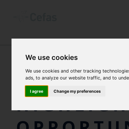
NEWS AND RESOURCES
-
NEWS
We use cookies
We use cookies and other tracking technologie
NEW REP
ads, to analyze our website traffic, and to und
I agree
Change my preferences
HIGHLIGH
OPPORTUN