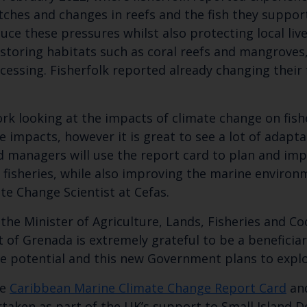
atches and changes in reefs and the fish they suppor
Select which bulletin(s) you would like to subscirbe to:
uce these pressures whilst also protecting local liv
estoring habitats such as coral reefs and mangroves,
Cefas Monthly News
ssing. Fisherfolk reported already changing their f
Blue Belt Programme
Marine Climate Change Impacts Partnership (MCCIP)
rk looking at the impacts of climate change on fish
se impacts, however it is great to see a lot of adap
nd managers will use the report card to plan and im
f fisheries, while also improving the marine environ
te Change Scientist at Cefas.
the Minister of Agriculture, Lands, Fisheries and C
f Grenada is extremely grateful to be a beneficiary
e potential and this new Government plans to explor
he
Caribbean Marine Climate Change Report Card
an
aken as part of the UK’s support to Small Island De