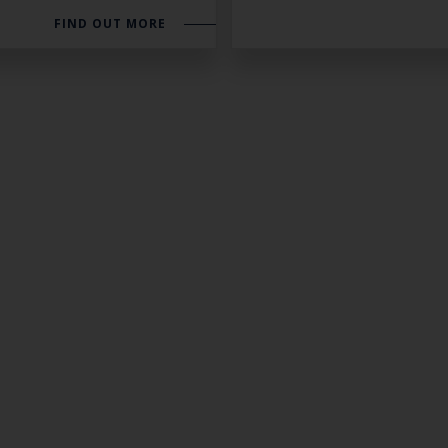
FIND OUT MORE