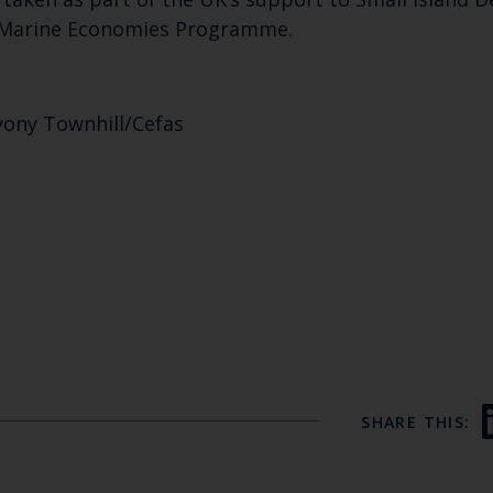
 Marine Economies Programme.
yony Townhill/Cefas
SHARE THIS: