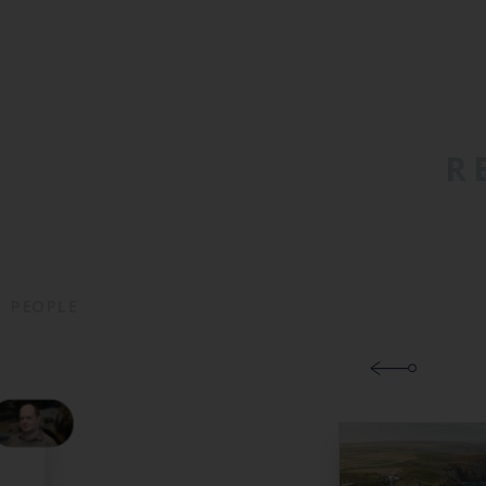
R
PEOPLE