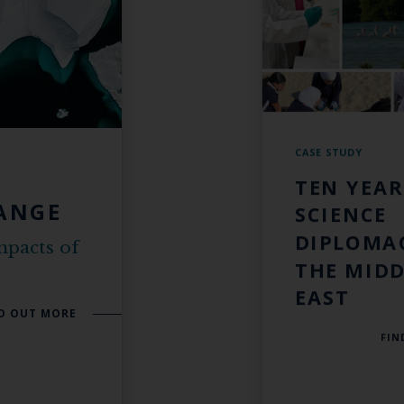
CASE STUDY
TEN YEAR
ANGE
SCIENCE
DIPLOMA
mpacts of
THE MIDD
EAST
D OUT MORE
FIN