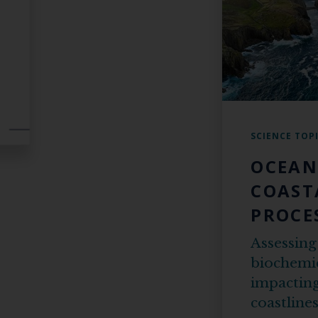
SCIENCE TOP
OCEAN
COAST
PROCE
Assessing
biochemic
impacting
coastline