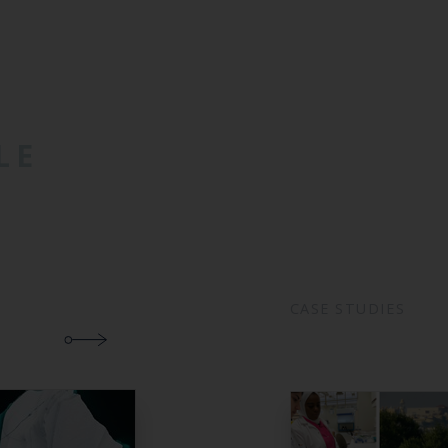
LE
CASE STUDIES