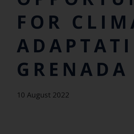
FOR CLIM
ADAPTATI
GRENADA
10 August 2022