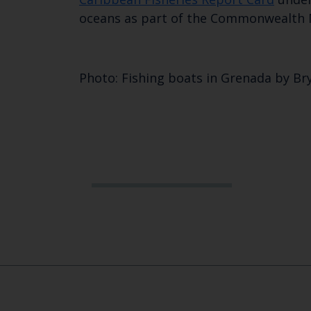
oceans as part of the Commonwealth
Photo: Fishing boats in Grenada by Br