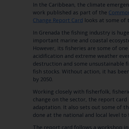
In the Caribbean, the climate emergen
work published as part of the
Common
Change Report Card
looks at some of 
In Grenada the fishing industry is hug
important marine and coastal ecosyste
However, its fisheries are some of on
acidification and extreme weather eve
destruction and some unsustainable fis
fish stocks. Without action, it has be
by 2050.
Working closely with fisherfolk, fishe
change on the sector, the report card 
adaptation. It also sets out some of 
done at the national and local level to
The report card follows a workshop in 