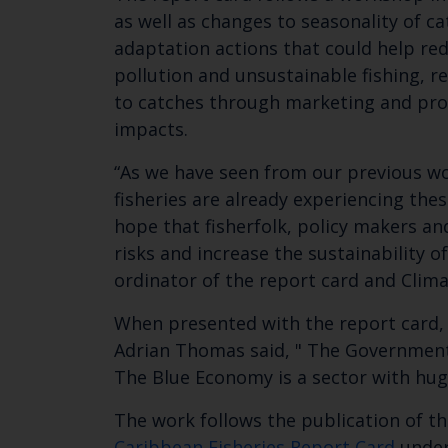
as well as changes to seasonality of c
adaptation actions that could help red
pollution and unsustainable fishing, r
to catches through marketing and proce
impacts.
“As we have seen from our previous wo
fisheries are already experiencing the
hope that fisherfolk, policy makers a
risks and increase the sustainability o
ordinator of the report card and Clima
When presented with the report card, 
Adrian Thomas said, " The Government o
The Blue Economy is a sector with hug
The work follows the publication of t
Caribbean Fisheries Report Card
undert