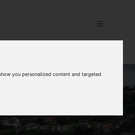
 show you personalized content and targeted