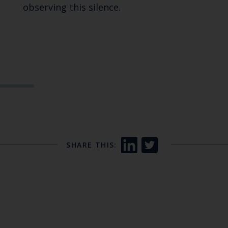
observing this silence.
SHARE THIS: