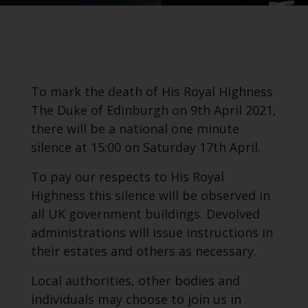
To mark the death of His Royal Highness
The Duke of Edinburgh on 9th April 2021,
there will be a national one minute
silence at 15:00 on Saturday 17th April.
To pay our respects to His Royal
Highness this silence will be observed in
all UK government buildings. Devolved
administrations will issue instructions in
their estates and others as necessary.
Local authorities, other bodies and
individuals may choose to join us in