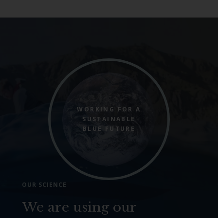
WORKING FOR A
SUSTAINABLE
BLUE FUTURE
OUR SCIENCE
We are using our