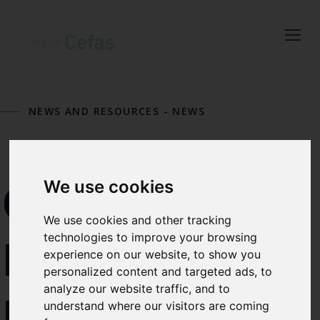
Close
Keep up to date
with the latest
NEWS AND RESOURCES
-
NEWS
Cefas news
Subscribe to our newsletter
by entering your email
ONE
We use cookies
address below.
We use cookies and other tracking
technologies to improve your browsing
MINUTE
experience on our website, to show you
personalized content and targeted ads, to
Select which bulletin(s) you would
analyze our website traffic, and to
NATIONAL
like to subscirbe to:
understand where our visitors are coming