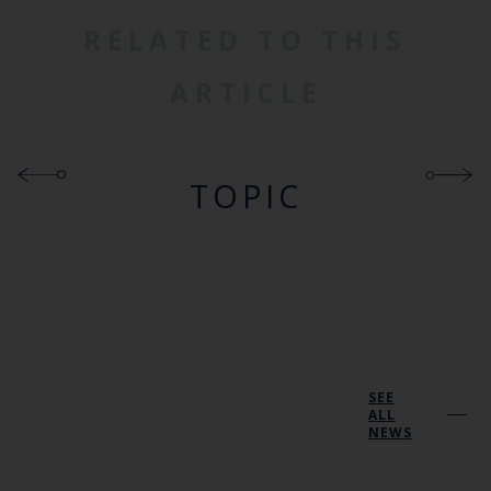
RELATED TO THIS
ARTICLE
TOPIC
SEE
ALL
NEWS