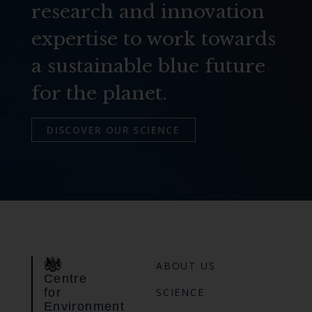
research and innovation
expertise to work towards
a sustainable blue future
for the planet.
DISCOVER OUR SCIENCE
ABOUT US
Centre
for
SCIENCE
Environment