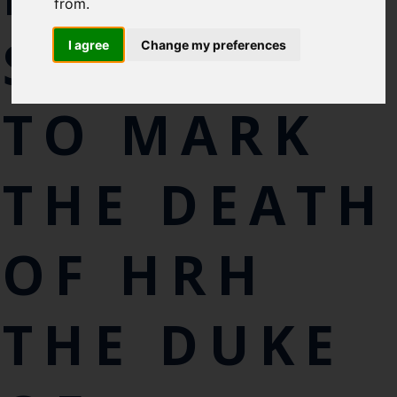
Cefas Monthly News
from.
Blue Belt Programme
SILENCE
I agree
Change my preferences
Marine Climate Change
Impacts Partnership (MCCIP)
TO MARK
SUBSCRIBE
THE DEATH
OF HRH
THE DUKE