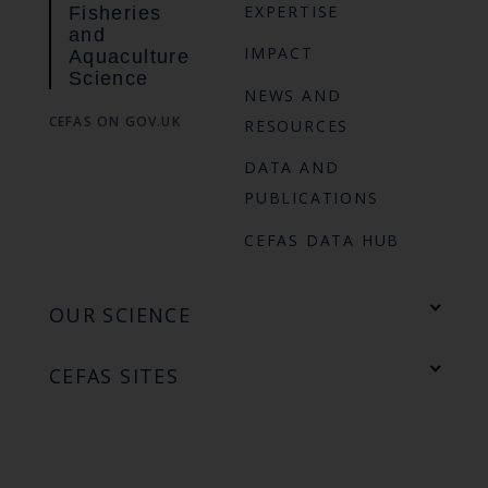
EXPERTISE
Fisheries
and
IMPACT
Aquaculture
Science
NEWS AND
CEFAS ON GOV.UK
RESOURCES
DATA AND
PUBLICATIONS
CEFAS DATA HUB
OUR SCIENCE
CEFAS SITES