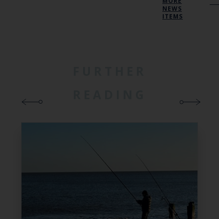
MORE
NEWS
ITEMS
FURTHER
READING