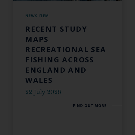
NEWS ITEM
RECENT STUDY
MAPS
RECREATIONAL SEA
FISHING ACROSS
ENGLAND AND
WALES
22 July 2026
FIND OUT MORE