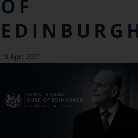
OF
EDINBURG
10 April 2021