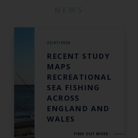
NEWS
22/07/2026
RECENT STUDY
MAPS
RECREATIONAL
SEA FISHING
ACROSS
ENGLAND AND
WALES
FIND OUT MORE