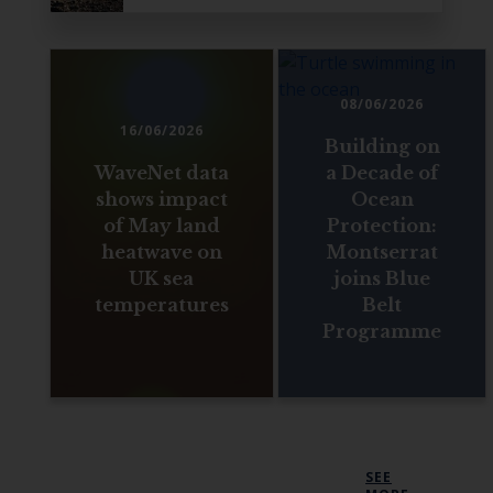
08/06/2026
16/06/2026
Building on
WaveNet data
a Decade of
shows impact
Ocean
of May land
Protection:
heatwave on
Montserrat
UK sea
joins Blue
temperatures
Belt
Programme
SEE