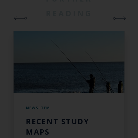
READING
NEWS ITEM
RECENT STUDY
MAPS