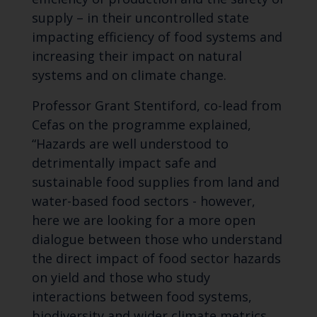
supply – in their uncontrolled state
impacting efficiency of food systems and
increasing their impact on natural
systems and on climate change.
Professor Grant Stentiford, co-lead from
Cefas on the programme explained,
“Hazards are well understood to
detrimentally impact safe and
sustainable food supplies from land and
water-based food sectors - however,
here we are looking for a more open
dialogue between those who understand
the direct impact of food sector hazards
on yield and those who study
interactions between food systems,
biodiversity and wider climate metrics.