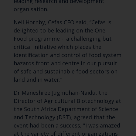
leading research and development
organisation.
Neil Hornby, Cefas CEO said, “Cefas is
delighted to be leading on the One
Food programme - a challenging but
critical initiative which places the
identification and control of food system
hazards front and centre in our pursuit
of safe and sustainable food sectors on
land and in water.”
Dr Maneshree Jugmohan-Naidu, the
Director of Agricultural Biotechnology at
the South Africa Department of Science
and Technology (DST), agreed that the
event had been a success, "I was amazed
at the variety of different organizations