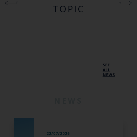
TOPIC
SEE
ALL
NEWS
NEWS
22/07/2026