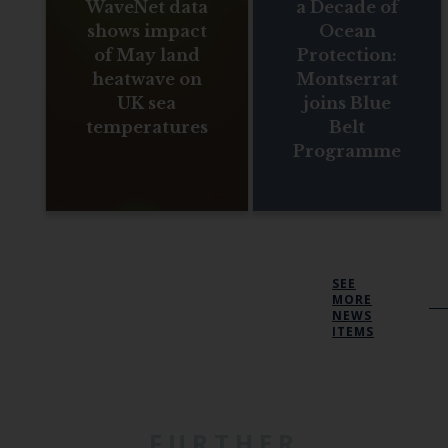
WaveNet data
a Decade of
shows impact
Ocean
of May land
Protection:
heatwave on
Montserrat
UK sea
joins Blue
temperatures
Belt
Programme
SEE
MORE
NEWS
ITEMS
FURTHER