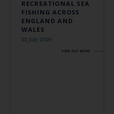
RECREATIONAL SEA
FISHING ACROSS
ENGLAND AND
WALES
22 July 2026
FIND OUT MORE