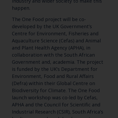
industry and wider society to make this
happen.
The One Food project will be co-
developed by the UK Government’s
Centre for Environment, Fisheries and
Aquaculture Science (Cefas) and Animal
and Plant Health Agency (APHA), in
collaboration with the South African
Government and, academia. The project
is funded by the UK’s Department for
Environment, Food and Rural Affairs
(Defra) within their Global Centre on
Biodiversity for Climate. The One Food
launch workshop was co-led by Cefas,
APHA and the Council for Scientific and
Industrial Research (CSIR), South Africa’s