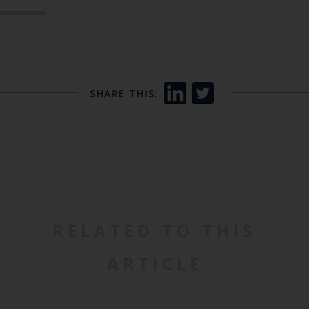
SHARE THIS:
RELATED TO THIS
ARTICLE