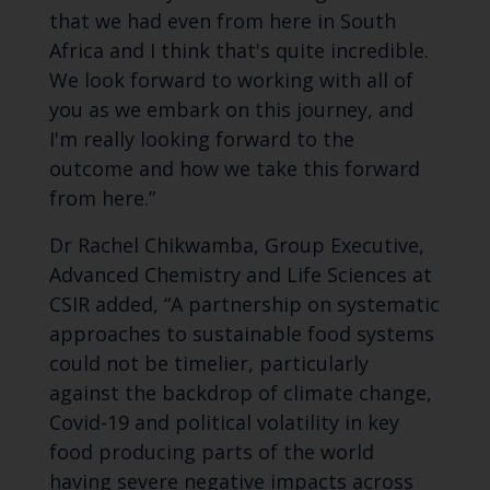
that we had even from here in South
Africa and I think that's quite incredible.
We look forward to working with all of
you as we embark on this journey, and
I'm really looking forward to the
outcome and how we take this forward
from here.”
Dr Rachel Chikwamba, Group Executive,
Advanced Chemistry and Life Sciences at
CSIR added, “A partnership on systematic
approaches to sustainable food systems
could not be timelier, particularly
against the backdrop of climate change,
Covid-19 and political volatility in key
food producing parts of the world
having severe negative impacts across