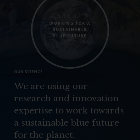
WORKING FOR A
SUSTAINABLE
BLUE FUTURE
OUR SCIENCE
We are using our
research and innovation
expertise to work towards
a sustainable blue future
for the planet.