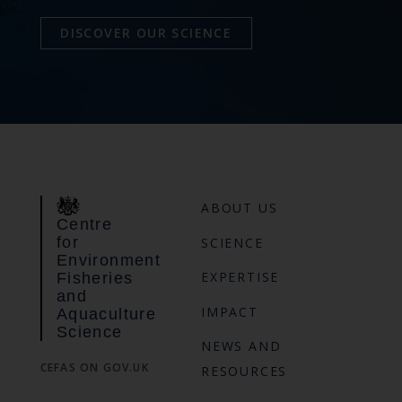
DISCOVER OUR SCIENCE
ABOUT US
Centre
for
SCIENCE
Environment
EXPERTISE
Fisheries
and
IMPACT
Aquaculture
Science
NEWS AND
CEFAS ON GOV.UK
RESOURCES