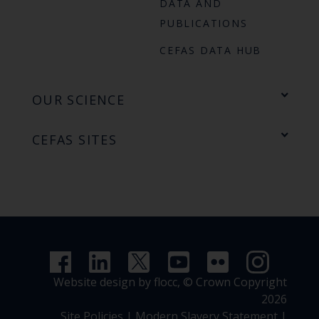
DATA AND
PUBLICATIONS
CEFAS DATA HUB
OUR SCIENCE
CEFAS SITES
Website design by flocc,
© Crown Copyright
2026
Site Policies
|
Modern Slavery Statement
|