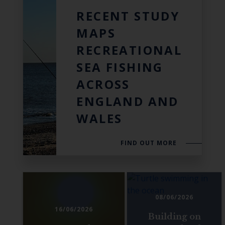
RECENT STUDY
MAPS
RECREATIONAL
SEA FISHING
ACROSS
ENGLAND AND
WALES
FIND OUT MORE
08/06/2026
16/06/2026
Building on