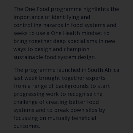
The One Food programme highlights the
importance of identifying and
controlling hazards in food systems and
seeks to use a One Health mindset to
bring together deep specialisms in new
ways to design and champion
sustainable food system design.
The programme launched in South Africa
last week brought together experts
from a range of backgrounds to start
progressing work to recognise the
challenge of creating better food
systems and to break down silos by
focussing on mutually beneficial
outcomes.