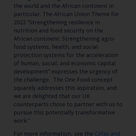
the world and the African continent in
particular. The African Union Theme for
2022 “Strengthening resilience in
nutrition and food security on the
African continent: Strengthening agro-
food systems, health, and social
protection systems for the acceleration
of human, social, and economic capital
development” expresses the urgency of
the challenge. The One Food concept
squarely addresses this aspiration, and
we are delighted that our UK
counterparts chose to partner with us to
pursue this potentially transformative
work.”
For more information, see the
Cefas and