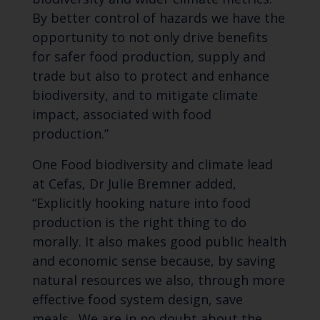
By better control of hazards we have the
opportunity to not only drive benefits
for safer food production, supply and
trade but also to protect and enhance
biodiversity, and to mitigate climate
impact, associated with food
production.”
One Food biodiversity and climate lead
at Cefas, Dr Julie Bremner added,
“Explicitly hooking nature into food
production is the right thing to do
morally. It also makes good public health
and economic sense because, by saving
natural resources we also, through more
effective food system design, save
meals. We are in no doubt about the