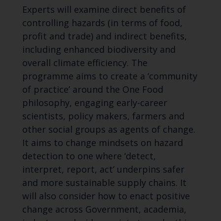
Experts will examine direct benefits of
controlling hazards (in terms of food,
profit and trade) and indirect benefits,
including enhanced biodiversity and
overall climate efficiency. The
programme aims to create a ‘community
of practice’ around the One Food
philosophy, engaging early-career
scientists, policy makers, farmers and
other social groups as agents of change.
It aims to change mindsets on hazard
detection to one where ‘detect,
interpret, report, act’ underpins safer
and more sustainable supply chains. It
will also consider how to enact positive
change across Government, academia,