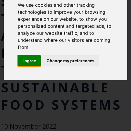
SOUTH AFRICA
We use cookies and other tracking
like to subscirbe to:
technologies to improve your browsing
TO LAUNCH
Cefas Monthly News
experience on our website, to show you
Blue Belt Programme
personalized content and targeted ads, to
AMBITIOUS
Marine Climate Change
analyze our website traffic, and to
Impacts Partnership (MCCIP)
understand where our visitors are coming
NEW APPROACH
from.
SUBSCRIBE
I agree
Change my preferences
TO
SUSTAINABLE
FOOD SYSTEMS
10 November 2022