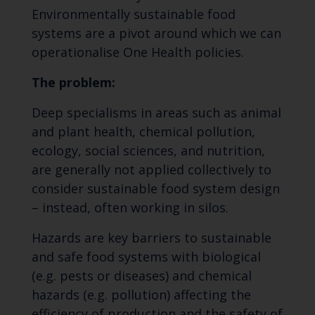
Environmentally sustainable food
systems are a pivot around which we can
operationalise One Health policies.
The problem:
Deep specialisms in areas such as animal
and plant health, chemical pollution,
ecology, social sciences, and nutrition,
are generally not applied collectively to
consider sustainable food system design
– instead, often working in silos.
Hazards are key barriers to sustainable
and safe food systems with biological
(e.g. pests or diseases) and chemical
hazards (e.g. pollution) affecting the
efficiency of production and the safety of