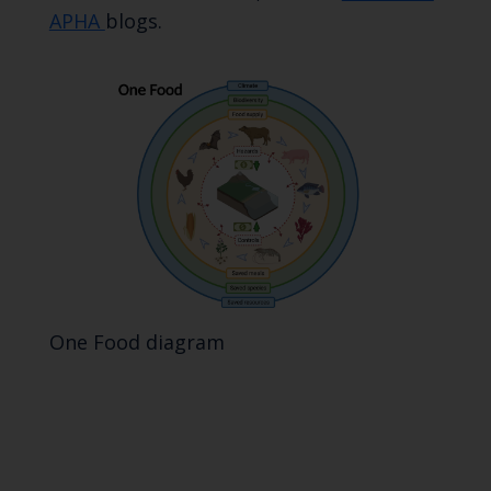
APHA
blogs.
One Food diagram