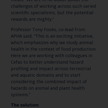
challenges of working across such varied
scientific specialisms, but the potential
rewards are mighty.”
Professor Tony Fooks, co-lead from
APHA said, “This is an exciting initiative,
which emphasizes why we study animal
health in the context of food production.
Here we are working with colleagues in
Cefas to better understand hazard
profiling and impact across terrestrial
and aquatic domains and to start
considering the combined impact of
hazards on animal and plant health
systems.”
The solution: