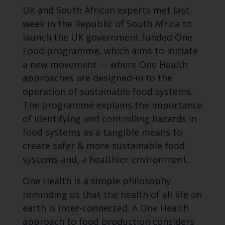
UK and South African experts met last
week in the Republic of South Africa to
launch the UK government funded One
Food programme, which aims to initiate
a new movement — where One Health
approaches are designed-in to the
operation of sustainable food systems.
The programme explains the importance
of identifying and controlling hazards in
food systems as a tangible means to
create safer & more sustainable food
systems and, a healthier environment.
One Health is a simple philosophy
reminding us that the health of all life on
earth is inter-connected. A One Health
approach to food production considers