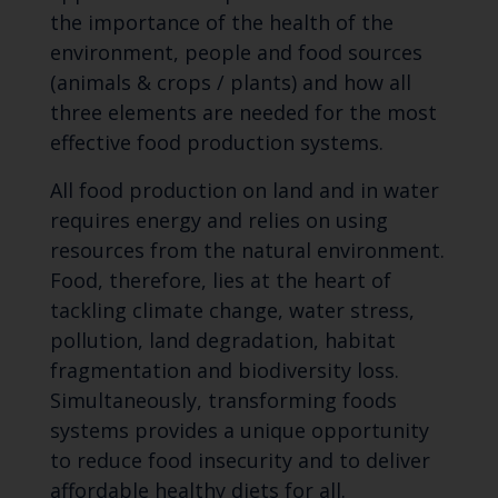
the importance of the health of the
environment, people and food sources
(animals & crops / plants) and how all
three elements are needed for the most
effective food production systems.
All food production on land and in water
requires energy and relies on using
resources from the natural environment.
Food, therefore, lies at the heart of
tackling climate change, water stress,
pollution, land degradation, habitat
fragmentation and biodiversity loss.
Simultaneously, transforming foods
systems provides a unique opportunity
to reduce food insecurity and to deliver
affordable healthy diets for all.