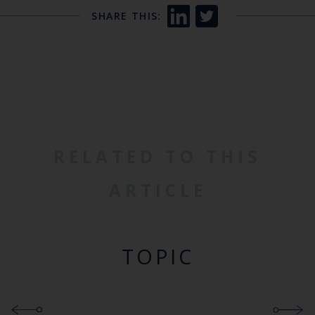
SHARE THIS:
RELATED TO THIS
ARTICLE
TOPIC