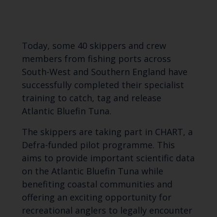
Today, some 40 skippers and crew
members from fishing ports across
South-West and Southern England have
successfully completed their specialist
training to catch, tag and release
Atlantic Bluefin Tuna.
The skippers are taking part in CHART, a
Defra-funded pilot programme. This
aims to provide important scientific data
on the Atlantic Bluefin Tuna while
benefiting coastal communities and
offering an exciting opportunity for
recreational anglers to legally encounter