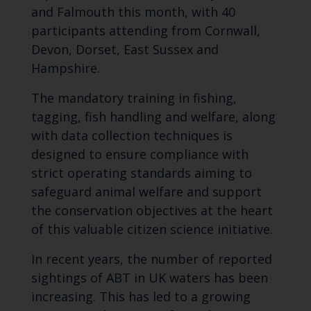
and Falmouth this month, with 40
participants attending from Cornwall,
Devon, Dorset, East Sussex and
Hampshire.
The mandatory training in fishing,
tagging, fish handling and welfare, along
with data collection techniques is
designed to ensure compliance with
strict operating standards aiming to
safeguard animal welfare and support
the conservation objectives at the heart
of this valuable citizen science initiative.
In recent years, the number of reported
sightings of ABT in UK waters has been
increasing. This has led to a growing