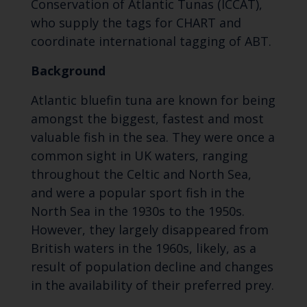
Conservation of Atlantic Tunas (ICCAT),
who supply the tags for CHART and
coordinate international tagging of ABT.
Background
Atlantic bluefin tuna are known for being
amongst the biggest, fastest and most
valuable fish in the sea. They were once a
common sight in UK waters, ranging
throughout the Celtic and North Sea,
and were a popular sport fish in the
North Sea in the 1930s to the 1950s.
However, they largely disappeared from
British waters in the 1960s, likely, as a
result of population decline and changes
in the availability of their preferred prey.