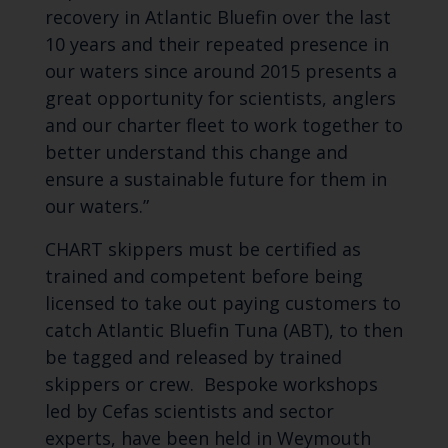
recovery in Atlantic Bluefin over the last
10 years and their repeated presence in
our waters since around 2015 presents a
great opportunity for scientists, anglers
and our charter fleet to work together to
better understand this change and
ensure a sustainable future for them in
our waters.”
CHART skippers must be certified as
trained and competent before being
licensed to take out paying customers to
catch Atlantic Bluefin Tuna (ABT), to then
be tagged and released by trained
skippers or crew. Bespoke workshops
led by Cefas scientists and sector
experts, have been held in Weymouth