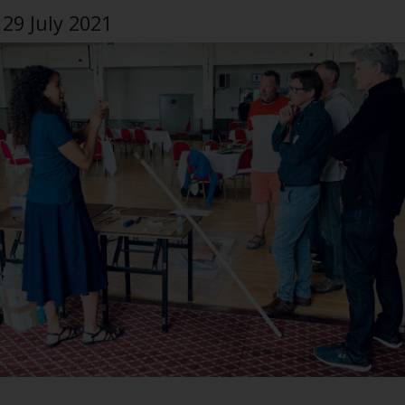
29 July 2021