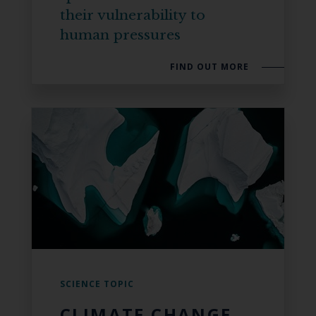
their vulnerability to
human pressures
FIND OUT MORE
SCIENCE TOPIC
CLIMATE CHANGE