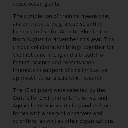
these ocean giants.
The completion of training means they
are on track to be granted scientific
licences to fish for Atlantic Bluefin Tuna,
from August to November this year. This
unique collaboration brings together for
the first time in England a breadth of
fishing, science and conservation
interests in support of this innovative
approach to tuna scientific research.
The 15 skippers were selected by the
Centre for Environment, Fisheries, and
Aquaculture Science (Cefas) and will join
forces with a team of observers and
scientists, as well as other organisations,