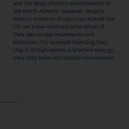
and the deep offshore environments of
the North Atlantic. However, despite
historic evidence of captures around the
UK, we know relatively little detail of
their day-to-day movements and
behaviour, for example how long they
stay in British waters and where they go,
once they leave our coastal environment.