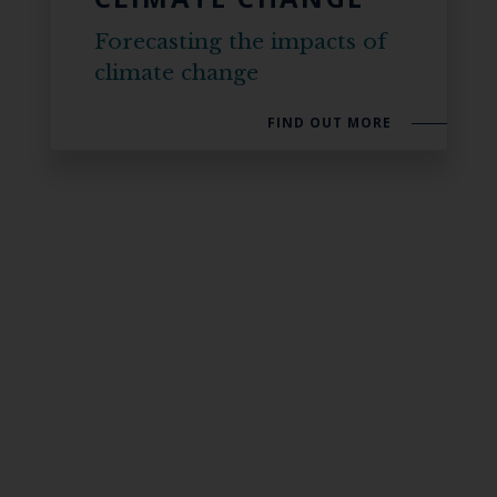
Forecasting the impacts of
climate change
FIND OUT MORE