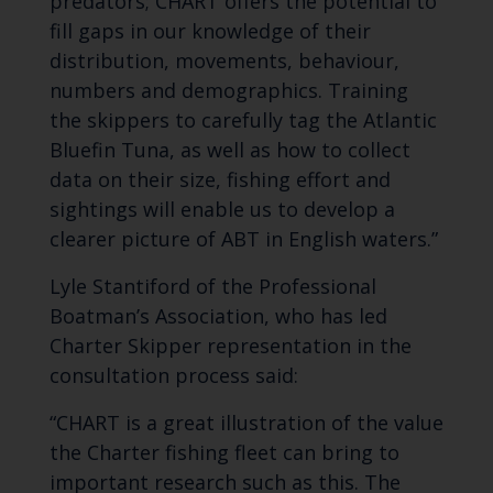
predators; CHART offers the potential to
fill gaps in our knowledge of their
distribution, movements, behaviour,
numbers and demographics. Training
the skippers to carefully tag the Atlantic
Bluefin Tuna, as well as how to collect
data on their size, fishing effort and
sightings will enable us to develop a
clearer picture of ABT in English waters.”
Lyle Stantiford of the Professional
Boatman’s Association, who has led
Charter Skipper representation in the
consultation process said:
“CHART is a great illustration of the value
the Charter fishing fleet can bring to
important research such as this. The