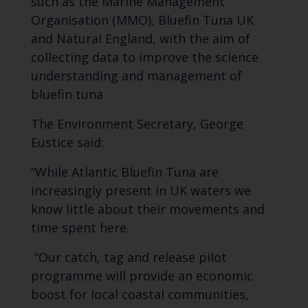
such as the Marine Management
Organisation (MMO), Bluefin Tuna UK
and Natural England, with the aim of
collecting data to improve the science
understanding and management of
bluefin tuna
The Environment Secretary, George
Eustice said:
“While Atlantic Bluefin Tuna are
increasingly present in UK waters we
know little about their movements and
time spent here.
“Our catch, tag and release pilot
programme will provide an economic
boost for local coastal communities,