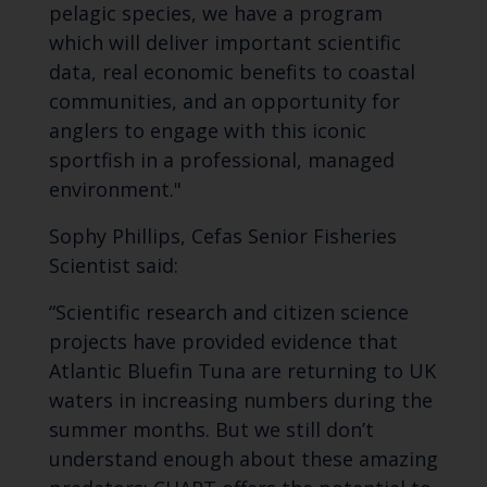
pelagic species, we have a program
which will deliver important scientific
data, real economic benefits to coastal
communities, and an opportunity for
anglers to engage with this iconic
sportfish in a professional, managed
environment."
Sophy Phillips, Cefas Senior Fisheries
Scientist said:
“Scientific research and citizen science
projects have provided evidence that
Atlantic Bluefin Tuna are returning to UK
waters in increasing numbers during the
summer months. But we still don’t
understand enough about these amazing