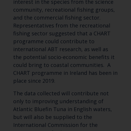
interest in the species from the science
community, recreational fishing groups,
and the commercial fishing sector.
Representatives from the recreational
fishing sector suggested that a CHART
programme could contribute to
international ABT research, as well as
the potential socio-economic benefits it
could bring to coastal communities. A
CHART programme in Ireland has been in
place since 2019.
The data collected will contribute not
only to improving understanding of
Atlantic Bluefin Tuna in English waters,
but will also be supplied to the
International Commission for the