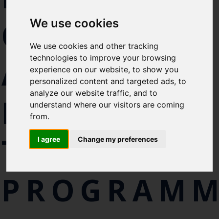
Select which bulletin(s) you would
CHART
We use cookies
like to subscirbe to:
Cefas Monthly News
We use cookies and other tracking
Blue Belt Programme
technologies to improve your browsing
ATLANTIC
Marine Climate Change
experience on our website, to show you
Impacts Partnership (MCCIP)
personalized content and targeted ads, to
analyze our website traffic, and to
BLUEFIN
SUBSCRIBE
understand where our visitors are coming
from.
TUNA
I agree
Change my preferences
PROGRAM