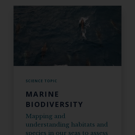
SCIENCE TOPIC
MARINE
BIODIVERSITY
Mapping and
understanding habitats and
species in our seas to assess