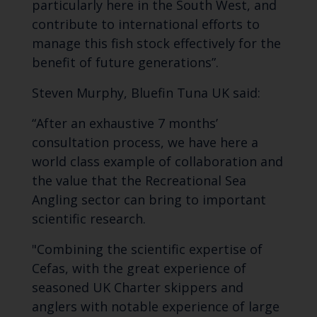
particularly here in the South West, and
contribute to international efforts to
manage this fish stock effectively for the
benefit of future generations”.
Steven Murphy, Bluefin Tuna UK said:
“After an exhaustive 7 months’
consultation process, we have here a
world class example of collaboration and
the value that the Recreational Sea
Angling sector can bring to important
scientific research.
"Combining the scientific expertise of
Cefas, with the great experience of
seasoned UK Charter skippers and
anglers with notable experience of large