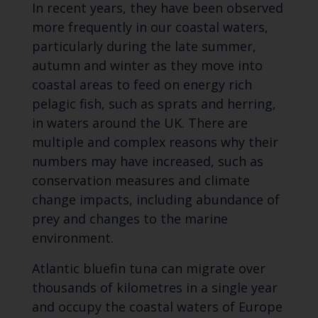
In recent years, they have been observed
more frequently in our coastal waters,
particularly during the late summer,
autumn and winter as they move into
coastal areas to feed on energy rich
pelagic fish, such as sprats and herring,
in waters around the UK. There are
multiple and complex reasons why their
numbers may have increased, such as
conservation measures and climate
change impacts, including abundance of
prey and changes to the marine
environment.
Atlantic bluefin tuna can migrate over
thousands of kilometres in a single year
and occupy the coastal waters of Europe