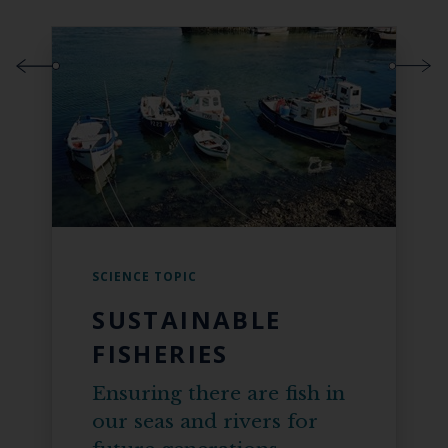
SCIENCE TOPIC
SUSTAINABLE
FISHERIES
Ensuring there are fish in
our seas and rivers for