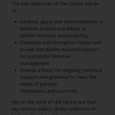
The key objectives of
the Centre will be
to:
Advance, apply and share expertise in
fisheries science and advice to
further fisheries sustainability.
Showcase and strengthen
Cefas’
end-
to-end and quality-assured support
for successful fisheries
management.
Provide a focus for ongoing technical
support and guidance to meet the
needs of partner
institutions
and countries.
Key to the work of the Centre are four
key science pillars: (
i
) the collection of