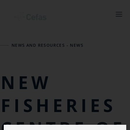
Close
NEWS AND RESOURCES
-
NEWS
Keep up to date
with the latest
Cefas news
NEW
Subscribe to our newsletter
by entering your email
FISHERIES
address below.
CENTRE OF