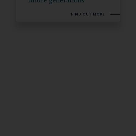
future generations
FIND OUT MORE