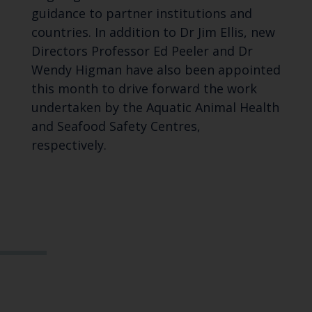
guidance to partner institutions and
countries.
In addition to Dr Jim Ellis, n
ew
Directors Professor Ed Peeler and Dr
Wendy Higman have also been appointed
this month to drive forward the work
undertaken by the Aquatic Animal Health
and Seafood Safety Centres,
respectively.