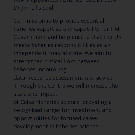
Dr Jim Ellis said:
Our mission is to p
rovide essential
fisheries expertise and capability for HM
Government and help ensure that the UK
meets fisheries responsibilities as an
independent coastal state. We aim to
strengthen critical links between
fisheries monitoring,
data,
resource
assessment and advice.
Through the Centre we
will
increase the
scale and impact
of
Cefas
’
fisheries
science;
provid
ing
a
recognised target for investment and
opportunities for focused career
development in fisheries science.