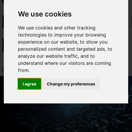
Select which bulletin(s) you would
EXCELLENC
We use cookies
like to subscirbe to:
Cefas Monthly News
We use cookies and other tracking
Blue Belt Programme
technologies to improve your browsing
LAUNCHED
Marine Climate Change
experience on our website, to show you
Impacts Partnership (MCCIP)
personalized content and targeted ads, to
analyze our website traffic, and to
SUBSCRIBE
understand where our visitors are coming
19 May 2021
from.
I agree
Change my preferences