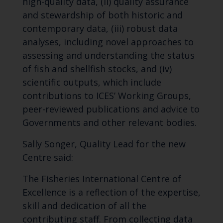
high-quality data, (ii) quality assurance
and stewardship of both historic and
contemporary data, (iii) robust data
analyses, including novel approaches to
assessing and understanding the status
of fish and shellfish stocks, and (iv)
scientific outputs, which include
contributions to ICES
’
Working Groups,
peer-reviewed publications and advice to
Government
s
and other relevant
bodies
.
Sally Songer, Quality Lead for the new
Centre said:
The Fisheries International Centre of
Excellence
is a reflection of
the expertise,
skill and dedication of
all
the
contributing staff. From collecting data