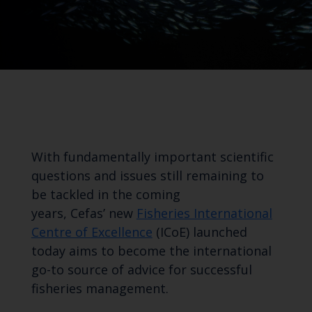
With fundamentally important scientific
questions and issues
still remaining
to
be
tackled
in
the coming
years,
Cefas’
new
Fisheries International
Centre of
Excellence
(
ICoE
) launched
today aims to
become the international
go-to source of advice for successful
fisheries management
.