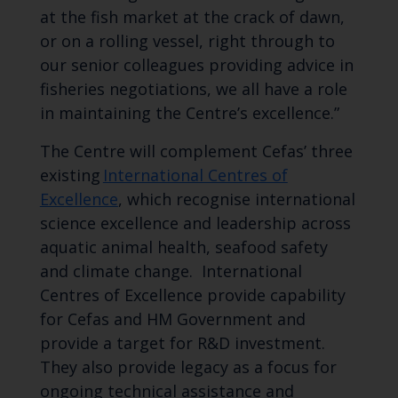
at the fish market at the crack of dawn,
or on a rolling vessel, right through to
our senior colleagues providing advice in
fisheries negotiations, we all have a role
in maintaining the Centre’s excellence.”
The Centre will complement
Cefas’
three
existing
International Centres of
Excellence
, which recognise international
science excellence and leadership across
aquatic animal health, seafood safety
and climate change.
International
Centres of Excellence provide capability
for Cefas and HM Government and
provide a target for R&D investment.
They also provide legacy as a focus for
ongoing technical assistance and