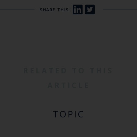
SHARE THIS:
RELATED TO THIS
ARTICLE
TOPIC