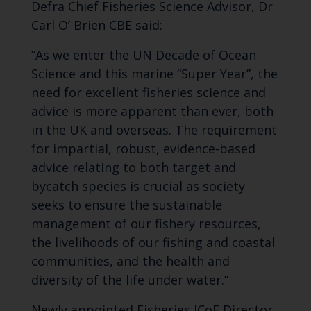
Defra Chief Fisheries
Science
Advisor, Dr
Carl O’ Brien
CBE
said:
”As
we enter the UN Decade of Ocean
Science and this marine “Super Year”, the
need for excellent fisheries science and
advice is more apparent than ever, both
in the UK and overseas.
The requirement
for
impartial,
robust, evidence-based
advice relating to both target and
bycatch species is
crucial
as society
seeks to ensure the sustainable
management of our
fishery resources
,
the livelihoods of our fishing and coastal
communities, and the health and
diversity of the life under water.”
Newly appointed Fisheries
ICoE
Director