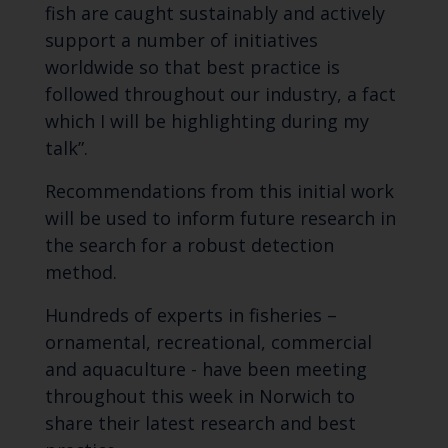
fish are caught sustainably and actively
support a number of initiatives
worldwide so that best practice is
followed throughout our industry, a fact
which I will be highlighting during my
talk”.
Recommendations from this initial work
will be used to inform future research in
the search for a robust detection
method.
Hundreds of experts in fisheries –
ornamental, recreational, commercial
and aquaculture - have been meeting
throughout this week in Norwich to
share their latest research and best