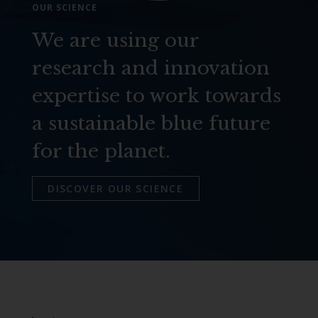
OUR SCIENCE
We are using our
research and innovation
expertise to work towards
a sustainable blue future
for the planet.
DISCOVER OUR SCIENCE