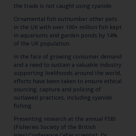
the trade is not caught using cyanide.
Ornamental fish outnumber other pets
in the UK with over 100+ million fish kept
in aquariums and garden ponds by 14%
of the UK population.
In the face of growing consumer demand
and a need to sustain a valuable industry
supporting livelihoods around the world,
efforts have been taken to ensure ethical
sourcing, capture and policing of
outlawed practices, including cyanide
fishing.
Presenting research at the annual FSBI
(Fisheries Society of the British
Isles) Conference Cefas scientist, Dr