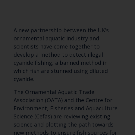
A new partnership between the UK’s
ornamental aquatic industry and
scientists have come together to
develop a method to detect illegal
cyanide fishing, a banned method in
which fish are stunned using diluted
cyanide.
The Ornamental Aquatic Trade
Association (OATA) and the Centre for
Environment, Fisheries and Aquaculture
Science (Cefas) are reviewing existing
science and plotting the path towards
new methods to ensure fish sources for