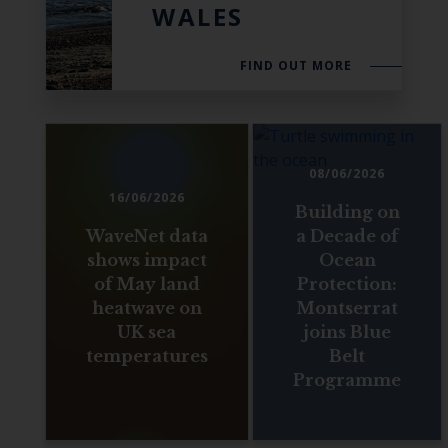
WALES
FIND OUT MORE
08/06/2026
16/06/2026
Building on
WaveNet data
a Decade of
shows impact
Ocean
of May land
Protection:
heatwave on
Montserrat
UK sea
joins Blue
temperatures
Belt
Programme