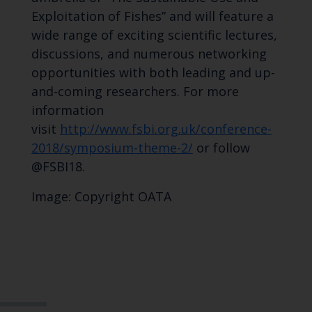
Exploitation of Fishes” and will feature a
wide range of exciting scientific lectures,
discussions, and numerous networking
opportunities with both leading and up-
and-coming researchers. For more
information
visit
http://www.fsbi.org.uk/conference-
2018/symposium-theme-2/
or follow
@FSBI18.
Image: Copyright OATA