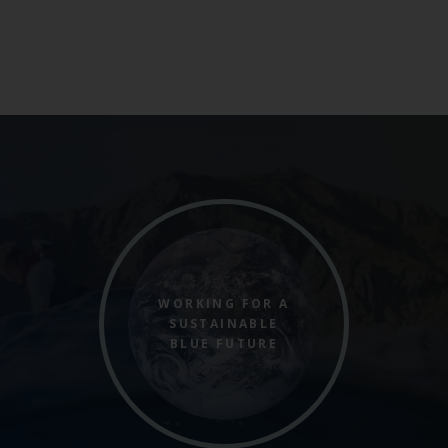
WORKING FOR A
SUSTAINABLE
BLUE FUTURE