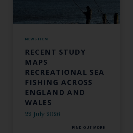
NEWS ITEM
RECENT STUDY
MAPS
RECREATIONAL SEA
FISHING ACROSS
ENGLAND AND
WALES
22 July 2026
FIND OUT MORE