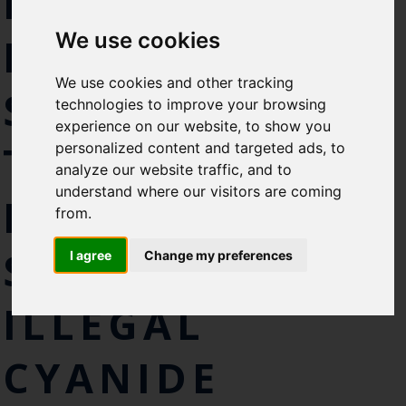
INDUSTRY JOIN
Select which bulletin(s) you would
We use cookies
like to subscirbe to:
FORCES WITH
Cefas Monthly News
We use cookies and other tracking
SCIENTISTS IN
Blue Belt Programme
technologies to improve your browsing
Marine Climate Change
experience on our website, to show you
Impacts Partnership (MCCIP)
THE RACE TO
personalized content and targeted ads, to
analyze our website traffic, and to
SUBSCRIBE
understand where our visitors are coming
FIND A ROBUST
from.
SOLUTION TO
I agree
Change my preferences
ILLEGAL
CYANIDE