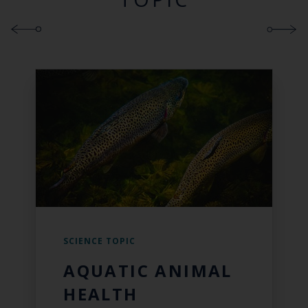
SCIENCE TOPIC
AQUATIC ANIMAL
HEALTH