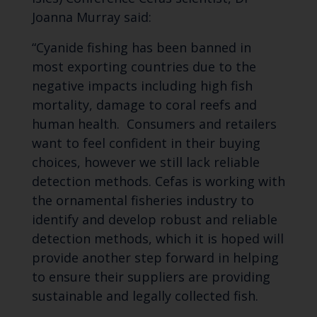
Joanna Murray said:
“Cyanide fishing has been banned in
most exporting countries due to the
negative impacts including high fish
mortality, damage to coral reefs and
human health. Consumers and retailers
want to feel confident in their buying
choices, however we still lack reliable
detection methods. Cefas is working with
the ornamental fisheries industry to
identify and develop robust and reliable
detection methods, which it is hoped will
provide another step forward in helping
to ensure their suppliers are providing
sustainable and legally collected fish.