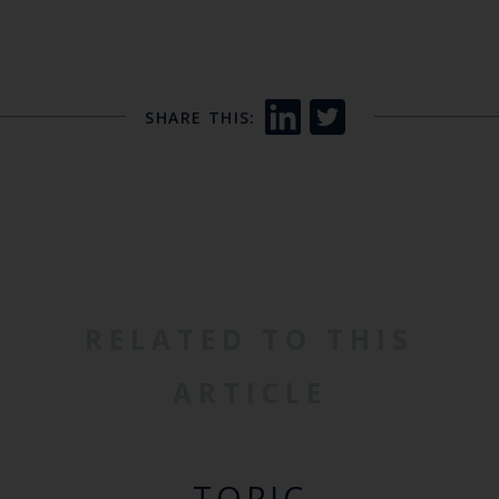
SHARE THIS:
RELATED TO THIS
ARTICLE
TOPIC