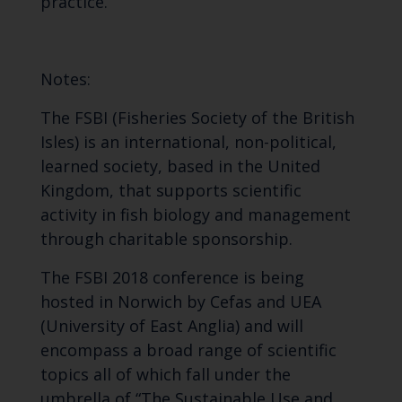
practice.
Notes:
The FSBI (Fisheries Society of the British
Isles) is an international, non-political,
learned society, based in the United
Kingdom, that supports scientific
activity in fish biology and management
through charitable sponsorship.
The FSBI 2018 conference is being
hosted in Norwich by Cefas and UEA
(University of East Anglia) and will
encompass a broad range of scientific
topics all of which fall under the
umbrella of “The Sustainable Use and