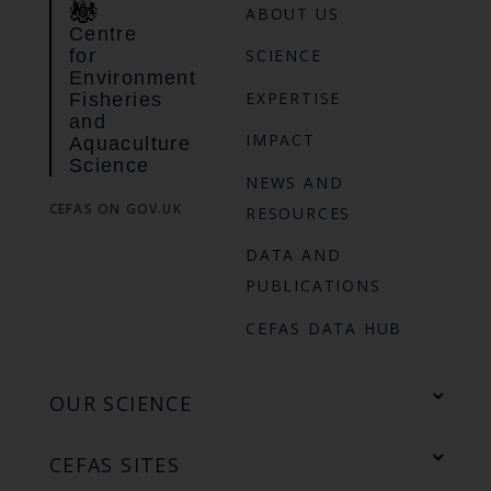
ABOUT US
Centre
for
SCIENCE
Environment
EXPERTISE
Fisheries
and
IMPACT
Aquaculture
Science
NEWS AND
CEFAS ON GOV.UK
RESOURCES
DATA AND
PUBLICATIONS
CEFAS DATA HUB
OUR SCIENCE
CEFAS SITES