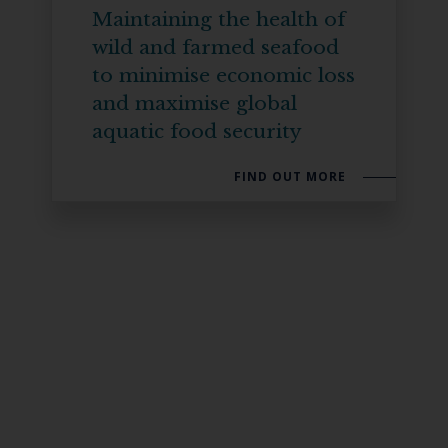
Maintaining the health of
wild and farmed seafood
to minimise economic loss
and maximise global
aquatic food security
FIND OUT MORE