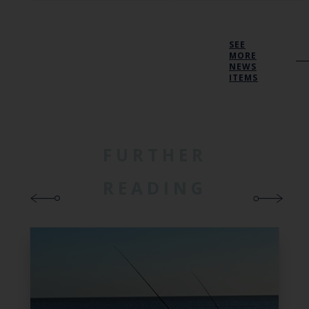
SEE
MORE
NEWS
ITEMS
FURTHER
READING