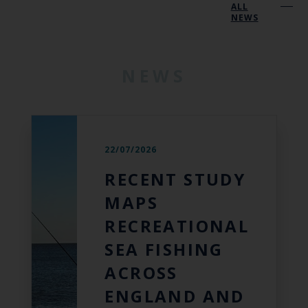
ALL
NEWS
NEWS
22/07/2026
RECENT STUDY
MAPS
RECREATIONAL
SEA FISHING
ACROSS
ENGLAND AND