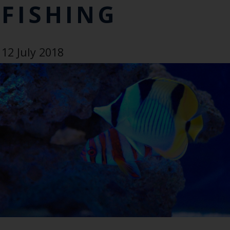
FISHING
12 July 2018