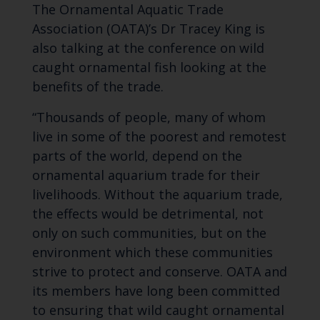
The Ornamental Aquatic Trade
Association (OATA)’s Dr Tracey King is
also talking at the conference on wild
caught ornamental fish looking at the
benefits of the trade.
“Thousands of people, many of whom
live in some of the poorest and remotest
parts of the world, depend on the
ornamental aquarium trade for their
livelihoods. Without the aquarium trade,
the effects would be detrimental, not
only on such communities, but on the
environment which these communities
strive to protect and conserve. OATA and
its members have long been committed
to ensuring that wild caught ornamental