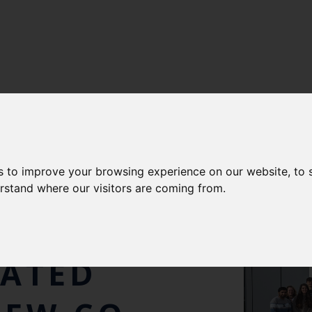
s to improve your browsing experience on our website, to
NG
erstand where our visitors are coming from.
VE CENTRE
RATED