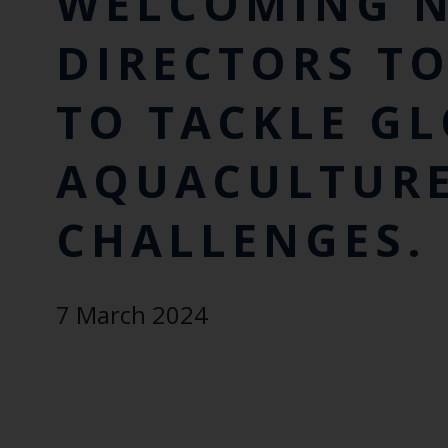
WELCOMING N
DIRECTORS T
TO TACKLE G
AQUACULTUR
CHALLENGES.
7 March 2024