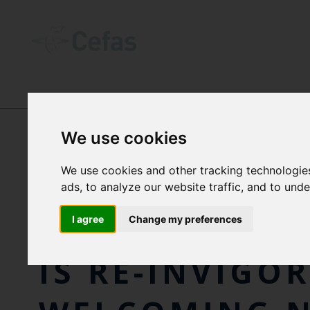
NEWS AND RESOURCES
-
NEWS
We use cookies
We use cookies and other tracking technologie
WORLD LEADI
ads, to analyze our website traffic, and to und
COLLABORATI
I agree
Change my preferences
IS RE-INVIGO