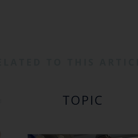
ELATED TO THIS ARTIC
TOPIC
E