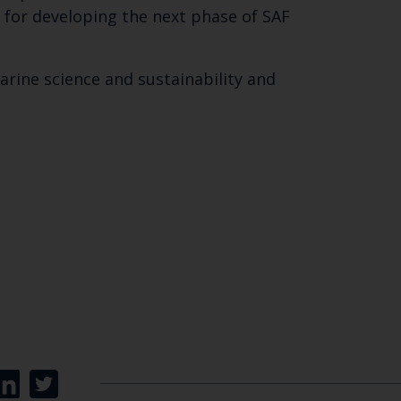
 for developing the next phase of SAF
marine science and sustainability and