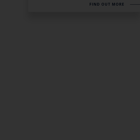
FIND OUT MORE