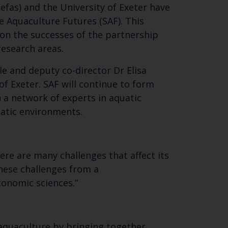
efas) and the University of Exeter have
le Aquaculture Futures (SAF). This
 on the successes of the partnership
 research areas.
e and deputy co-director Dr Elisa
of Exeter. SAF will continue to form
 a network of experts in aquatic
atic environments.
Close
th the
here are many challenges that affect its
hese challenges from a
conomic sciences.”
 email address below.
 aquaculture by bringing together