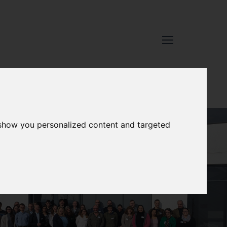
 show you personalized content and targeted