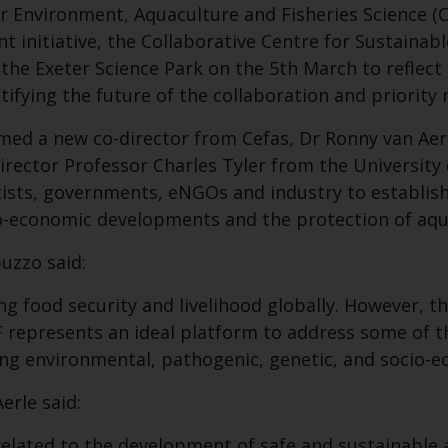
r Environment, Aquaculture and Fisheries Science (C
t initiative, the Collaborative Centre for Sustainab
the Exeter Science Park on the 5
th
March to reflect
ntifying the future of the collaboration and priority
med a new co-director from Cefas, Dr Ronny van Aerl
irector Professor Charles Tyler from the University 
tists, governments, eNGOs and industry to establish
io-economic developments and the protection of aqu
puzzo said:
Keep up to date wi
ng food security and livelihood globally. However, t
latest Cefas news
 represents an ideal platform to address some of t
ing environmental, pathogenic, genetic, and socio-e
Subscribe to our newsletter by entering your
erle said:
s related to the development of safe and sustainable