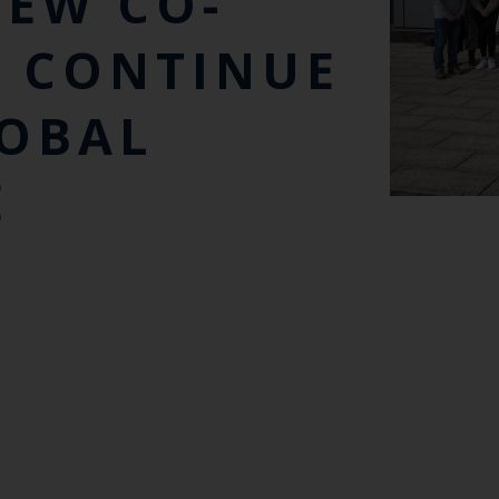
EW CO-
O CONTINUE
LOBAL
E