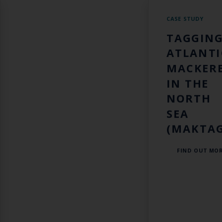
CASE STUDY
TAGGIN
ATLANTI
MACKER
IN THE
NORTH
SEA
(MAKTAG
FIND OUT MO