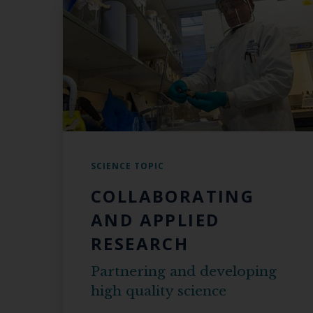
SCIENCE TOPIC
COLLABORATING
AND APPLIED
RESEARCH
Partnering and developing
high quality science