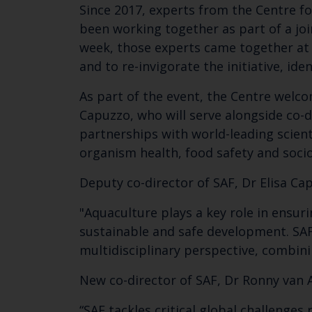
Since 2017, experts from the Centre fo
been working together as part of a join
week, those experts came together at 
and to re-invigorate the initiative, ide
As part of the event, the Centre welco
Capuzzo, who will serve alongside co-d
partnerships with world-leading scien
organism health, food safety and soc
Deputy co-director of SAF, Dr Elisa Ca
"Aquaculture plays a key role in ensuri
sustainable and safe development. SAF
multidisciplinary perspective, combin
New co-director of SAF, Dr Ronny van A
“SAF tackles critical global challenge