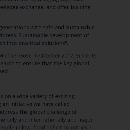
knowledge exchange, and offer training
SUBSCRIBE
 generations with safe and sustainable
 address. Sustainable development of
h into practical solutions".
Michael Gove in October 2017. Since its
earch to ensure that the key global
ssed.
 on a wide variety of exciting
an initiative we have called
address the global challenge of
ionally and internationally and major
ople in low, food deficit countries. I