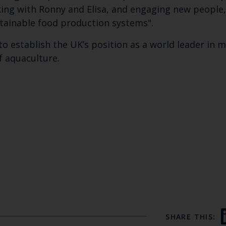
ng with Ronny and Elisa, and engaging new people,
stainable food production systems".
to establish the UK’s position as a world leader in 
f aquaculture.
SHARE THIS: