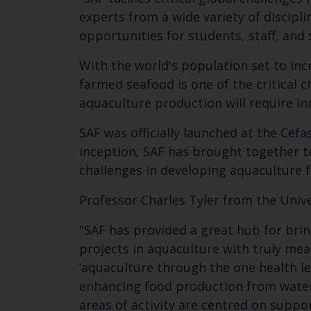
experts from a wide variety of discipli
opportunities for students, staff, and
With the world's population set to inc
farmed seafood is one of the critical 
aquaculture production will require inn
SAF was officially launched at the Cef
inception, SAF has brought together to
challenges in developing aquaculture 
Professor Charles Tyler from the Univer
"SAF has provided a great hub for brin
projects in aquaculture with truly mea
‘aquaculture through the one health le
enhancing food production from water 
areas of activity are centred on suppor