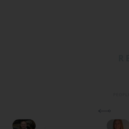
R
PEOPL