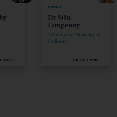
PERSON
rby
Dr Siân
Limpenny
s
Director of Strategy &
Delivery
UT MORE
FIND OUT MORE