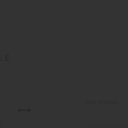
LE
CASE STUDIES