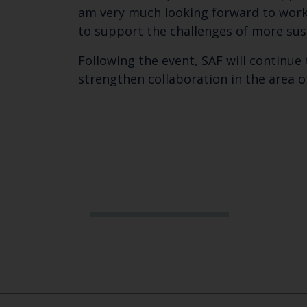
am very much looking forward to worki
to support the challenges of more su
Following the event, SAF will continue 
strengthen collaboration in the area o