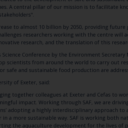
nes. A central pillar of our mission is to facilitate 
Select which bulletin(s) you would like to subscirbe to:
 stakeholders".
Cefas Monthly News
rease to almost 10 billion by 2050, providing future
Blue Belt Programme
challenges researchers working with the centre will
Marine Climate Change Impacts Partnership (MCCIP)
ovative research, and the translation of this researc
as Science Conference by the Environment Secretary 
p scientists from around the world to carry out res
for safe and sustainable food production are addre
sity of Exeter, said:
ging together colleagues at Exeter and Cefas to work
ningful impact. Working through SAF, we are driving 
ns’ adopting a highly interdisciplinary approach to 
in a more sustainable way. SAF is working both nat
ting the aquaculture development for the lives of pe